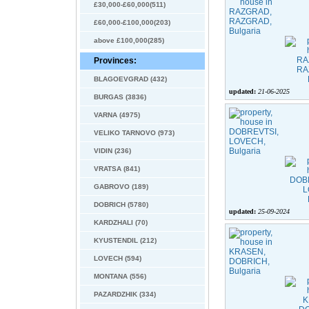
£30,000-£60,000(511)
£60,000-£100,000(203)
above £100,000(285)
Provinces:
BLAGOEVGRAD (432)
updated:
21-06-2025
BURGAS (3836)
VARNA (4975)
VELIKO TARNOVO (973)
VIDIN (236)
VRATSA (841)
GABROVO (189)
DOBRICH (5780)
updated:
25-09-2024
KARDZHALI (70)
KYUSTENDIL (212)
LOVECH (594)
MONTANA (556)
PAZARDZHIK (334)