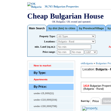
30,765
Bulgarian Properties
Cheap Bulgarian House
OK Bulgaria | UK owned and operated.
Main Search
by dist (km) to cities
by Province/Village
by
Property Type:
Locations:
min. Land (sq.m.):
Ad
Price range:
okBulgaria
»
Bulgarian Pr
New to market
Location:
Bulgaria - 
By Type:
Apartments
1414
Bulgarian Properti
By Price:
(Bulgaria - Rural)
under £5,000(11)
under £10,000(104)
Sort by:
Price
Upda
under £30,000(798)