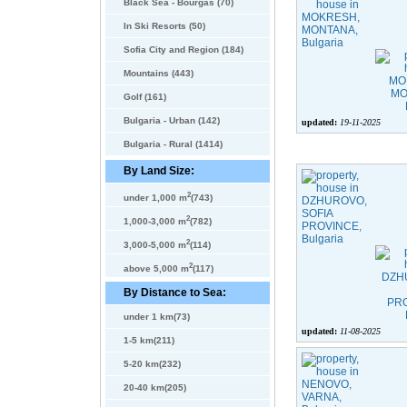
Black Sea - Bourgas (70)
In Ski Resorts (50)
Sofia City and Region (184)
Mountains (443)
Golf (161)
Bulgaria - Urban (142)
updated:
19-11-2025
Bulgaria - Rural (1414)
By Land Size:
2
under 1,000 m
(743)
2
1,000-3,000 m
(782)
2
3,000-5,000 m
(114)
2
above 5,000 m
(117)
By Distance to Sea:
under 1 km(73)
updated:
11-08-2025
1-5 km(211)
5-20 km(232)
20-40 km(205)