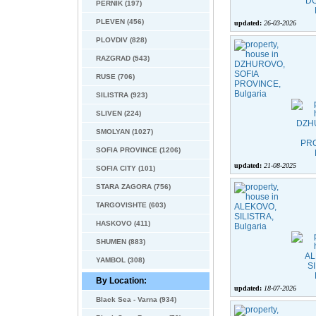
PERNIK (197)
PLEVEN (456)
updated:
26-03-2026
PLOVDIV (828)
RAZGRAD (543)
RUSE (706)
SILISTRA (923)
SLIVEN (224)
SMOLYAN (1027)
SOFIA PROVINCE (1206)
updated:
21-08-2025
SOFIA CITY (101)
STARA ZAGORA (756)
TARGOVISHTE (603)
HASKOVO (411)
SHUMEN (883)
YAMBOL (308)
By Location:
updated:
18-07-2026
Black Sea - Varna (934)