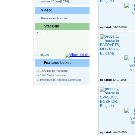
above 40 km(1076)
Video:
Houses with video
Star Buy
updated:
08-03-2026
£ 19,630
Featured Links:
»
1400 Burgas Properties
»
1700 Varna Properties
»
Properties in Rhodope Mountains
updated:
13-01-2026
updated:
26-03-2026