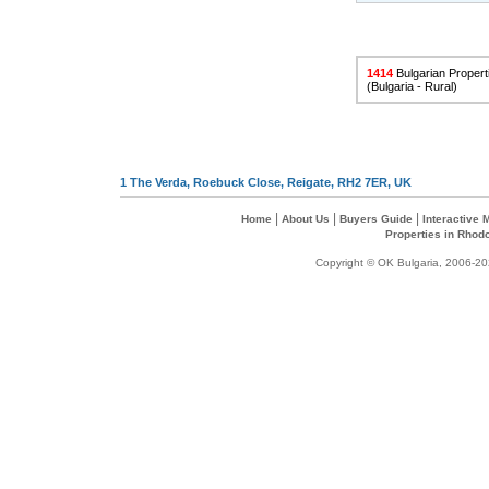
1414
Bulgarian Properti
(Bulgaria - Rural)
1 The Verda, Roebuck Close, Reigate, RH2 7ER, UK
|
|
|
Home
About Us
Buyers Guide
Interactive
Properties in Rhod
Copyright © OK Bulgaria, 2006-202