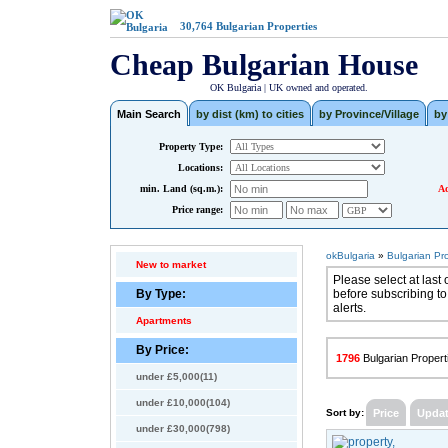
30,764
Bulgarian Properties
Cheap Bulgarian House
OK Bulgaria | UK owned and operated.
Main Search
by dist (km) to cities
by Province/Village
by
Property Type:
Locations:
min. Land (sq.m.):
Ad
Price range:
okBulgaria
»
Bulgarian Pr
New to market
Please select at last 
By Type:
before subscribing to
alerts.
Apartments
By Price:
1796
Bulgarian Properti
under £5,000(11)
under £10,000(104)
Sort by:
Price
Upda
under £30,000(798)