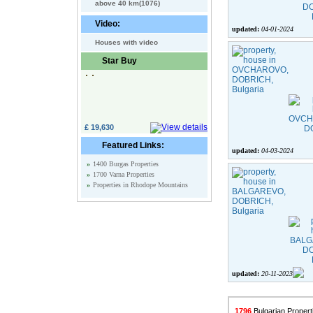
above 40 km(1076)
Video:
updated:
04-01-2024
Houses with video
Star Buy
£ 19,630
Featured Links:
updated:
04-03-2024
»
1400 Burgas Properties
»
1700 Varna Properties
»
Properties in Rhodope Mountains
updated:
20-11-2023
1796
Bulgarian Properti