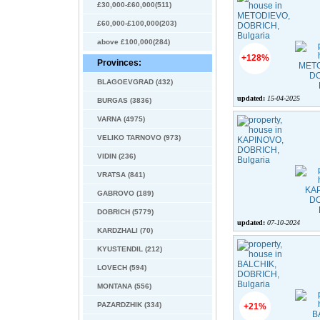
£30,000-£60,000(511)
£60,000-£100,000(203)
above £100,000(284)
+128%
Provinces:
BLAGOEVGRAD (432)
updated:
15-04-2025
BURGAS (3836)
VARNA (4975)
VELIKO TARNOVO (973)
VIDIN (236)
VRATSA (841)
GABROVO (189)
DOBRICH (5779)
updated:
07-10-2024
KARDZHALI (70)
KYUSTENDIL (212)
LOVECH (594)
MONTANA (556)
PAZARDZHIK (334)
+21%