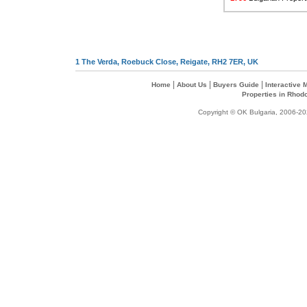
1 The Verda, Roebuck Close, Reigate, RH2 7ER, UK
|
|
|
Home
About Us
Buyers Guide
Interactive
Properties in Rhod
Copyright © OK Bulgaria, 2006-202