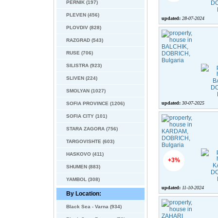
PERNIK (197)
PLEVEN (456)
updated:
28-07-2024
PLOVDIV (828)
RAZGRAD (543)
RUSE (706)
SILISTRA (923)
SLIVEN (224)
SMOLYAN (1027)
updated:
30-07-2025
SOFIA PROVINCE (1206)
SOFIA CITY (101)
STARA ZAGORA (756)
TARGOVISHTE (603)
HASKOVO (411)
+3%
SHUMEN (883)
YAMBOL (308)
updated:
11-10-2024
By Location:
Black Sea - Varna (934)