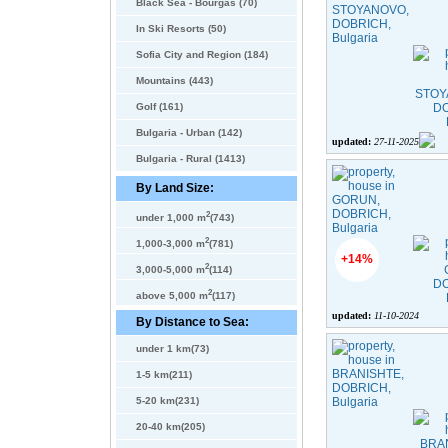
Black Sea - Bourgas (70)
In Ski Resorts (50)
Sofia City and Region (184)
Mountains (443)
Golf (161)
Bulgaria - Urban (142)
updated:
27-11-2025
Bulgaria - Rural (1413)
By Land Size:
2
under 1,000 m
(743)
2
1,000-3,000 m
(781)
+14%
2
3,000-5,000 m
(114)
2
above 5,000 m
(117)
updated:
11-10-2024
By Distance to Sea:
under 1 km(73)
1-5 km(211)
5-20 km(231)
20-40 km(205)