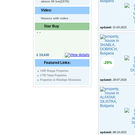
above 40 km(1076)
Video:
Houses with video
Star Buy
updated:
31-03-2025
£ 19,630
Featured Links:
-29%
»
1400 Burgas Properties
»
1700 Varna Properties
»
Properties in Rhodope Mountains
updated:
28-07-2026
updated:
08-10-2025