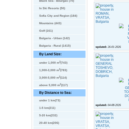
Black Sea - Bourgas (70)
In Ski Resorts (50)
Sofia City and Region (184)
Mountains (443)
Golf (161)
Bulgaria - Urban (142)
Bulgaria - Rural (1415)
updated:
26-01-2026
By Land Size:
2
under 1,000 m
(743)
2
1,000-3,000 m
(783)
2
3,000-5,000 m
(114)
2
above 5,000 m
(117)
By Distance to Sea:
under 1 km(73)
updated:
04-08-2026
1-5 km(211)
5-20 km(232)
20-40 km(206)