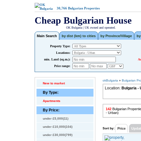
30,766
Bulgarian Properties
Cheap Bulgarian House
OK Bulgaria | UK owned and operated.
Main Search
by dist (km) to cities
by Province/Village
by
Property Type:
Locations:
min. Land (sq.m.):
Ad
Price range:
okBulgaria
»
Bulgarian Pr
New to market
Location:
Bulgaria -
By Type:
Apartments
142
Bulgarian Propertie
By Price:
- Urban)
under £5,000(11)
under £10,000(104)
Sort by:
Price
Upda
under £30,000(799)