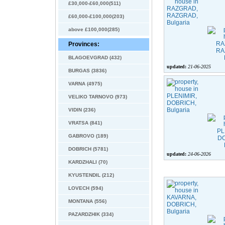
£30,000-£60,000(511)
£60,000-£100,000(203)
above £100,000(285)
Provinces:
BLAGOEVGRAD (432)
updated:
21-06-2025
BURGAS (3836)
VARNA (4975)
VELIKO TARNOVO (973)
VIDIN (236)
VRATSA (841)
GABROVO (189)
DOBRICH (5781)
updated:
24-06-2026
KARDZHALI (70)
KYUSTENDIL (212)
LOVECH (594)
MONTANA (556)
PAZARDZHIK (334)