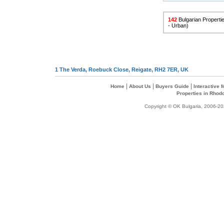
142
Bulgarian Propertie
- Urban)
1 The Verda, Roebuck Close, Reigate, RH2 7ER, UK
|
|
|
Home
About Us
Buyers Guide
Interactive
Properties in Rhod
Copyright © OK Bulgaria, 2006-202