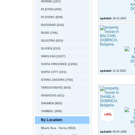
PERNIK (197)
PLEVEN (456)
PLOVDIV (828)
updated:
26-11-2025
RAZGRAD (543)
RUSE (706)
SILISTRA (923)
SLIVEN (224)
SMOLYAN (1027)
SOFIA PROVINCE (1206)
updated:
11-11-2025
SOFIA CITY (101)
STARA ZAGORA (756)
TARGOVISHTE (603)
HASKOVO (411)
SHUMEN (883)
YAMBOL (308)
+4%
By Location:
Black Sea - Varna (934)
updated:
05-01-2026