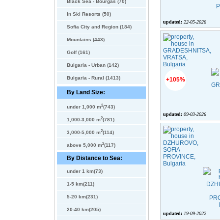
Black Sea - Bourgas (70)
In Ski Resorts (50)
updated:
22-05-2026
Sofia City and Region (184)
Mountains (443)
Golf (161)
Bulgaria - Urban (142)
Bulgaria - Rural (1413)
+105%
By Land Size:
2
under 1,000 m
(743)
updated:
09-03-2026
2
1,000-3,000 m
(781)
2
3,000-5,000 m
(114)
2
above 5,000 m
(117)
By Distance to Sea:
under 1 km(73)
1-5 km(211)
5-20 km(231)
20-40 km(205)
updated:
19-09-2022