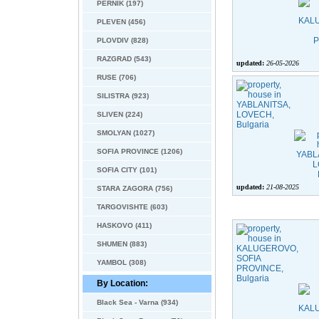
PERNIK (197)
PLEVEN (456)
PLOVDIV (828)
RAZGRAD (543)
updated:
26-05-2026
RUSE (706)
SILISTRA (923)
SLIVEN (224)
SMOLYAN (1027)
SOFIA PROVINCE (1206)
SOFIA CITY (101)
updated:
21-08-2025
STARA ZAGORA (756)
TARGOVISHTE (603)
HASKOVO (411)
SHUMEN (883)
YAMBOL (308)
By Location:
Black Sea - Varna (934)