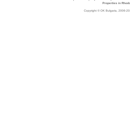
Properties in Rhod
Copyright © OK Bulgaria, 2006-202