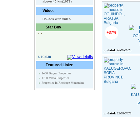
above 40 km(1076)
Video:
Houses with video
Star Buy
+37%
updated:
16-09-2025
£ 19,630
Featured Links:
»
1400 Burgas Properties
»
1700 Varna Properties
»
Properties in Rhodope Mountains
updated:
22-05-2026