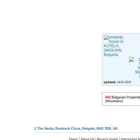
updated:
24-01-2025
443
Bulgarian Propertie
(Mountains)
1 The Verda, Roebuck Close, Reigate, RH2 7ER, UK
|
|
|
Home
About Us
Buyers Guide
Interactive