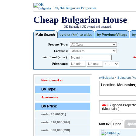
30,764
Bulgarian Properties
Cheap Bulgarian House
OK Bulgaria | UK owned and operated.
Main Search
by dist (km) to cities
by Province/Village
by
Property Type:
Locations:
min. Land (sq.m.):
Ad
Price range:
okBulgaria
»
Bulgarian Pr
New to market
Location:
Mountains
;
By Type:
Apartments
443
Bulgarian Propertie
By Price:
(Mountains)
under £5,000(11)
under £10,000(104)
Sort by:
Price
Upda
under £30,000(798)