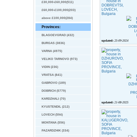
£30,000-£60,000(511)
£60,000-£100,000(203)
above £100,000(284)
Provinces:
BLAGOEVGRAD (432)
updated:
25-09-2024
BURGAS (3836)
VARNA (4975)
VELIKO TARNOVO (973)
VIDIN (236)
VRATSA (841)
GABROVO (189)
DOBRICH (5779)
KARDZHALI (70)
updated:
21-08-2025
KYUSTENDIL (212)
LOVECH (594)
MONTANA (556)
PAZARDZHIK (334)