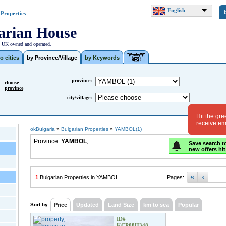
English
 Properties
arian House
| UK owned and operated.
o cities
by Province/Village
by Keywords
province:
choose
province
city/village:
Hit the gre
receive ema
okBulgaria
»
Bulgarian Properties
»
YAMBOL(1)
Province:
YAMBOL
;
Save search t
new offers hit
«
‹
1
Bulgarian Properties in YAMBOL
Pages:
Sort by:
Price
Updated
Land Size
km to sea
Popular
ID#
KCP08H348