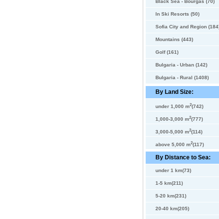
Black Sea - Bourgas (70)
In Ski Resorts (50)
Sofia City and Region (184
Mountains (443)
Golf (161)
Bulgaria - Urban (142)
Bulgaria - Rural (1408)
By Land Size:
2
under 1,000 m
(742)
2
1,000-3,000 m
(777)
2
3,000-5,000 m
(114)
2
above 5,000 m
(117)
By Distance to Sea:
under 1 km(73)
1-5 km(211)
5-20 km(231)
20-40 km(205)