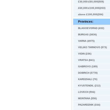
£30,000-£60,000(509)
£60,000-£100,000(203)
above £100,000(284)
Provinces:
BLAGOEVGRAD (432)
BURGAS (3836)
VARNA (4975)
VELIKO TARNOVO (973)
VIDIN (236)
VRATSA (841)
GABROVO (189)
DOBRICH (5778)
KARDZHALI (70)
KYUSTENDIL (212)
LOVECH (594)
MONTANA (556)
PAZARDZHIK (334)