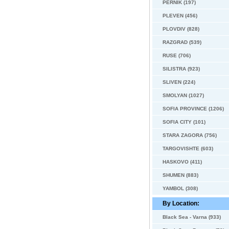
PERNIK (197)
PLEVEN (456)
PLOVDIV (828)
RAZGRAD (539)
RUSE (706)
SILISTRA (923)
SLIVEN (224)
SMOLYAN (1027)
SOFIA PROVINCE (1206)
SOFIA CITY (101)
STARA ZAGORA (756)
TARGOVISHTE (603)
HASKOVO (411)
SHUMEN (883)
YAMBOL (308)
By Location:
Black Sea - Varna (933)