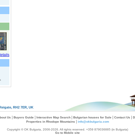
s
Reigate, RH2 7ER, UK
|
|
|
|
|
bout Us
Buyers Guide
Interactive Map Search
Bulgarian houses for Sale
Contact Us
D
|
Properties in Rhodope Mountains
info@okbulgaria.com
Copyright © OK Bulgaria, 2006-2026. All rights reserved. +359 879036885 (in Bulgaria)
Go to Mobile site