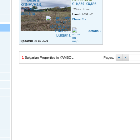
€10,380
£8,898
115 km. to sea
Land:
3460 m2
Photo:
8
»
details »
updated:
09-10-2024
«
‹
1
Bulgarian Properties in YAMBOL
Pages: