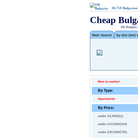
30,759
Bulgarian
Cheap Bulg
OK Bulgaria 
Main Search
by dist (km) t
New to market
By Type:
Apartments
By Price:
under £5,000(11)
under £10,000(104)
under £30,000(795)