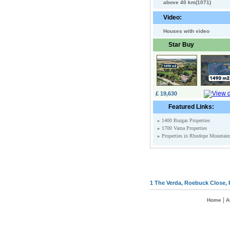
above 40 km(1071)
Video:
Houses with video
Star Buy
£ 19,630
Featured Links:
»
1400 Burgas Properties
»
1700 Varna Properties
»
Properties in Rhodope Mountain
1 The Verda, Roebuck Close, 
|
Home
A