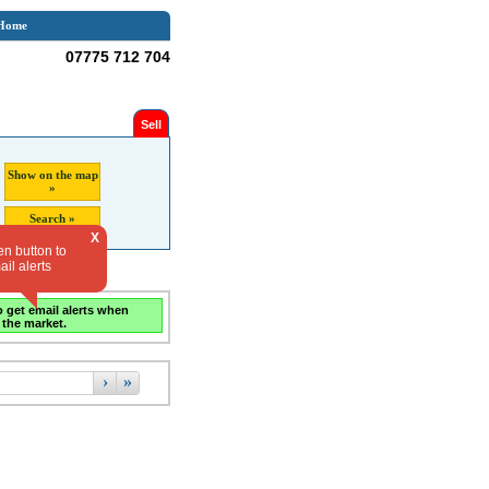
Home
07775 712 704
Sell
Show on the map
»
Search »
X
en button to
il alerts
o get email alerts when
 the market.
›
»