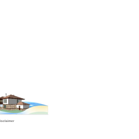
isclaimer