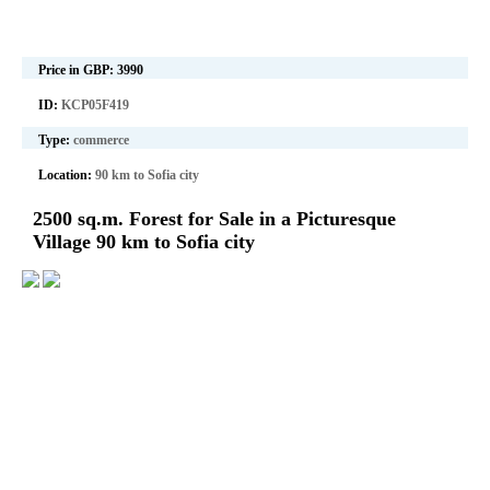
Price in GBP:
3990
ID:
KCP05F419
Type:
commerce
Location:
90 km to Sofia city
2500 sq.m. Forest for Sale in a Picturesque
Village 90 km to Sofia city