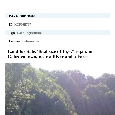
Price in GBP:
39900
ID:
KCP06H767
Type:
Land - agricultural
Location:
Gabrovo town
Land for Sale, Total size of 15,671 sq.m. in
Gabrovo town, near a River and a Forest