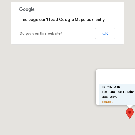
This page can't load Google Maps correctly.
OK
Do you own this website?
MKL646
ID:
Тип:
Land - for building
Цена:
€6900
детали »