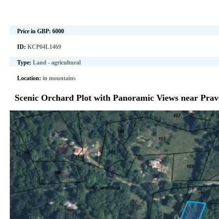
Price in GBP:
6000
ID:
KCP04L1469
Type:
Land - agricultural
Location:
in mountains
Scenic Orchard Plot with Panoramic Views near Prave