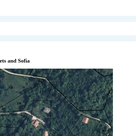
ts and Sofia