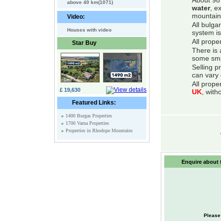
About 98 
above 40 km(1071)
water
, e
mountain
Video:
All bulga
Houses with video
system is
All prope
Star Buy
There is 
some smal
Selling p
can vary 
All prope
£ 19,630
UK
, with
Featured Links:
»
1400 Burgas Properties
»
1700 Varna Properties
»
Properties in Rhodope Mountains
Enquire about t
Please