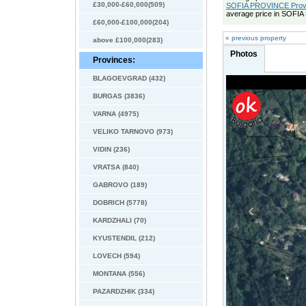
£30,000-£60,000(509)
SOFIA PROVINCE Provin
average price in SOFI
£60,000-£100,000(204)
« previous property
above £100,000(283)
Photos
Provinces:
BLAGOEVGRAD (432)
BURGAS (3836)
VARNA (4975)
VELIKO TARNOVO (973)
VIDIN (236)
VRATSA (840)
GABROVO (189)
DOBRICH (5778)
KARDZHALI (70)
KYUSTENDIL (212)
LOVECH (594)
MONTANA (556)
PAZARDZHIK (334)