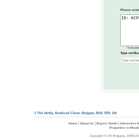
Please write
*
Indicate
Type verific
1 The Verda, Roebuck Close, Reigate, RH2 7ER, UK
|
|
|
Home
About Us
Buyers Guide
Interactive
Properties in Rhod
Copyright © OK Bulgaria, 2006-202