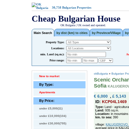
30,758
Bulgarian Properties
Cheap Bulgarian House
OK Bulgaria | UK owned and operated.
Main Search
by dist (km) to cities
by Province/Village
by
Property Type:
Locations:
min. Land (sq.m.):
Ad
Price range:
okBulgaria
»
Bulgarian Pr
New to market
Scenic Orchar
By Type:
Sofia
KALUGEROV
Apartments
€ 6,000
,
£ 5,143
By Price:
ID:
KCP04L1469
Type:
Land - agricultura
under £5,000(11)
Land:
935 sq.m.
Location:
in mountains
under £10,000(104)
km. to sea:
390
under £30,000(795)
village:
KALUGEROVO (po
average price in KAL