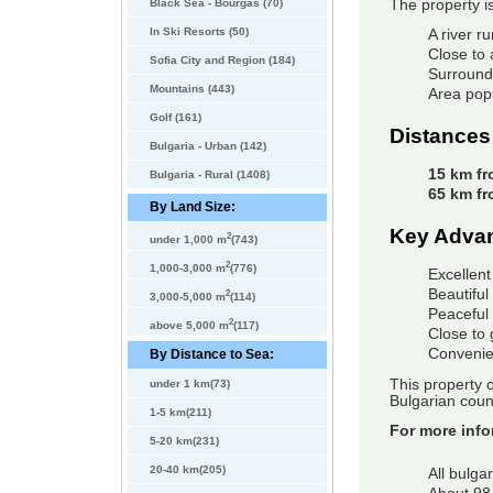
Black Sea - Bourgas (70)
The property i
In Ski Resorts (50)
A river r
Close to
Sofia City and Region (184)
Surrounde
Mountains (443)
Area pop
Golf (161)
Distances
Bulgaria - Urban (142)
15 km fr
Bulgaria - Rural (1408)
65 km fr
By Land Size:
Key Adva
2
under 1,000 m
(743)
2
1,000-3,000 m
(776)
Excellent
Beautifu
2
3,000-5,000 m
(114)
Peaceful 
2
above 5,000 m
(117)
Close to 
Convenie
By Distance to Sea:
This property o
under 1 km(73)
Bulgarian count
1-5 km(211)
For more info
5-20 km(231)
20-40 km(205)
All bulga