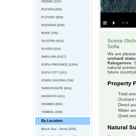
PERNIK (197)
PLEVEN (456)
PLOVDIV (828)
1
/
4
RAZGRAD (539)
RUSE (706)
Scenic Orch
SILISTRA (923)
Sofia
SLIVEN (224)
We are pleased 
SMOLYAN (1027)
orchard statu
Kalugerovo
. 
SOFIA PROVINCE (1206)
natural scenery
future country
SOFIA CITY (101)
STARA ZAGORA (756)
Property 
TARGOVISHTE (603)
Total are
HASKOVO (411)
Orchard 
SHUMEN (883)
Direct ac
Water and
YAMBOL (308)
Quiet and
By Location:
Natural S
Black Sea - Varna (933)