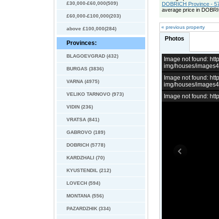
£30,000-£60,000(509)
DOBRICH Province - 57
average price in DOBRI
£60,000-£100,000(203)
« previous property
above £100,000(284)
Photos
Provinces:
BLAGOEVGRAD (432)
Image not found: h
img/houses/images
BURGAS (3836)
Image not found: h
VARNA (4975)
img/houses/images
VELIKO TARNOVO (973)
Image not found: h
VIDIN (236)
VRATSA (841)
GABROVO (189)
DOBRICH (5778)
KARDZHALI (70)
KYUSTENDIL (212)
LOVECH (594)
MONTANA (556)
PAZARDZHIK (334)