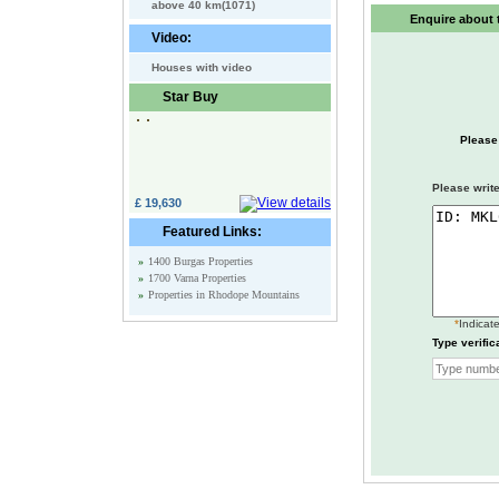
above 40 km(1071)
Enquire about t
Video:
Houses with video
Star Buy
Please
Please write
£ 19,630
Featured Links:
»
1400 Burgas Properties
»
1700 Varna Properties
»
Properties in Rhodope Mountains
*
Indicate
Type verific