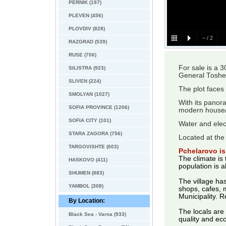
PERNIK (197)
PLEVEN (456)
PLOVDIV (828)
–
/
2
RAZGRAD (539)
RUSE (706)
For sale is a 
SILISTRA (923)
General Toshe
SLIVEN (224)
The plot faces
SMOLYAN (1027)
With its panora
SOFIA PROVINCE (1206)
modern house/v
SOFIA CITY (101)
Water and elect
STARA ZAGORA (756)
Located at the 
TARGOVISHTE (603)
Pchelarovo is 
The climate is 
HASKOVO (411)
population is 
SHUMEN (883)
The village has
YAMBOL (308)
shops, cafes, m
Municipality. R
By Location:
The locals are
Black Sea - Varna (933)
quality and eco