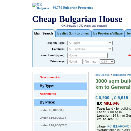
30,759
Bulgarian Properties
Cheap Bulgarian House
OK Bulgaria | UK owned and operated.
Main Search
by dist (km) to cities
by Province/Village
by
Property Type:
Locations:
min. Land (sq.m.):
Ad
Price range:
okBulgaria
»
Bulgarian Pr
New to market
3000 sqm build
By Type:
km to Genera
Apartments
€ 6,900
,
£ 5,915
By Price:
ID:
MKL646
Type:
Land - for buildin
under £5,000(11)
Land:
3000 sq.m.
Location:
14 km to Gen
under £10,000(104)
km. to sea:
55
under £30,000(795)
village:
PCHELAROVO (po
average price in PCHE