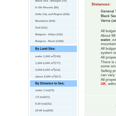
Black Sea - Bourgas (70)
Distances:
In Ski Resorts (50)
General 
Sofia City and Region (184)
Black Se
Varna (ai
Mountains (443)
Golf (161)
All bulga
Bulgaria - Urban (142)
About 98 
water
, e
Bulgaria - Rural (1408)
mountain
All bulga
By Land Size:
system is
2
under 1,000 m
(742)
All prope
There is 
2
1,000-3,000 m
(777)
some smal
2
3,000-5,000 m
(114)
Selling p
can vary 
2
above 5,000 m
(117)
All prope
By Distance to Sea:
UK
, with
under 1 km(73)
1-5 km(211)
5-20 km(231)
20-40 km(205)