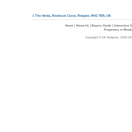
1 The Verda, Roebuck Close, Reigate, RH2 7ER, UK
|
|
|
Home
About Us
Buyers Guide
Interactive
Properties in Rhod
Copyright © OK Bulgaria, 2006-202