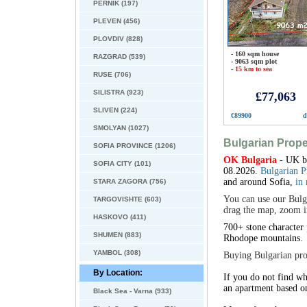
PERNIK (197)
PLEVEN (456)
PLOVDIV (828)
- 160 sqm house
RAZGRAD (539)
- 9063 sqm plot
- 15 km to sea
RUSE (706)
SILISTRA (923)
£77,063
SLIVEN (224)
€89900
d
SMOLYAN (1027)
Bulgarian Prope
SOFIA PROVINCE (1206)
OK Bulgaria
- UK ba
SOFIA CITY (101)
08.2026.
Bulgarian P
and around Sofia,
in
STARA ZAGORA (756)
You can use our Bulga
TARGOVISHTE (603)
drag the map, zoom in
HASKOVO (411)
700+ stone character
SHUMEN (883)
Rhodope
mountains.
YAMBOL (308)
Buying Bulgarian prop
By Location:
If you do not find wh
an apartment based o
Black Sea - Varna (933)