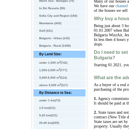
Black Sea - Bourgas (70)
Many of our houses 
We have our
channel
In Ski Resorts (50)
of the houses we sell 
Sofia City and Region (184)
Why buy a hous
Mountains (443)
Being just about 3 ho
01.01.2007 when Bulg
Golf (161)
Bulgaria WizzAir, Jes
Bulgaria - Urban (142)
In less then 4 hours 
slops.
Bulgaria - Rural (1408)
Do I need to se
By Land Size:
Bulgaria?
2
under 1,000 m
(742)
Starting 01.2021, you
2
1,000-3,000 m
(777)
What are the add
2
3,000-5,000 m
(114)
2
As a buyer of a real 
above 5,000 m
(117)
purchasing of the pro
By Distance to Sea:
1.
Agency commission -
under 1 km(73)
It should be paid at 
1-5 km(211)
2.
State taxes and not
5-20 km(231)
contract (New Title d
State taxes are set b
20-40 km(205)
property. Usually the