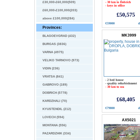
£30,000-£60,000(509)
- 30 km to Dobrich
- keys in office
£60,000-£100,000(203)
£50,575
above £100,000(284)
€59000
d
Provinces:
MK3999
BLAGOEVGRAD (432)
BURGAS (3836)
VARNA (4975)
VELIKO TARNOVO (973)
VIDIN (236)
VRATSA (841)
- 2 bed house
- quality refurbishment
GABROVO (189)
- 30 km to sea
DOBRICH (5778)
£68,405
KARDZHALI (70)
€79800
d
KYUSTENDIL (212)
LOVECH (594)
AX5021
MONTANA (556)
PAZARDZHIK (334)