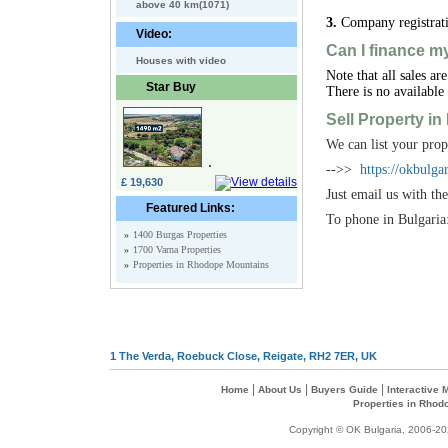
above 40 km(1071)
3.
Company registrati
Video:
Can I finance m
Houses with video
Note that all sales a
Star Buy
There is no available
Sell Property in
We can list your prop
-->>
https://okbulg
£ 19,630
Just email us with t
Featured Links:
To phone in Bulgari
»
1400 Burgas Properties
»
1700 Varna Properties
»
Properties in Rhodope Mountains
1 The Verda, Roebuck Close, Reigate, RH2 7ER, UK
|
|
|
Home
About Us
Buyers Guide
Interactive
Properties in Rhod
Copyright © OK Bulgaria, 2006-202