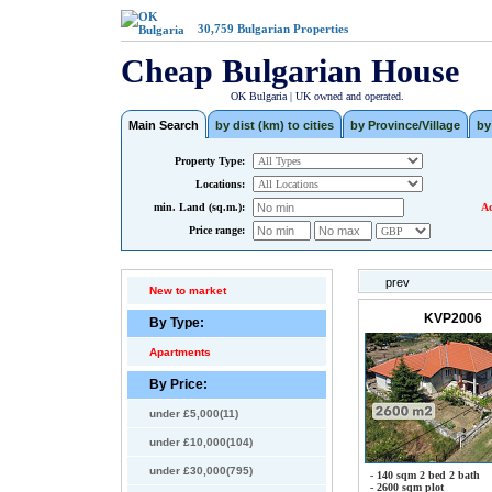
30,759
Bulgarian Properties
Cheap Bulgarian House
OK Bulgaria | UK owned and operated.
Main Search
by dist (km) to cities
by Province/Village
by
Property Type:
Locations:
min. Land (sq.m.):
Ad
Price range:
prev
New to market
KVP2006
By Type:
Apartments
By Price:
under £5,000(11)
under £10,000(104)
under £30,000(795)
- 140 sqm 2 bed 2 bath
- 2600 sqm plot