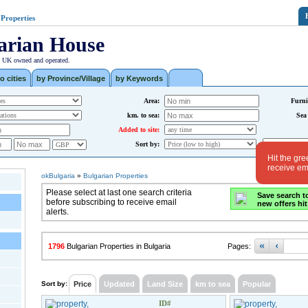
 Properties
arian House
| UK owned and operated.
o cities
by Province/Village
by Keywords
Area:
Furni
km. to sea:
Sea
Added to site:
Sort by:
Hit the gre
receive ema
okBulgaria
»
Bulgarian Properties
Please select at last one search criteria
Save search t
before subscribing to receive email
new offers hit
alerts.
«
‹
1796
Bulgarian Properties in Bulgaria
Pages:
Sort by:
Price
Updated
Land Size
km to sea
Popular
ID#