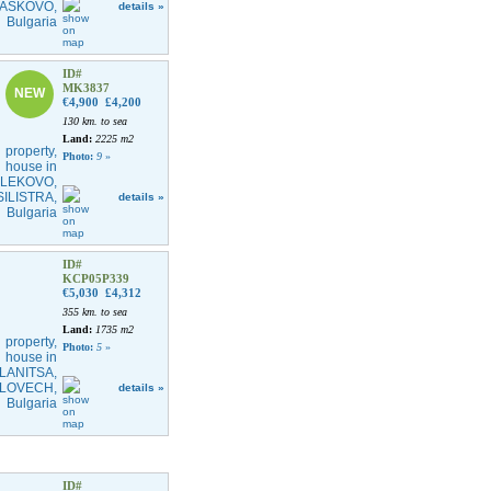
details »
ID#
MK3837
NEW
€4,900
£4,200
130 km. to sea
Land:
2225 m2
Photo:
9
»
details »
ID#
KCP05P339
€5,030
£4,312
355 km. to sea
Land:
1735 m2
Photo:
5
»
details »
ID#