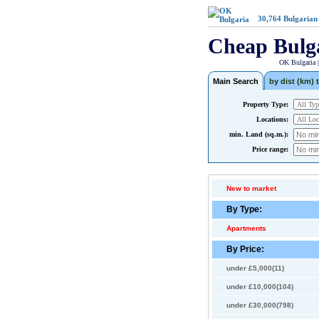
30,764
Bulgarian
Cheap Bulg
OK Bulgaria 
Main Search
by dist (km) t
Property Type:
Locations:
min. Land (sq.m.):
Price range:
New to market
By Type:
Apartments
By Price:
under £5,000(11)
under £10,000(104)
under £30,000(798)