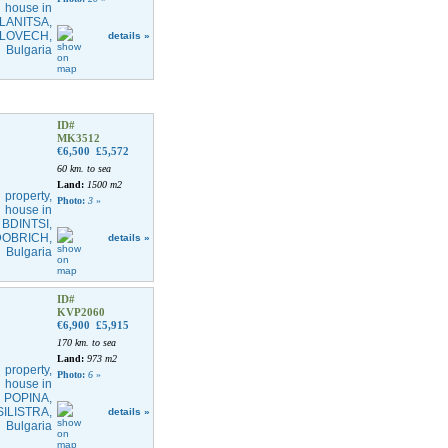
details »
ID#
MK3512
€6,500
£5,572
60 km. to sea
Land:
1500 m2
Photo:
3
»
details »
ID#
KVP2060
€6,900
£5,915
170 km. to sea
Land:
973 m2
Photo:
6
»
details »