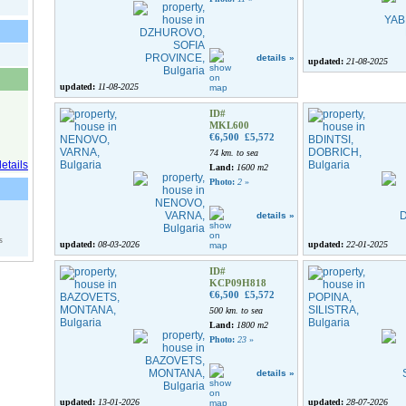
details »
updated:
21-08-2025
updated:
11-08-2025
ID#
MKL600
€6,500
£5,572
74 km. to sea
Land:
1600 m2
Photo:
2
»
details »
s
updated:
08-03-2026
updated:
22-01-2025
ID#
KCP09H818
€6,500
£5,572
500 km. to sea
Land:
1800 m2
Photo:
23
»
details »
updated:
13-01-2026
updated:
28-07-2026