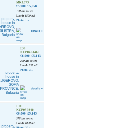
MKL573
€5,900
£5,058
160 km. to sea
Land:
1500 m2
Photo:
1
»
details »
ID#
KCP04L1469
€6,000
£5,143
390 km. to sea
Land:
935 m2
Photo:
4
»
details »
ID#
KCP05P340
€6,000
£5,143
375 km. to sea
Land:
4000 m2
Photo:
20
»