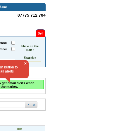
Home
07775 712 704
Sell
shed:
Show on the
 view:
map »
Search »
X
en button to
il alerts
o get email alerts when
 the market.
›
»
ID#