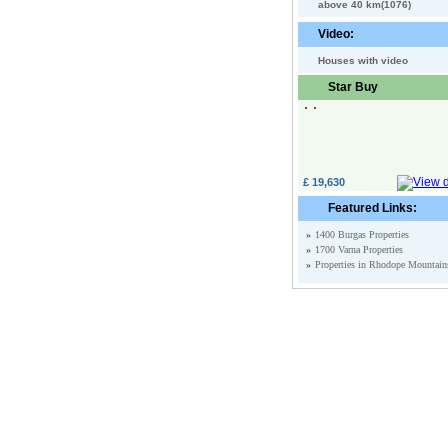
above 40 km(1076)
Video:
Houses with video
Star Buy
£ 19,630
Featured Links:
»
1400 Burgas Properties
»
1700 Varna Properties
»
Properties in Rhodope Mountain