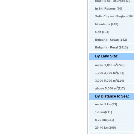
Black Sea - Bourgas (70)
In Ski Resorts (50)
Sofia City and Region (184
Mountains (443)
Golf (161)
Bulgaria - Urban (142)
Bulgaria - Rural (1413)
By Land Size:
2
under 1,000 m
(743)
2
1,000-3,000 m
(781)
2
3,000-5,000 m
(114)
2
above 5,000 m
(117)
By Distance to Sea:
under 1 km(73)
1-5 km(211)
5-20 km(231)
20-40 km(205)