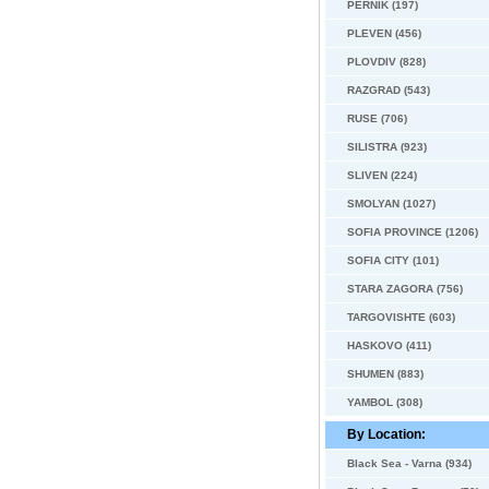
PERNIK (197)
PLEVEN (456)
PLOVDIV (828)
RAZGRAD (543)
RUSE (706)
SILISTRA (923)
SLIVEN (224)
SMOLYAN (1027)
SOFIA PROVINCE (1206)
SOFIA CITY (101)
STARA ZAGORA (756)
TARGOVISHTE (603)
HASKOVO (411)
SHUMEN (883)
YAMBOL (308)
By Location:
Black Sea - Varna (934)