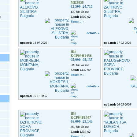
MK3838
€5,500
£4,715
130 km. to sea
)
Land:
1000 m2
Photo:
1
»
details »
updated:
18-07-2026
updated:
07-02-2026
ID#
KCP09H1456
€5,990
£5,135
500 km. to sea
Land:
1326 m2
Photo:
9
»
details »
updated:
19-11-2025
updated:
26-05-2026
ID#
KCP04P1387
€6,000
£5,143
360 km. to sea
Land:
1201 m2
Photo:
11
»