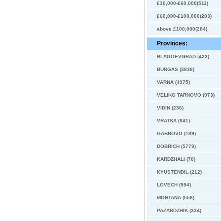
£30,000-£60,000(511)
£60,000-£100,000(203)
above £100,000(284)
Provinces:
BLAGOEVGRAD (432)
BURGAS (3836)
VARNA (4975)
VELIKO TARNOVO (973)
VIDIN (236)
VRATSA (841)
GABROVO (189)
DOBRICH (5779)
KARDZHALI (70)
KYUSTENDIL (212)
LOVECH (594)
MONTANA (556)
PAZARDZHIK (334)