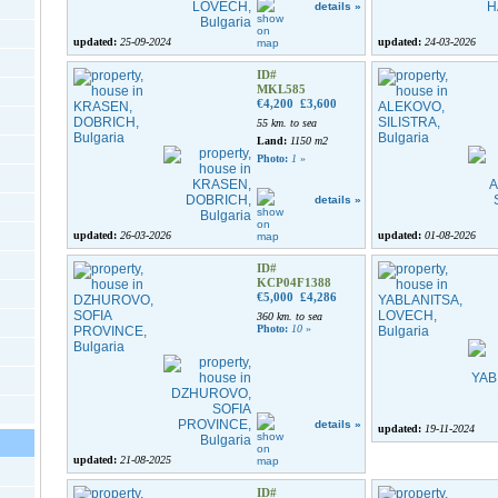
details »
updated:
25-09-2024
updated:
24-03-2026
ID#
MKL585
€4,200
£3,600
55 km. to sea
Land:
1150 m2
Photo:
1
»
details »
updated:
26-03-2026
updated:
01-08-2026
ID#
KCP04F1388
€5,000
£4,286
360 km. to sea
Photo:
10
»
details »
updated:
19-11-2024
updated:
21-08-2025
ID#