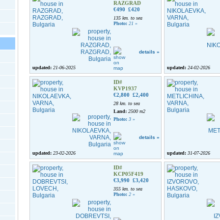
RAZGRAD
€490
£420
135 km. to sea
Photo:
21
»
details »
updated:
21-06-2025
updated:
24-02-2026
ID#
KVP1937
€2,800
£2,400
28 km. to sea
Land:
2500 m2
Photo:
3
»
details »
updated:
23-02-2026
updated:
31-07-2026
ID#
KCP05F419
€3,990
£3,420
355 km. to sea
Photo:
2
»