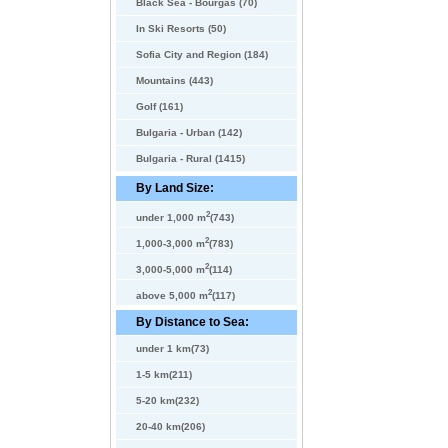
Black Sea - Bourgas (70)
In Ski Resorts (50)
Sofia City and Region (184)
Mountains (443)
Golf (161)
Bulgaria - Urban (142)
Bulgaria - Rural (1415)
By Land Size:
2
under 1,000 m
(743)
2
1,000-3,000 m
(783)
2
3,000-5,000 m
(114)
2
above 5,000 m
(117)
By Distance to Sea:
under 1 km(73)
1-5 km(211)
5-20 km(232)
20-40 km(206)