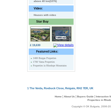
above 40 km(1076)
Video:
Houses with video
Star Buy
£ 19,630
Featured Links:
»
1400 Burgas Properties
»
1700 Varna Properties
»
Properties in Rhodope Mountains
1 The Verda, Roebuck Close, Reigate, RH2 7ER, UK
|
|
|
Home
About Us
Buyers Guide
Interactive
Properties in Rhod
Copyright © OK Bulgaria, 2006-202