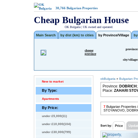
30,766
Bulgarian Properties
Cheap Bulgarian House
OK Bulgaria | UK owned and operated.
Main Search
by dist (km) to cities
by Province/Village
by
province:
choose
province
city/village:
okBulgaria
»
Bulgarian Pr
New to market
Province:
DOBRICH
;
By Type:
Place:
ZAHARI STO
Apartments
7
Bulgarian Properties
By Price:
STOYANOVO, DOBRI
under £5,000(11)
under £10,000(104)
Sort by:
Price
Upda
under £30,000(799)