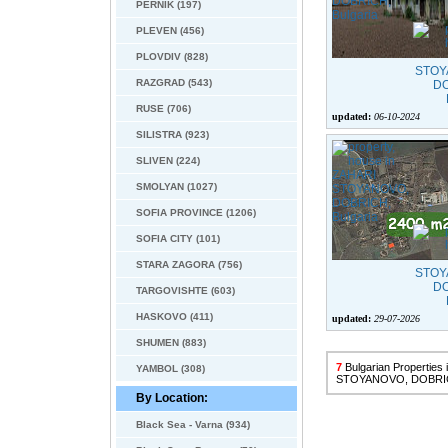
PERNIK (197)
PLEVEN (456)
PLOVDIV (828)
RAZGRAD (543)
RUSE (706)
updated:
06-10-2024
SILISTRA (923)
SLIVEN (224)
SMOLYAN (1027)
SOFIA PROVINCE (1206)
SOFIA CITY (101)
STARA ZAGORA (756)
TARGOVISHTE (603)
HASKOVO (411)
updated:
29-07-2026
SHUMEN (883)
7
Bulgarian Properties
YAMBOL (308)
STOYANOVO, DOBRI
By Location:
Black Sea - Varna (934)