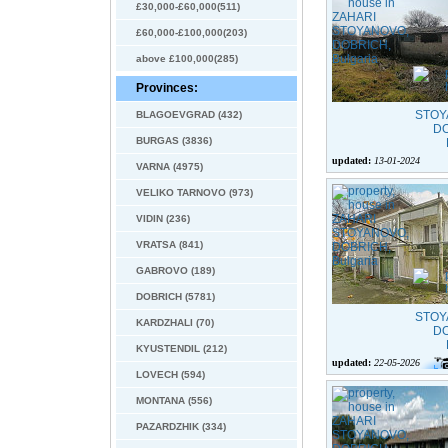
£30,000-£60,000(511)
£60,000-£100,000(203)
above £100,000(285)
Provinces:
BLAGOEVGRAD (432)
BURGAS (3836)
updated:
13-01-2024
VARNA (4975)
VELIKO TARNOVO (973)
VIDIN (236)
VRATSA (841)
GABROVO (189)
DOBRICH (5781)
KARDZHALI (70)
KYUSTENDIL (212)
updated:
22-05-2026
LOVECH (594)
MONTANA (556)
PAZARDZHIK (334)