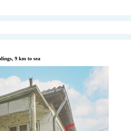
dings, 9 km to sea