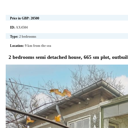
Price in GBP:
20500
ID:
AX4504
Type:
2 bedrooms
Location:
9 km from the sea
2 bedrooms semi detached house, 665 sm plot, outbuil