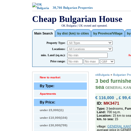
30,766
Bulgarian Properties
Cheap Bulgarian House
OK Bulgaria | UK owned and operated.
Main Search
by dist (km) to cities
by Province/Village
by
Property Type:
Locations:
min. Land (sq.m.):
Ad
Price range:
okBulgaria
»
Bulgarian Pr
New to market
3 bed furnish
By Type:
sea
GENERAL KAN
Apartments
€ 116,000
,
£ 99,4
By Price:
ID:
MK3471
Type:
3 bedrooms,
Fur
under £5,000(11)
Land:
700 sq.m.
Location:
15 km to sea
under £10,000(104)
km. to sea:
15
under £30,000(799)
village:
GENERAL KANTAR
average price in GEN