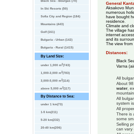
Black Sea - Bourgas (70)
General Kanta
Aksakovo Munici
In Ski Resorts (50)
numerous holid
Sofia City and Region (184)
have bought ho
residence.
Mountains (443)
Climate and cl
The village ha
Golf (161)
internet access
and its surroun
Bulgaria - Urban (142)
The view from t
Bulgaria - Rural (1415)
Distances:
By Land Size:
Black Se
2
under 1,000 m
(743)
Varna (ai
2
1,000-3,000 m
(783)
All bulga
2
3,000-5,000 m
(114)
About 98 
2
water
, e
above 5,000 m
(117)
mountain
By Distance to Sea:
All bulga
system is
under 1 km(73)
All prope
1-5 km(211)
There is 
some smal
5-20 km(232)
Selling p
20-40 km(206)
can vary 