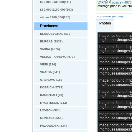
£30,000-£60,000(511)
VARNA Province - 4975 
average price in VARNA
£60,000-£100,000(203)
« previous property
above £100,000(285)
Photos
Provinces:
BLAGOEVGRAD (432)
Image not found: h
img/houses/images
BURGAS (3836)
Image not found: h
VARNA (4975)
img/houses/images
VELIKO TARNOVO (973)
Image not found: h
img/houses/images
VIDIN (236)
Image not found: h
VRATSA (841)
img/houses/images
GABROVO (189)
Image not found: h
img/houses/images
DOBRICH (5781)
Image not found: h
KARDZHALI (70)
img/houses/images
Image not found: h
KYUSTENDIL (212)
img/houses/images
LOVECH (594)
Image not found: h
img/houses/images
MONTANA (556)
Image not found: h
PAZARDZHIK (334)
img/houses/images