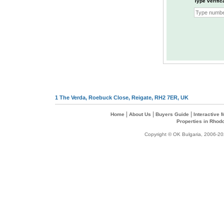
Type verific
1 The Verda, Roebuck Close, Reigate, RH2 7ER, UK
|
|
|
Home
About Us
Buyers Guide
Interactive
Properties in Rhod
Copyright © OK Bulgaria, 2006-202