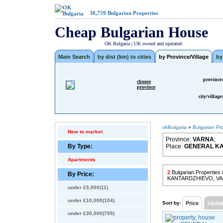
30,759
Bulgarian Properties
Cheap Bulgarian House
OK Bulgaria | UK owned and operated.
Main Search
by dist (km) to cities
by Province/Village
by
province:
choose
province
city/village:
okBulgaria
»
Bulgarian Pr
New to market
Province:
VARNA
;
By Type:
Place:
GENERAL K
Apartments
2
Bulgarian Propertie
By Price:
KANTARDZHIEVO, V
under £5,000(11)
under £10,000(104)
Sort by:
Price
Upda
under £30,000(795)