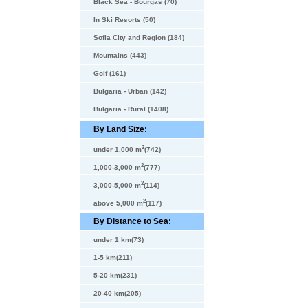
Black Sea - Bourgas (70)
In Ski Resorts (50)
Sofia City and Region (184)
Mountains (443)
Golf (161)
Bulgaria - Urban (142)
Bulgaria - Rural (1408)
By Land Size:
2
under 1,000 m
(742)
2
1,000-3,000 m
(777)
2
3,000-5,000 m
(114)
2
above 5,000 m
(117)
By Distance to Sea:
under 1 km(73)
1-5 km(211)
5-20 km(231)
20-40 km(205)