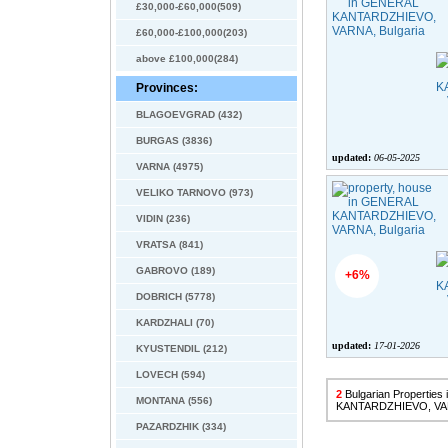
£30,000-£60,000(509)
£60,000-£100,000(203)
above £100,000(284)
Provinces:
BLAGOEVGRAD (432)
BURGAS (3836)
updated:
06-05-2025
VARNA (4975)
VELIKO TARNOVO (973)
VIDIN (236)
VRATSA (841)
GABROVO (189)
+6%
DOBRICH (5778)
KARDZHALI (70)
updated:
17-01-2026
KYUSTENDIL (212)
LOVECH (594)
2
Bulgarian Propertie
MONTANA (556)
KANTARDZHIEVO, V
PAZARDZHIK (334)