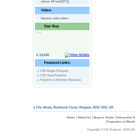
above 40 km(1071)
Video:
Houses with video
Star Buy
£ 19,630
Featured Links:
»
1400 Burgas Properties
»
1700 Varna Properties
»
Properties in Rhodope Mountains
1 The Verda, Roebuck Close, Reigate, RH2 7ER, UK
|
|
|
Home
About Us
Buyers Guide
Interactive
Properties in Rhod
Copyright © OK Bulgaria, 2006-202