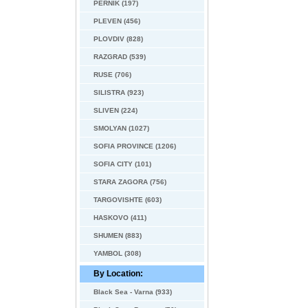
PERNIK (197)
PLEVEN (456)
PLOVDIV (828)
RAZGRAD (539)
RUSE (706)
SILISTRA (923)
SLIVEN (224)
SMOLYAN (1027)
SOFIA PROVINCE (1206)
SOFIA CITY (101)
STARA ZAGORA (756)
TARGOVISHTE (603)
HASKOVO (411)
SHUMEN (883)
YAMBOL (308)
By Location:
Black Sea - Varna (933)