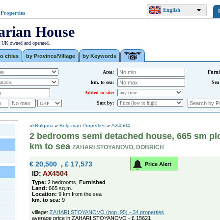
English
 Properties
arian House
| UK owned and operated.
o cities
by Province/Village
by Keywords
Area:
Furni
km. to sea:
Sea
Added to site:
Sort by:
okBulgaria
»
Bulgarian Properties
»
AX4504
2 bedrooms semi detached house, 665 sm plot
km to sea
ZAHARI STOYANOVO, DOBRICH
€ 20,500
,
£ 17,573
Price Alert
ID:
AX4504
Type:
2 bedrooms,
Furnished
Land:
665 sq.m.
Location:
9 km from the sea
km. to sea:
9
village:
ZAHARI STOYANOVO (pop. 95) - 34 properties
average price in ZAHARI STOYANOVO - £ 15621