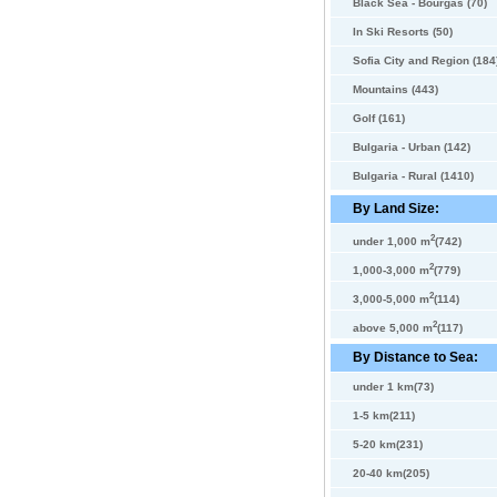
Black Sea - Bourgas (70)
In Ski Resorts (50)
Sofia City and Region (184
Mountains (443)
Golf (161)
Bulgaria - Urban (142)
Bulgaria - Rural (1410)
By Land Size:
2
under 1,000 m
(742)
2
1,000-3,000 m
(779)
2
3,000-5,000 m
(114)
2
above 5,000 m
(117)
By Distance to Sea:
under 1 km(73)
1-5 km(211)
5-20 km(231)
20-40 km(205)