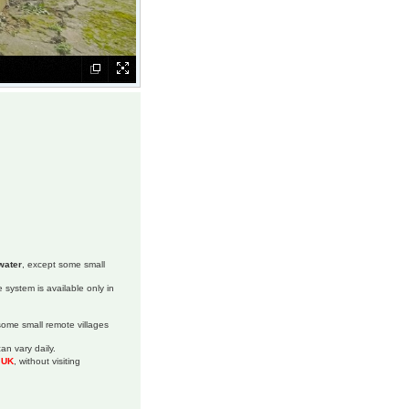
water
, except some small
 system is available only in
 some small remote villages
an vary daily.
m UK
, without visiting