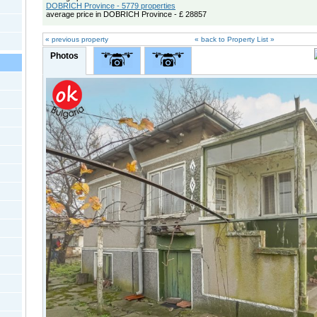
DOBRICH Province - 5779 properties
average price in DOBRICH Province - £ 28857
« previous property
« back to Property List »
Photos