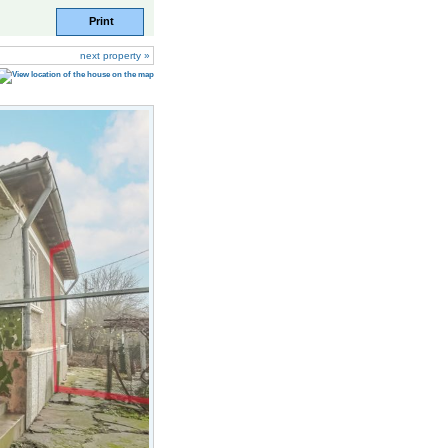
Print
next property »