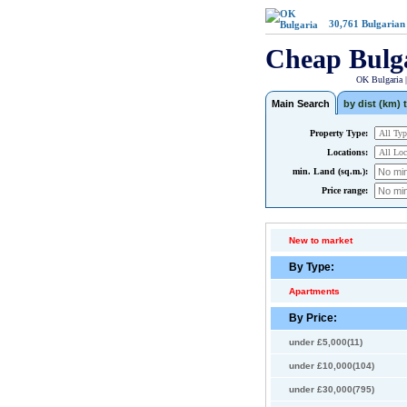
30,761
Bulgarian
Cheap Bulg
OK Bulgaria 
Main Search
by dist (km) t
Property Type:
Locations:
min. Land (sq.m.):
Price range:
New to market
By Type:
Apartments
By Price:
under £5,000(11)
under £10,000(104)
under £30,000(795)