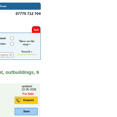
Home
07775 712 704
Sell
shed:
Show on the
 view:
map »
Search »
, outbuildings, 9
updated:
22-05-2026
For Sale
Enquire
Save