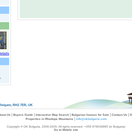
s
Reigate, RH2 7ER, UK
|
|
|
|
|
bout Us
Buyers Guide
Interactive Map Search
Bulgarian houses for Sale
Contact Us
D
|
Properties in Rhodope Mountains
info@okbulgaria.com
Copyright © OK Bulgaria, 2006-2026. All rights reserved. +359 879036885 (in Bulgaria)
Go to Mobile site