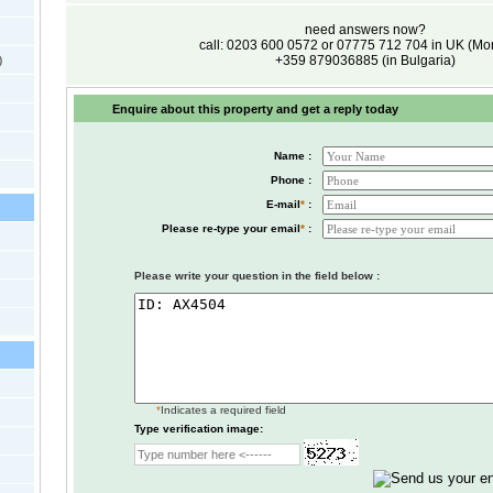
need answers now?
call: 0203 600 0572 or 07775 712 704 in UK (M
+359 879036885 (in Bulgaria)
)
Enquire about this property and get a reply today
Name :
Phone :
E-mail
*
:
Please re-type your email
*
:
Please write your question in the field below :
*
Indicates a required field
Type verification image: