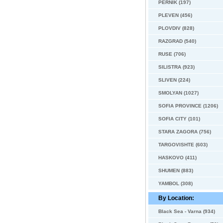
PERNIK (197)
PLEVEN (456)
PLOVDIV (828)
RAZGRAD (540)
RUSE (706)
SILISTRA (923)
SLIVEN (224)
SMOLYAN (1027)
SOFIA PROVINCE (1206)
SOFIA CITY (101)
STARA ZAGORA (756)
TARGOVISHTE (603)
HASKOVO (411)
SHUMEN (883)
YAMBOL (308)
By Location:
Black Sea - Varna (934)