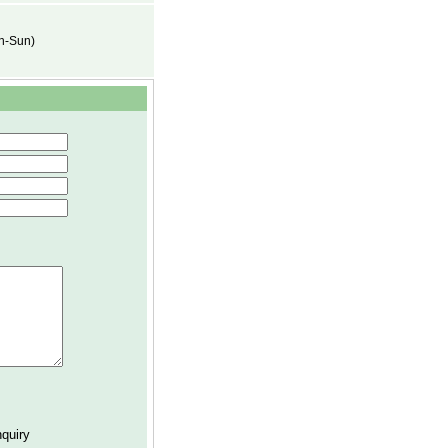
on-Sun)