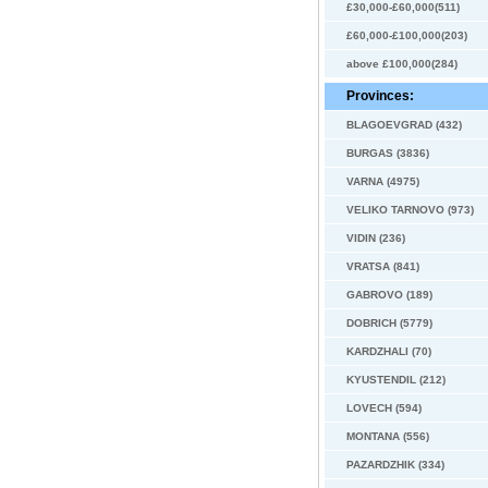
£30,000-£60,000(511)
£60,000-£100,000(203)
above £100,000(284)
Provinces:
BLAGOEVGRAD (432)
BURGAS (3836)
VARNA (4975)
VELIKO TARNOVO (973)
VIDIN (236)
VRATSA (841)
GABROVO (189)
DOBRICH (5779)
KARDZHALI (70)
KYUSTENDIL (212)
LOVECH (594)
MONTANA (556)
PAZARDZHIK (334)