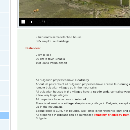
1
/
7
2 bedrooms semi detached house
665 sm plot, outbuildings
Distances:
9 km to sea
20 km to town Shabla
100 km to Varna airport
All bulgarian properties have
electricity.
About 98 percents of all bulgarian properties have access to
running 
remote bulgarian villages up in the mountains.
All bulgarian houses in the villages have a
septic tank
, central sewage
a few very large villages.
All properties have access to
internet
.
There is at least one
village shop
in every village in Bulgaria, except
up in the mountains.
Selling price is Euro, not pounds. GBP price is for reference only and c
All properties in Bulgaria can be purchased
remotely or directly fro
Bulgaria.