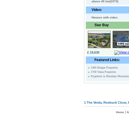
above 40 km(1073)
Video:
Houses with video
Star Buy
£ 19,630
Featured Links:
»
1400 Burgas Properties
»
1700 Varna Properties
»
Properties in Rhodope Mountain
1 The Verda, Roebuck Close, 
|
Home
A