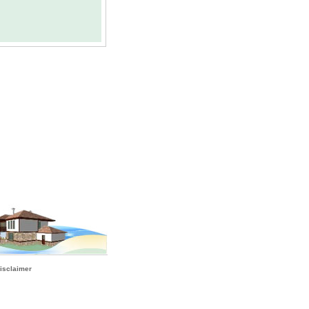
isclaimer