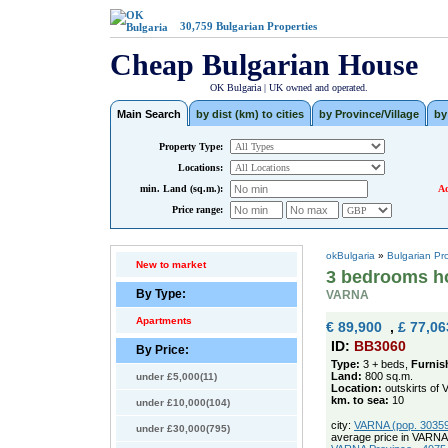
30,759
Bulgarian Properties
Cheap Bulgarian House
OK Bulgaria | UK owned and operated.
Main Search
by dist (km) to cities
by Province/Village
by
Property Type:
Locations:
min. Land (sq.m.):
Ad
Price range:
okBulgaria
»
Bulgarian Pr
New to market
3 bedrooms ho
By Type:
VARNA
Apartments
€ 89,900
,
£ 77,06
ID:
BB3060
By Price:
Type:
3 + beds,
Furnis
Land:
800 sq.m.
under £5,000(11)
Location:
outskirts of 
km. to sea:
10
under £10,000(104)
city:
VARNA (pop. 303594
under £30,000(795)
average price in VARNA