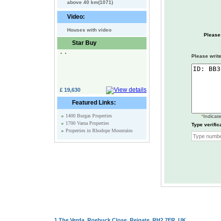
above 40 km(1071)
Video:
Houses with video
Please
Star Buy
Please write
£ 19,630
Featured Links:
»
1400 Burgas Properties
*
Indicate
»
1700 Varna Properties
Type verific
»
Properties in Rhodope Mountains
1 The Verda, Roebuck Close, Reigate, RH2 7ER, UK