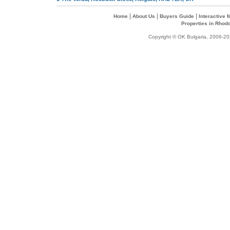
|
|
|
Home
About Us
Buyers Guide
Interactive
Properties in Rhod
Copyright © OK Bulgaria, 2006-202