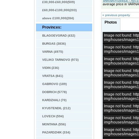
VARNA Province - 4975 
£30,000-£60,000(509)
average price in VARNA
£60,000-£100,000(203)
« previous property
above £100,000(284)
Photos
Provinces:
Image not found: h
BLAGOEVGRAD (432)
img/houses/images
BURGAS (3836)
Image not found: h
img/houses/images
VARNA (4975)
Image not found: h
VELIKO TARNOVO (973)
img/houses/images
VIDIN (236)
Image not found: h
img/houses/images
VRATSA (841)
Image not found: h
GABROVO (189)
img/houses/images
DOBRICH (5778)
Image not found: h
img/houses/images
KARDZHALI (70)
Image not found: h
KYUSTENDIL (212)
img/houses/images
LOVECH (594)
Image not found: h
img/houses/images
MONTANA (556)
Image not found: h
PAZARDZHIK (334)
img/houses/images