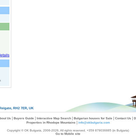
s
Reigate, RH2 7ER, UK
|
|
|
|
|
bout Us
Buyers Guide
Interactive Map Search
Bulgarian houses for Sale
Contact Us
D
|
Properties in Rhodope Mountains
info@okbulgaria.com
Copyright © OK Bulgaria, 2006-2026. All rights reserved. +359 879036885 (in Bulgaria)
Go to Mobile site