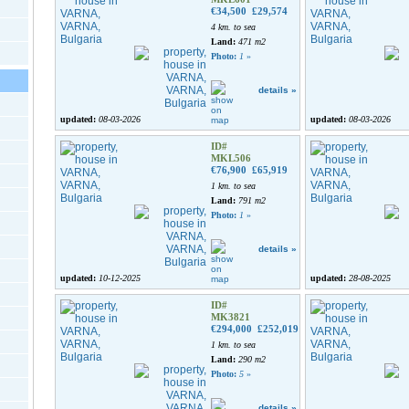
€34,500
£29,574
4 km. to sea
Land:
471 m2
Photo:
1
»
details »
updated:
08-03-2026
updated:
08-03-2026
ID#
MKL506
€76,900
£65,919
1 km. to sea
Land:
791 m2
Photo:
1
»
details »
updated:
10-12-2025
updated:
28-08-2025
ID#
MK3821
€294,000
£252,019
1 km. to sea
Land:
290 m2
Photo:
5
»
details »