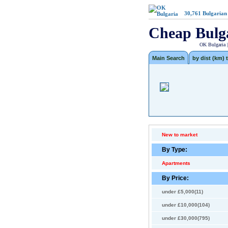
30,761
Bulgarian
Cheap Bulg
OK Bulgaria 
Main Search
by dist (km) t
New to market
By Type:
Apartments
By Price:
under £5,000(11)
under £10,000(104)
under £30,000(795)