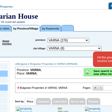
 Properties
arian House
| UK owned and operated.
o cities
by Province/Village
by Keywords
province:
choose
province
city/village:
Hit the gre
receive ema
okBulgaria
»
Bulgarian Properties
»
VARNA-VARNA(8)
Province:
VARNA
;
Save search t
Place:
VARNA
;
new offers hit
«
‹
8
Bulgarian Properties in VARNA, VARNA
Pages:
Sort by:
Price
Updated
Land Size
km to sea
Popular
ID#
MKL601