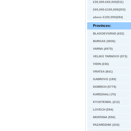
£30,000-£60,000(511)
£60,000-£100,000(203)
above £100,000(284)
Provinces:
BLAGOEVGRAD (432)
BURGAS (3836)
VARNA (4975)
VELIKO TARNOVO (973)
VIDIN (236)
VRATSA (841)
GABROVO (189)
DOBRICH (5779)
KARDZHALI (70)
KYUSTENDIL (212)
LOVECH (594)
MONTANA (556)
PAZARDZHIK (334)