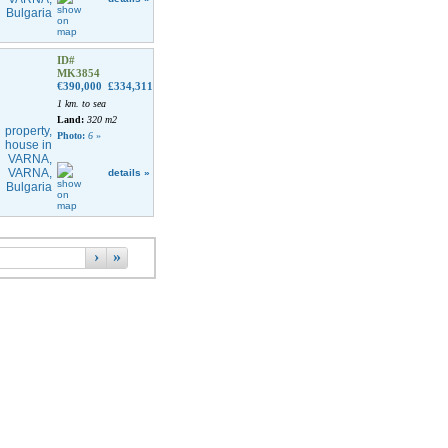
ID#
MK3854
€390,000
£334,311
1 km. to sea
Land:
320 m2
Photo:
6
»
details »
›
»