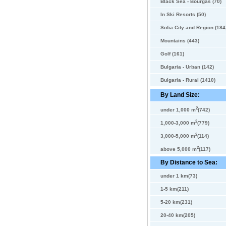
Black Sea - Bourgas (70)
In Ski Resorts (50)
Sofia City and Region (184
Mountains (443)
Golf (161)
Bulgaria - Urban (142)
Bulgaria - Rural (1410)
By Land Size:
2
under 1,000 m
(742)
2
1,000-3,000 m
(779)
2
3,000-5,000 m
(114)
2
above 5,000 m
(117)
By Distance to Sea:
under 1 km(73)
1-5 km(211)
5-20 km(231)
20-40 km(205)