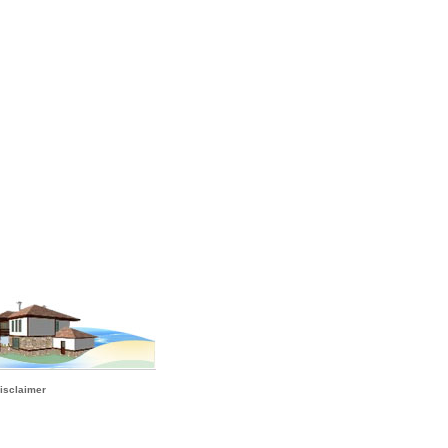
isclaimer