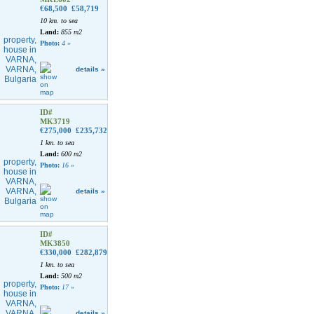
€68,500
£58,719
10 km. to sea
Land:
855 m2
Photo:
4
»
details »
ID#
MK3719
€275,000
£235,732
1 km. to sea
Land:
600 m2
Photo:
16
»
details »
ID#
MK3850
€330,000
£282,879
1 km. to sea
Land:
500 m2
Photo:
17
»
details »