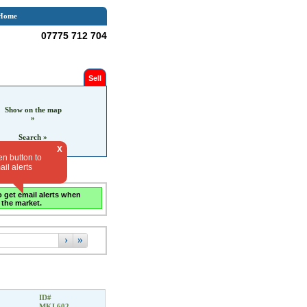
Home
07775 712 704
Sell
Show on the map
»
Search »
X
en button to
il alerts
o get email alerts when
 the market.
›
»
ID#
MKL602