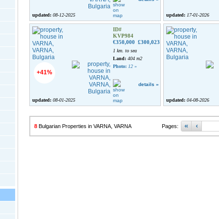
updated:
08-12-2025
updated:
17-01-2026
ID#
KVP984
€350,000
£300,023
1 km. to sea
Land:
404 m2
Photo:
12
»
+41%
details »
updated:
08-01-2025
updated:
04-08-2026
«
‹
8
Bulgarian Properties in VARNA, VARNA
Pages: