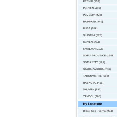
PERNIK (197)
PLEVEN (456)
PLOVDIV (828)
RAZGRAD (540)
RUSE (706)
SILISTRA (923)
SLIVEN (224)
SMOLYAN (1027)
SOFIA PROVINCE (1206)
SOFIA CITY (101)
STARA ZAGORA (756)
TARGOVISHTE (603)
HASKOVO (411)
SHUMEN (883)
YAMBOL (308)
By Location:
Black Sea - Varna (934)