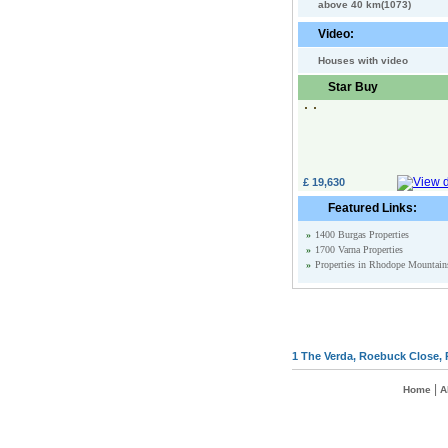
above 40 km(1073)
Video:
Houses with video
Star Buy
£ 19,630
Featured Links:
»
1400 Burgas Properties
»
1700 Varna Properties
»
Properties in Rhodope Mountain
1 The Verda, Roebuck Close, 
|
Home
A