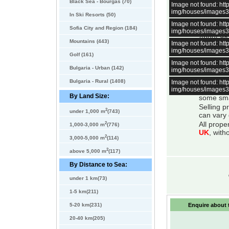
minutes away by
Black Sea - Bourgas (70)
Image not found: h
International 
img/houses/images
In Ski Resorts (50)
Image not found: h
All bulga
Sofia City and Region (184)
img/houses/images
About 98 
Mountains (443)
Image not found: h
water
, e
img/houses/images
mountain
Golf (161)
Image not found: h
All bulga
Bulgaria - Urban (142)
img/houses/images
system is
All prope
Bulgaria - Rural (1408)
Image not found: h
img/houses/images
There is 
By Land Size:
some smal
Selling p
2
under 1,000 m
(743)
can vary 
2
All prope
1,000-3,000 m
(776)
UK
, with
2
3,000-5,000 m
(114)
2
above 5,000 m
(117)
By Distance to Sea:
under 1 km(73)
1-5 km(211)
5-20 km(231)
Enquire about t
20-40 km(205)