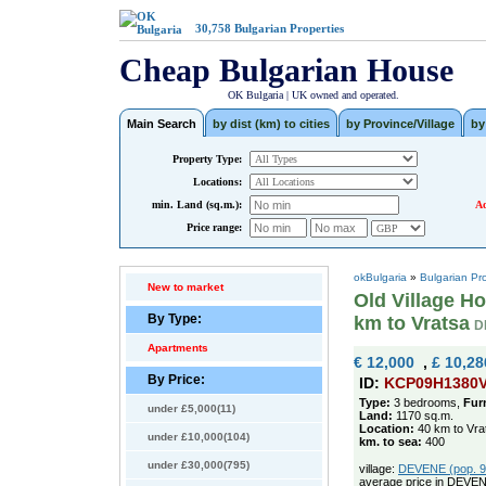
30,758
Bulgarian Properties
Cheap Bulgarian House
OK Bulgaria | UK owned and operated.
Main Search
by dist (km) to cities
by Province/Village
by
Property Type:
Locations:
min. Land (sq.m.):
Ad
Price range:
okBulgaria
»
Bulgarian Pr
New to market
Old Village Ho
By Type:
km to Vratsa
D
Apartments
€ 12,000
,
£ 10,28
By Price:
ID:
KCP09H1380
Type:
3 bedrooms,
Fur
under £5,000(11)
Land:
1170 sq.m.
Location:
40 km to Vra
under £10,000(104)
km. to sea:
400
under £30,000(795)
village:
DEVENE (pop. 98
average price in DEVEN