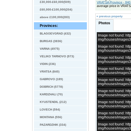
£30,000-£60,000(509)
VRATSA Province - 840 
average price in VRATS
£60,000-£100,000(204)
« previous property
above £100,000(283)
Photos
Provinces:
BLAGOEVGRAD (432)
Image not found: h
img/houses/images
BURGAS (3836)
Image not found: h
VARNA (4975)
img/houses/images
VELIKO TARNOVO (973)
Image not found: h
img/houses/images
VIDIN (236)
Image not found: h
VRATSA (840)
img/houses/images
GABROVO (189)
Image not found: h
img/houses/images
DOBRICH (5778)
Image not found: h
KARDZHALI (70)
img/houses/images
Image not found: h
KYUSTENDIL (212)
img/houses/images
LOVECH (594)
Image not found: h
img/houses/images
MONTANA (556)
Image not found: h
PAZARDZHIK (334)
img/houses/images