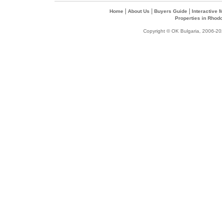
|
|
|
Home
About Us
Buyers Guide
Interactive
Properties in Rhod
Copyright © OK Bulgaria, 2006-202