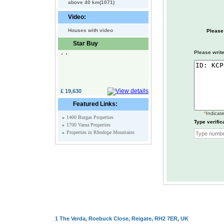
above 40 km(1071)
Video:
Houses with video
Please
Star Buy
Please write
£ 19,630
Featured Links:
*
Indicate
»
1400 Burgas Properties
Type verific
»
1700 Varna Properties
»
Properties in Rhodope Mountains
1 The Verda, Roebuck Close, Reigate, RH2 7ER, UK