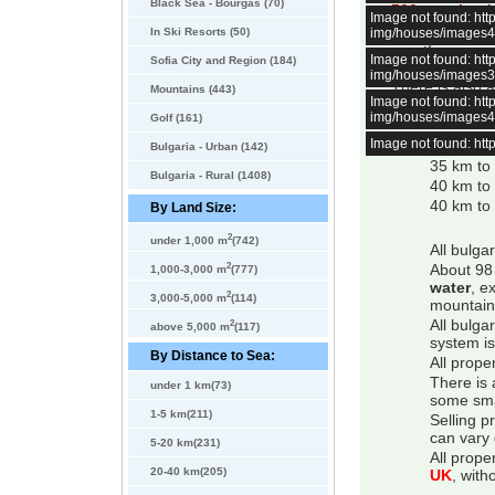
Black Sea - Bourgas (70)
500 sqm land
Image not found: h
In Ski Resorts (50)
img/houses/images
The garden is b
Trees and thuja
Image not found: h
Sofia City and Region (184)
img/houses/images
There is also a
Mountains (443)
Image not found: h
Distances:
img/houses/images
Golf (161)
Image not found: h
6 km to 
Bulgaria - Urban (142)
35 km to
Bulgaria - Rural (1408)
40 km to
40 km to 
By Land Size:
2
under 1,000 m
(742)
All bulga
2
About 98 
1,000-3,000 m
(777)
water
, e
2
3,000-5,000 m
(114)
mountain
2
All bulga
above 5,000 m
(117)
system is
By Distance to Sea:
All prope
There is 
under 1 km(73)
some smal
1-5 km(211)
Selling p
can vary 
5-20 km(231)
All prope
20-40 km(205)
UK
, with