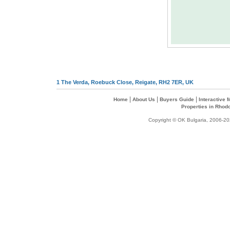
1 The Verda, Roebuck Close, Reigate, RH2 7ER, UK
|
|
|
Home
About Us
Buyers Guide
Interactive
Properties in Rhod
Copyright © OK Bulgaria, 2006-202