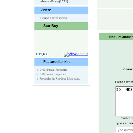
above 40 km(1071)
Video:
Houses with video
Star Buy
Enquire about t
£ 19,630
Featured Links:
Please
»
1400 Burgas Properties
»
1700 Varna Properties
»
Properties in Rhodope Mountains
Please write
*
Indicate
Type verific