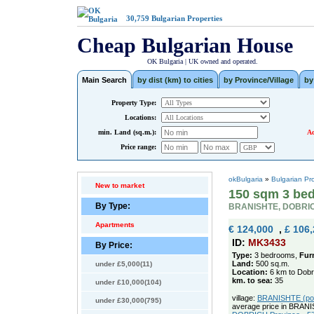
30,759
Bulgarian Properties
Cheap Bulgarian House
OK Bulgaria | UK owned and operated.
Main Search
by dist (km) to cities
by Province/Village
by
Property Type:
Locations:
min. Land (sq.m.):
Ad
Price range:
okBulgaria
»
Bulgarian Pr
New to market
150 sqm 3 bed
By Type:
BRANISHTE, DOBRI
Apartments
€ 124,000
,
£ 106
ID:
MK3433
By Price:
Type:
3 bedrooms,
Fur
Land:
500 sq.m.
under £5,000(11)
Location:
6 km to Dobr
km. to sea:
35
under £10,000(104)
village:
BRANISHTE (pop.
under £30,000(795)
average price in BRAN