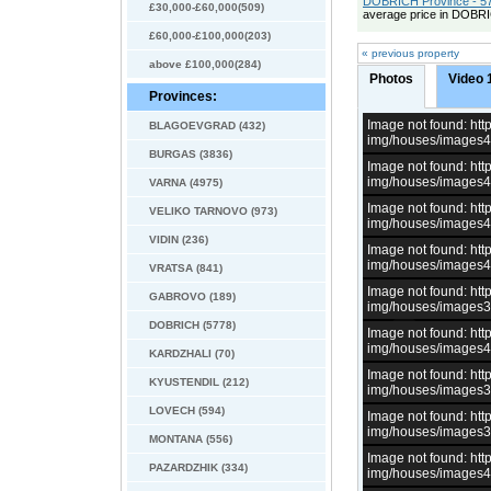
DOBRICH Province - 57
£30,000-£60,000(509)
average price in DOBRI
£60,000-£100,000(203)
« previous property
above £100,000(284)
Photos
Video 
Provinces:
Image not found: h
BLAGOEVGRAD (432)
img/houses/images
BURGAS (3836)
Image not found: h
img/houses/images
VARNA (4975)
Image not found: h
VELIKO TARNOVO (973)
img/houses/images
VIDIN (236)
Image not found: h
img/houses/images
VRATSA (841)
Image not found: h
GABROVO (189)
img/houses/images
DOBRICH (5778)
Image not found: h
img/houses/images
KARDZHALI (70)
Image not found: h
KYUSTENDIL (212)
img/houses/images
LOVECH (594)
Image not found: h
img/houses/images
MONTANA (556)
Image not found: h
PAZARDZHIK (334)
img/houses/images