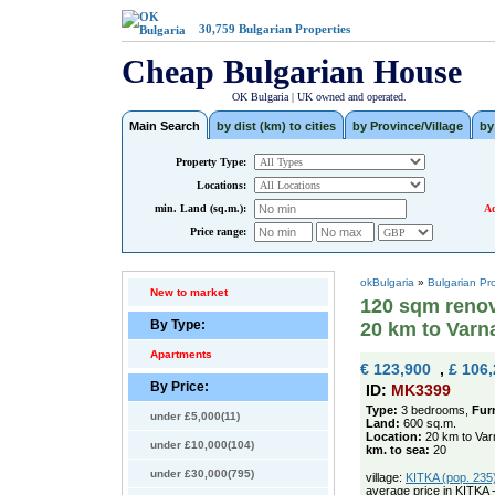
30,759
Bulgarian Properties
Cheap Bulgarian House
OK Bulgaria | UK owned and operated.
Main Search
by dist (km) to cities
by Province/Village
by
Property Type:
Locations:
min. Land (sq.m.):
Ad
Price range:
okBulgaria
»
Bulgarian Pr
New to market
120 sqm renov
By Type:
20 km to Varn
Apartments
€ 123,900
,
£ 106
By Price:
ID:
MK3399
Type:
3 bedrooms,
Fur
under £5,000(11)
Land:
600 sq.m.
Location:
20 km to Var
under £10,000(104)
km. to sea:
20
under £30,000(795)
village:
KITKA (pop. 235)
average price in KITKA 