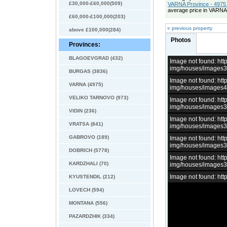
£30,000-£60,000(509)
VARNA Province - 4975 
average price in VARNA
£60,000-£100,000(203)
« previous property
above £100,000(284)
Photos
Provinces:
BLAGOEVGRAD (432)
Image not found: h
img/houses/images
BURGAS (3836)
Image not found: h
VARNA (4975)
img/houses/images
VELIKO TARNOVO (973)
Image not found: h
img/houses/images
VIDIN (236)
Image not found: h
VRATSA (841)
img/houses/images
GABROVO (189)
Image not found: h
img/houses/images
DOBRICH (5778)
Image not found: h
KARDZHALI (70)
img/houses/images
Image not found: h
KYUSTENDIL (212)
LOVECH (594)
MONTANA (556)
PAZARDZHIK (334)