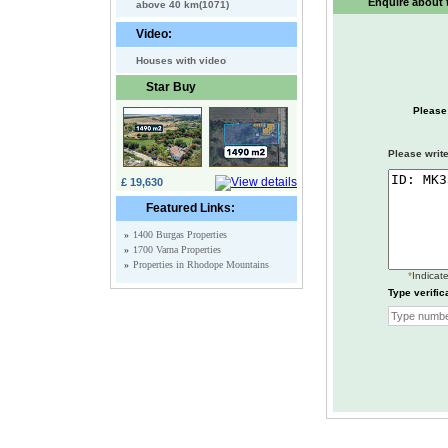
Enquire about t
above 40 km(1071)
Video:
Houses with video
Star Buy
Please
Please write
£ 19,630
Featured Links:
»
1400 Burgas Properties
»
1700 Varna Properties
»
Properties in Rhodope Mountains
*
Indicate
Type verific