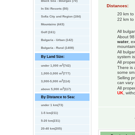
Black Sea - Bourgas (70)
Distances:
In Ski Resorts (50)
20 km to
Sofia City and Region (184)
22 km to 
Mountains (443)
All bulga
Golf (161)
About 98 
Bulgaria - Urban (142)
water
, e
mountain
Bulgaria - Rural (1408)
All bulga
By Land Size:
system is
All prope
2
under 1,000 m
(742)
There is 
some smal
2
1,000-3,000 m
(777)
Selling p
2
3,000-5,000 m
(114)
can vary 
All prope
2
above 5,000 m
(117)
UK
, with
By Distance to Sea:
under 1 km(73)
1-5 km(211)
5-20 km(231)
20-40 km(205)