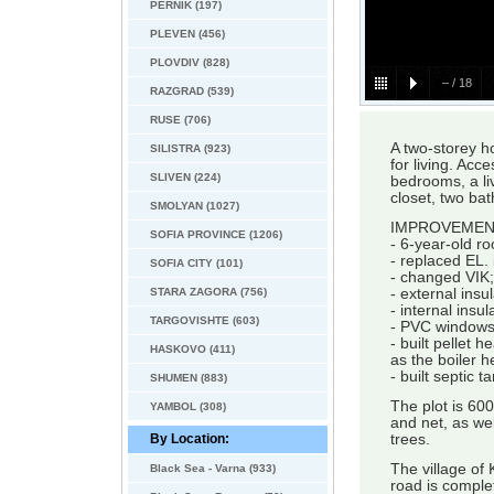
PERNIK (197)
PLEVEN (456)
PLOVDIV (828)
–
/
18
RAZGRAD (539)
RUSE (706)
A two-storey 
SILISTRA (923)
for living. Acc
SLIVEN (224)
bedrooms, a li
closet, two ba
SMOLYAN (1027)
IMPROVEMEN
SOFIA PROVINCE (1206)
- 6-year-old ro
- replaced EL. i
SOFIA CITY (101)
- changed VIK;
STARA ZAGORA (756)
- external insu
- internal insul
TARGOVISHTE (603)
- PVC windows
- built pellet 
HASKOVO (411)
as the boiler h
- built septic 
SHUMEN (883)
The plot is 600
YAMBOL (308)
and net, as wel
By Location:
trees.
The village of 
Black Sea - Varna (933)
road is comple