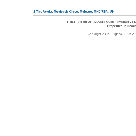
1 The Verda, Roebuck Close, Reigate, RH2 7ER, UK
|
|
|
Home
About Us
Buyers Guide
Interactive
Properties in Rhod
Copyright © OK Bulgaria, 2006-202