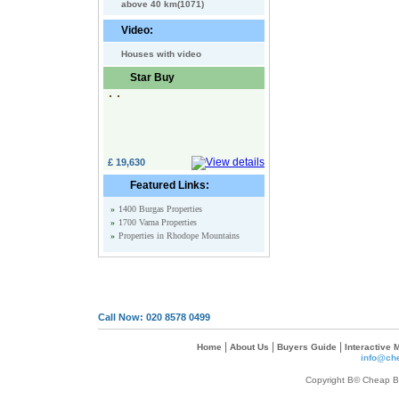
above 40 km(1071)
Video:
Houses with video
Star Buy
£ 19,630
Featured Links:
»
1400 Burgas Properties
»
1700 Varna Properties
»
Properties in Rhodope Mountains
Call Now: 020 8578 0499
|
|
|
Home
About Us
Buyers Guide
Interactive
info@che
Copyright В© Cheap Bul