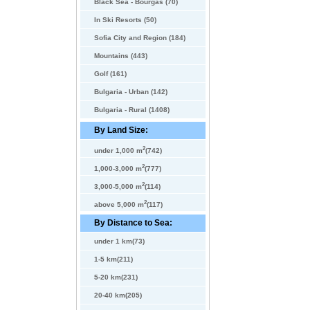
Black Sea - Bourgas (70)
In Ski Resorts (50)
Sofia City and Region (184)
Mountains (443)
Golf (161)
Bulgaria - Urban (142)
Bulgaria - Rural (1408)
By Land Size:
2
under 1,000 m
(742)
2
1,000-3,000 m
(777)
2
3,000-5,000 m
(114)
2
above 5,000 m
(117)
By Distance to Sea:
under 1 km(73)
1-5 km(211)
5-20 km(231)
20-40 km(205)