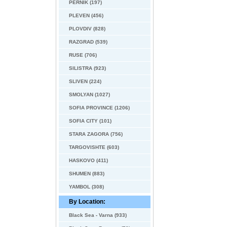
PERNIK (197)
PLEVEN (456)
PLOVDIV (828)
RAZGRAD (539)
RUSE (706)
SILISTRA (923)
SLIVEN (224)
SMOLYAN (1027)
SOFIA PROVINCE (1206)
SOFIA CITY (101)
STARA ZAGORA (756)
TARGOVISHTE (603)
HASKOVO (411)
SHUMEN (883)
YAMBOL (308)
By Location:
Black Sea - Varna (933)