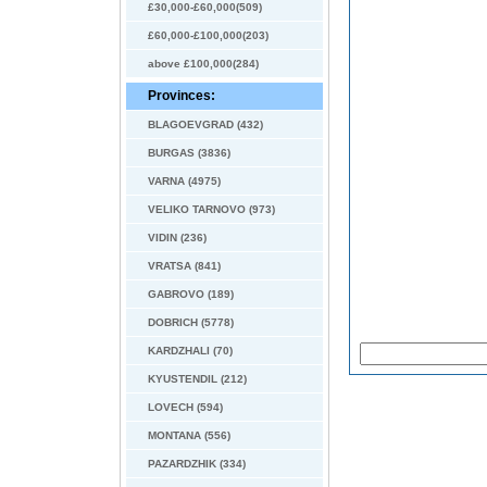
£30,000-£60,000(509)
£60,000-£100,000(203)
above £100,000(284)
Provinces:
BLAGOEVGRAD (432)
BURGAS (3836)
VARNA (4975)
VELIKO TARNOVO (973)
VIDIN (236)
VRATSA (841)
GABROVO (189)
DOBRICH (5778)
KARDZHALI (70)
KYUSTENDIL (212)
LOVECH (594)
MONTANA (556)
PAZARDZHIK (334)