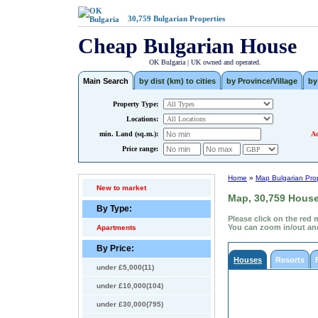
30,759
Bulgarian Properties
Cheap Bulgarian House
OK Bulgaria | UK owned and operated.
Main Search
by dist (km) to cities
by Province/Village
by
Property Type:
Locations:
min. Land (sq.m.):
Ad
Price range:
Home
»
Map Bulgarian Prop
New to market
Map, 30,759 Houses
By Type:
Please click on the red 
You can zoom in/out and
Apartments
By Price:
Houses
Resorts
under £5,000(11)
under £10,000(104)
under £30,000(795)