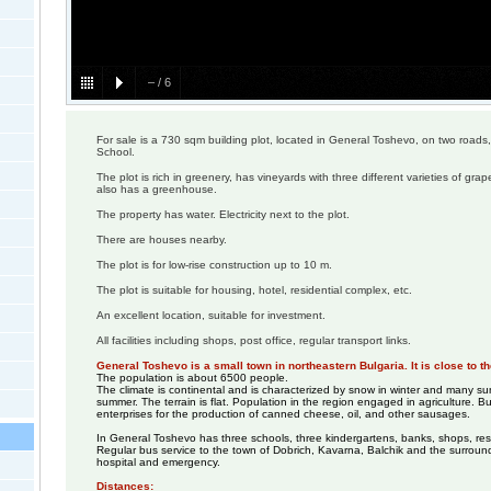
–
/
6
For sale is a 730 sqm building plot, located in General Toshevo, on two roads,
School.
The plot is rich in greenery, has vineyards with three different varieties of grape
also has a greenhouse.
The property has water. Electricity next to the plot.
There are houses nearby.
The plot is for low-rise construction up to 10 m.
The plot is suitable for housing, hotel, residential complex, etc.
An excellent location, suitable for investment.
All facilities including shops, post office, regular transport links.
General Toshevo is a small town in northeastern Bulgaria. It is close to 
The population is about 6500 people.
The climate is continental and is characterized by snow in winter and many s
summer. The terrain is flat. Population in the region engaged in agriculture. B
enterprises for the production of canned cheese, oil, and other sausages.
In General Toshevo has three schools, three kindergartens, banks, shops, res
Regular bus service to the town of Dobrich, Kavarna, Balchik and the surround
hospital and emergency.
Distances: