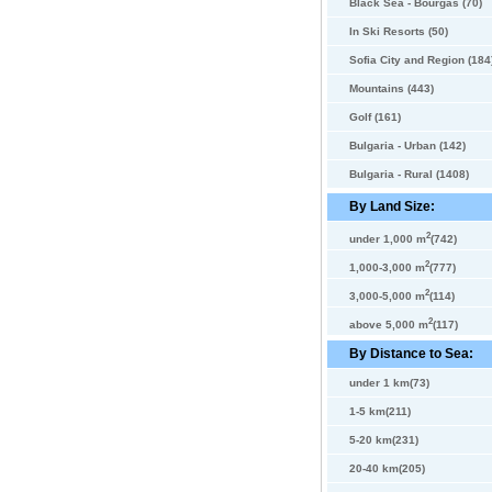
Black Sea - Bourgas (70)
In Ski Resorts (50)
Sofia City and Region (184
Mountains (443)
Golf (161)
Bulgaria - Urban (142)
Bulgaria - Rural (1408)
By Land Size:
2
under 1,000 m
(742)
2
1,000-3,000 m
(777)
2
3,000-5,000 m
(114)
2
above 5,000 m
(117)
By Distance to Sea:
under 1 km(73)
1-5 km(211)
5-20 km(231)
20-40 km(205)