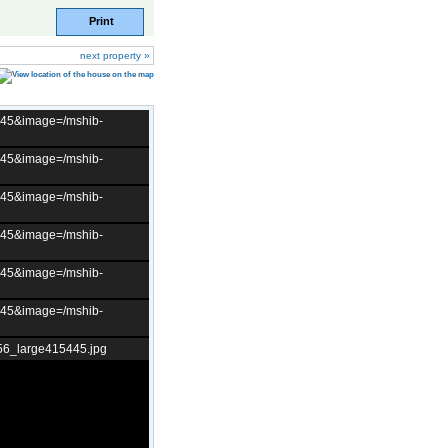
Print
next property »
t=45&image=/mshib-
t=45&image=/mshib-
t=45&image=/mshib-
t=45&image=/mshib-
t=45&image=/mshib-
t=45&image=/mshib-
56_large415445.jpg