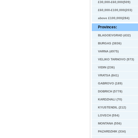
£30,000-£60,000(509)
£60,000-£100,000(203)
above £100,000(284)
Provinces:
BLAGOEVGRAD (432)
BURGAS (3836)
VARNA (4975)
VELIKO TARNOVO (973)
VIDIN (236)
VRATSA (841)
GABROVO (189)
DOBRICH (5778)
KARDZHALI (70)
KYUSTENDIL (212)
LOVECH (594)
MONTANA (556)
PAZARDZHIK (334)