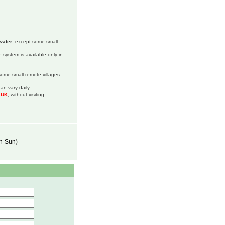
water
, except some small
 system is available only in
 some small remote villages
an vary daily.
m UK
, without visiting
on-Sun)