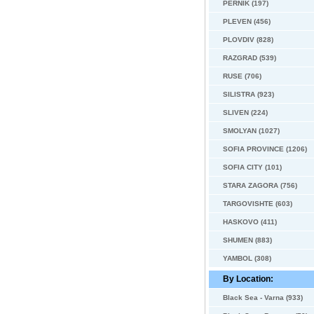
PERNIK (197)
PLEVEN (456)
PLOVDIV (828)
RAZGRAD (539)
RUSE (706)
SILISTRA (923)
SLIVEN (224)
SMOLYAN (1027)
SOFIA PROVINCE (1206)
SOFIA CITY (101)
STARA ZAGORA (756)
TARGOVISHTE (603)
HASKOVO (411)
SHUMEN (883)
YAMBOL (308)
By Location:
Black Sea - Varna (933)