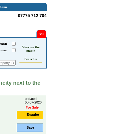
Home
07775 712 704
Sell
shed:
Show on the
 view:
map »
Search »
icity next to the
updated:
08-07-2026
For Sale
Enquire
Save