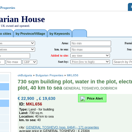
 Properties
arian House
| UK owned and operated.
o cities
by Province/Village
by Keywords
Area:
Furni
km. to sea:
Sea
Added to site:
Sort by:
okBulgaria
»
Bulgarian Properties
»
MKL656
730 sqm building plot, water in the plot, electr
plot, 40 km to sea
GENERAL TOSHEVO, DOBRICH
€ 22,900
,
£ 19,630
Price Alert
ID:
MKL656
Type:
Land - for building
Land:
730 sq.m.
Location:
40 km to sea
km. to sea:
40
city:
GENERAL TOSHEVO (pop. 6464) - 171 properties
average price in GENERAL TOSHEVO - £ 23304