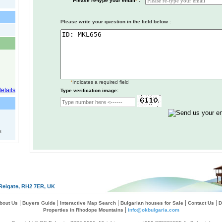
Please re-type your email
*
:
Please write your question in the field below :
*
Indicates a required field
Type verification image:
s
Reigate, RH2 7ER, UK
|
|
|
|
|
bout Us
Buyers Guide
Interactive Map Search
Bulgarian houses for Sale
Contact Us
D
|
Properties in Rhodope Mountains
info@okbulgaria.com