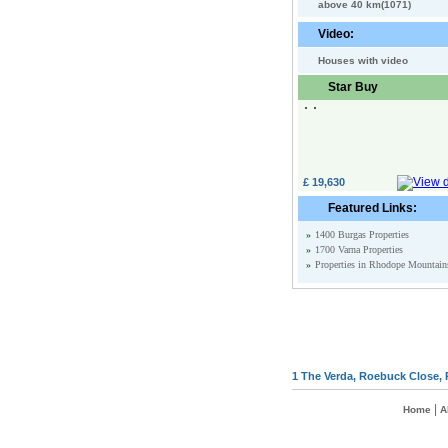
above 40 km(1071)
Video:
Houses with video
Star Buy
£ 19,630
Featured Links:
»
1400 Burgas Properties
»
1700 Varna Properties
»
Properties in Rhodope Mountain
1 The Verda, Roebuck Close, 
|
Home
A