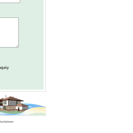
isclaimer