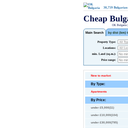
30,759
Bulgarian
Cheap Bulg
OK Bulgaria 
Main Search
by dist (km) t
Property Type:
Locations:
min. Land (sq.m.):
Price range:
New to market
By Type:
Apartments
By Price:
under £5,000(11)
under £10,000(104)
under £30,000(795)