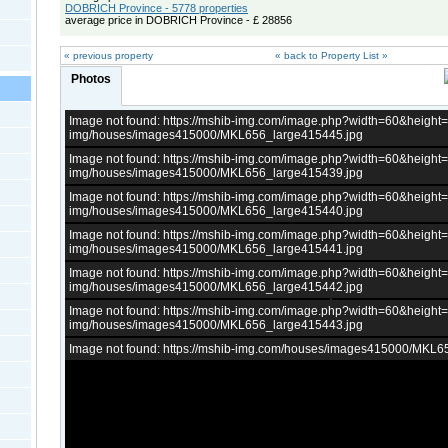
DOBRICH Province - 5778 properties
average price in DOBRICH Province - £ 28856
« previous property
« back to Property List »
Photos
Image not found: https://mshib-img.com/image.php?width=60&heigh
img/houses/images415000/MKL656_large415445.jpg
Image not found: https://mshib-img.com/image.php?width=60&heigh
img/houses/images415000/MKL656_large415439.jpg
Image not found: https://mshib-img.com/image.php?width=60&heigh
img/houses/images415000/MKL656_large415440.jpg
Image not found: https://mshib-img.com/image.php?width=60&heigh
img/houses/images415000/MKL656_large415441.jpg
Image not found: https://mshib-img.com/image.php?width=60&heigh
img/houses/images415000/MKL656_large415442.jpg
Image not found: https://mshib-img.com/image.php?width=60&heigh
img/houses/images415000/MKL656_large415443.jpg
Image not found: https://mshib-img.com/houses/images415000/MKL6