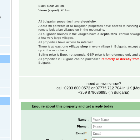
Black Sea: 38 km.
Varna (airport): 70 km.
)
All bulgarian properties have
electricity.
About 98 percents of all bulgarian properties have access to
running 
remote bulgarian villages up in the mountains.
All bulgarian houses in the villages have a
septic tank
, central sewage
a few very large villages.
All properties have access to
internet
.
There is at least one
village shop
in every village in Bulgaria, except
up in the mountains.
Selling price is Euro, not pounds. GBP price is for reference only and c
All properties in Bulgaria can be purchased
remotely or directly fro
Bulgaria.
need answers now?
call: 0203 600 0572 or 07775 712 704 in UK (M
+359 879036885 (in Bulgaria)
Enquire about this property and get a reply today
Name :
Phone :
E-mail
*
: