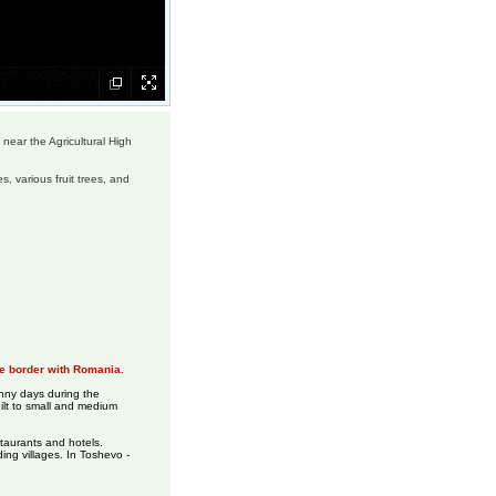
 near the Agricultural High
s, various fruit trees, and
the border with Romania.
unny days during the
uilt to small and medium
taurants and hotels.
ing villages. In Toshevo -