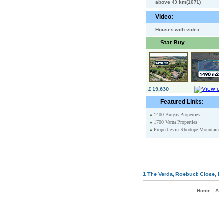
above 40 km(1071)
Video:
Houses with video
Star Buy
£ 19,630
Featured Links:
»
1400 Burgas Properties
»
1700 Varna Properties
»
Properties in Rhodope Mountain
1 The Verda, Roebuck Close, 
|
Home
A