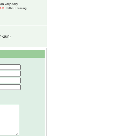
an vary daily.
m UK
, without visiting
on-Sun)