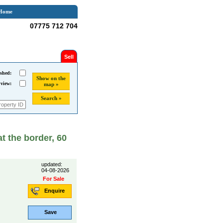
Home
07775 712 704
Sell
shed:
Show on the
 view:
map »
Search »
at the border, 60
updated:
04-08-2026
For Sale
Enquire
Save