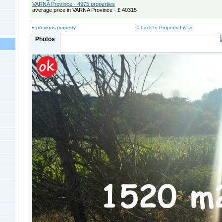
VARNA Province - 4975 properties
average price in VARNA Province - £ 40315
« previous property
« back to Property List »
Photos