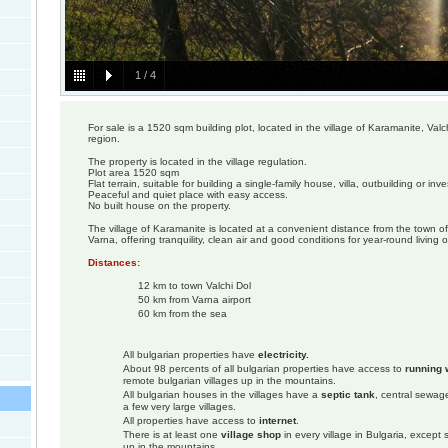
1
/
4
For sale is a 1520 sqm building plot, located in the village of Karamanite, Valc
region.
The property is located in the village regulation.
Plot area 1520 sqm
Flat terrain, suitable for building a single-family house, villa, outbuilding or inv
Peaceful and quiet place with easy access.
No built house on the property.
The village of Karamanite is located at a convenient distance from the town of 
Varna, offering tranquility, clean air and good conditions for year-round living o
Distances:
12 km to town Valchi Dol
50 km from Varna airport
60 km from the sea
All bulgarian properties have
electricity.
About 98 percents of all bulgarian properties have access to
running 
remote bulgarian villages up in the mountains.
All bulgarian houses in the villages have a
septic tank
, central sewage
a few very large villages.
All properties have access to
internet
.
There is at least one
village shop
in every village in Bulgaria, except
up in the mountains.