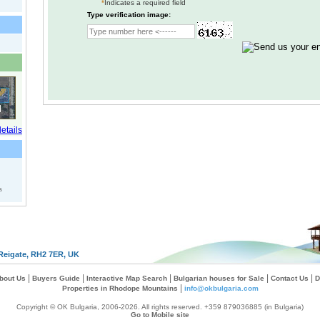
*
Indicates a required field
Type verification image:
s
Reigate, RH2 7ER, UK
|
|
|
|
|
bout Us
Buyers Guide
Interactive Map Search
Bulgarian houses for Sale
Contact Us
D
|
Properties in Rhodope Mountains
info@okbulgaria.com
Copyright © OK Bulgaria, 2006-2026. All rights reserved. +359 879036885 (in Bulgaria)
Go to Mobile site