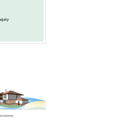
isclaimer