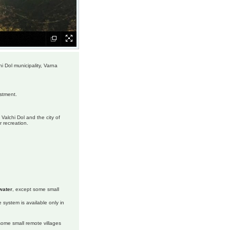
hi Dol municipality, Varna
estment.
Valchi Dol and the city of
r recreation.
water
, except some small
 system is available only in
 some small remote villages