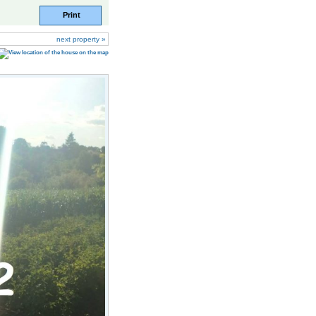
Print
next property »