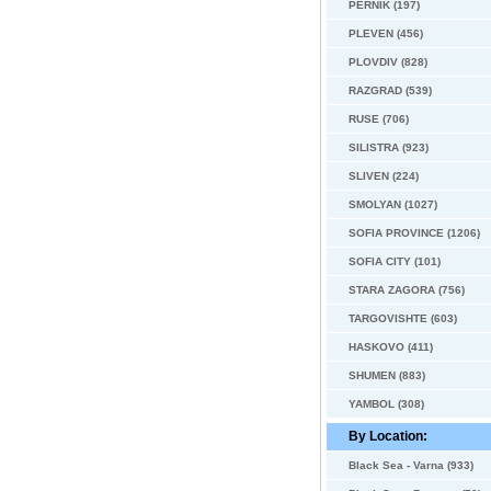
PERNIK (197)
PLEVEN (456)
PLOVDIV (828)
RAZGRAD (539)
RUSE (706)
SILISTRA (923)
SLIVEN (224)
SMOLYAN (1027)
SOFIA PROVINCE (1206)
SOFIA CITY (101)
STARA ZAGORA (756)
TARGOVISHTE (603)
HASKOVO (411)
SHUMEN (883)
YAMBOL (308)
By Location:
Black Sea - Varna (933)