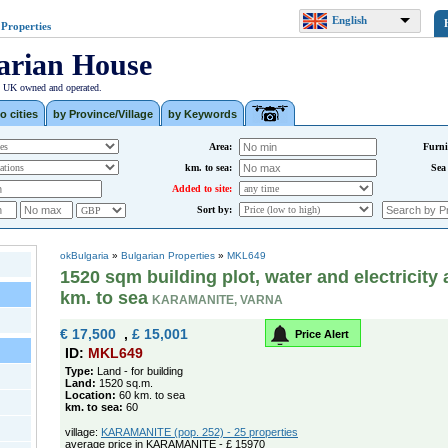
English
 Properties
arian House
| UK owned and operated.
o cities
by Province/Village
by Keywords
Area:
Furni
km. to sea:
Sea
Added to site:
Sort by:
okBulgaria
»
Bulgarian Properties
»
MKL649
1520 sqm building plot, water and electricity 
km. to sea
KARAMANITE, VARNA
€ 17,500
,
£ 15,001
Price Alert
ID:
MKL649
Type:
Land - for building
Land:
1520 sq.m.
Location:
60 km. to sea
km. to sea:
60
village:
KARAMANITE (pop. 252) - 25 properties
average price in KARAMANITE - £ 15970