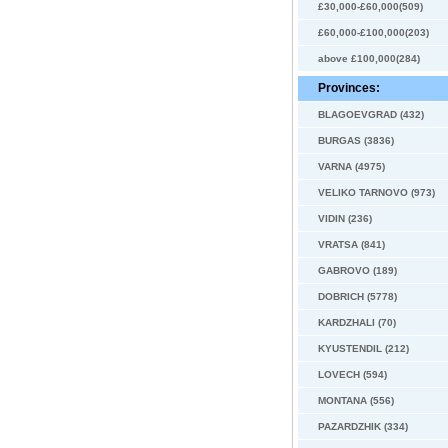
£30,000-£60,000(509)
£60,000-£100,000(203)
above £100,000(284)
Provinces:
BLAGOEVGRAD (432)
BURGAS (3836)
VARNA (4975)
VELIKO TARNOVO (973)
VIDIN (236)
VRATSA (841)
GABROVO (189)
DOBRICH (5778)
KARDZHALI (70)
KYUSTENDIL (212)
LOVECH (594)
MONTANA (556)
PAZARDZHIK (334)