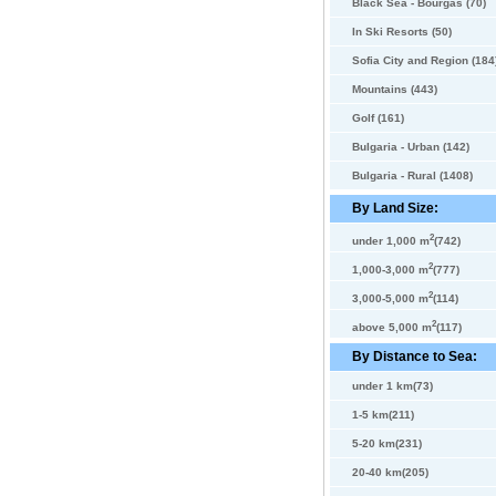
Black Sea - Bourgas (70)
In Ski Resorts (50)
Sofia City and Region (184
Mountains (443)
Golf (161)
Bulgaria - Urban (142)
Bulgaria - Rural (1408)
By Land Size:
2
under 1,000 m
(742)
2
1,000-3,000 m
(777)
2
3,000-5,000 m
(114)
2
above 5,000 m
(117)
By Distance to Sea:
under 1 km(73)
1-5 km(211)
5-20 km(231)
20-40 km(205)