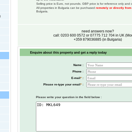
Selling price is Euro, not pounds. GBP price is for reference only and c
All properties in Bulgaria can be purchased
remotely or directly fro
Bulgaria.
)
need answers now?
call: 0203 600 0572 or 07775 712 704 in UK (M
+359 879036885 (in Bulgaria)
Enquire about this property and get a reply today
Name :
Phone :
E-mail
*
:
Please re-type your email
*
:
Please write your question in the field below :