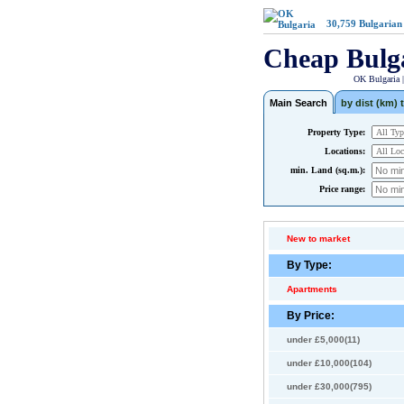
30,759
Bulgarian
Cheap Bulg
OK Bulgaria 
Main Search
by dist (km) t
Property Type:
Locations:
min. Land (sq.m.):
Price range:
New to market
By Type:
Apartments
By Price:
under £5,000(11)
under £10,000(104)
under £30,000(795)