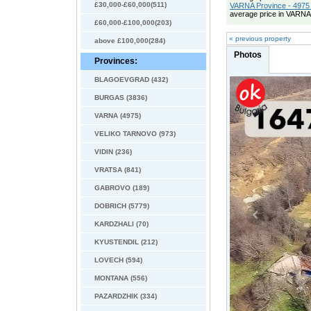
£30,000-£60,000(511)
VARNA Province - 4975 
average price in VARNA
£60,000-£100,000(203)
« previous property
above £100,000(284)
Photos
Provinces:
BLAGOEVGRAD (432)
BURGAS (3836)
VARNA (4975)
VELIKO TARNOVO (973)
VIDIN (236)
VRATSA (841)
GABROVO (189)
DOBRICH (5779)
KARDZHALI (70)
KYUSTENDIL (212)
LOVECH (594)
MONTANA (556)
PAZARDZHIK (334)