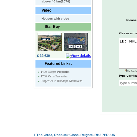
above 40 km(1076)
Video:
Houses with video
Please
Star Buy
Please write
£ 19,630
Featured Links:
*
Indicate
»
1400 Burgas Properties
Type verific
»
1700 Varna Properties
»
Properties in Rhodope Mountains
1 The Verda, Roebuck Close, Reigate, RH2 7ER, UK