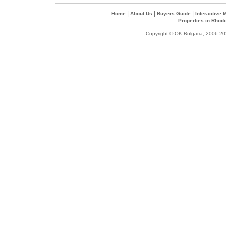
|
|
|
Home
About Us
Buyers Guide
Interactive
Properties in Rhod
Copyright © OK Bulgaria, 2006-202