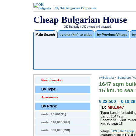
30,764
Bulgarian Properties
Cheap Bulgarian House
OK Bulgaria | UK owned and operated.
Main Search
by dist (km) to cities
by Province/Village
by
okBulgaria
»
Bulgarian Pr
New to market
1647 sqm build
By Type:
15 km. to sea
Apartments
€ 22,500
,
£ 19,28
By Price:
ID:
MKL647
Type:
Land - for buildin
under £5,000(11)
Land:
1647 sq.m.
Location:
15 km. to se
under £10,000(104)
km. to sea:
15
under £30,000(798)
village:
DYULINO (pop. 2
average price in DYULI