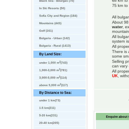
68 km to 
Black Sea - Bourgas (70)
75 km to 
In Ski Resorts (50)
Sofia City and Region (184)
All bulga
About 98 
Mountains (443)
water
, e
Golf (161)
mountain
All bulga
Bulgaria - Urban (142)
system is
Bulgaria - Rural (1413)
All prope
There is 
By Land Size:
some smal
Selling p
2
under 1,000 m
(743)
can vary 
2
1,000-3,000 m
(781)
All prope
UK
, with
2
3,000-5,000 m
(114)
2
above 5,000 m
(117)
By Distance to Sea:
under 1 km(73)
1-5 km(211)
5-20 km(231)
Enquire about t
20-40 km(205)