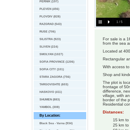
PERNIK (197)
PLEVEN (456)
PLOVDIV (828)
1
/
5
RAZGRAD (543)
RUSE (706)
For sale is a 1
SILISTRA (923)
from the sea a
SLIVEN (224)
Located at 400 
SMOLYAN (1027)
Rectangular and
SOFIA PROVINCE (1206)
With access to
SOFIA CITY (101)
Shop and kinde
STARA ZAGORA (756)
The plot is loc
TARGOVISHTE (603)
frontage of 50m
difference, nex
HASKOVO (411)
village, with a
SHUMEN (883)
border of the p
Residential con
YAMBOL (308)
Distances:
By Location:
15 km to
Black Sea - Varna (934)
25 km to