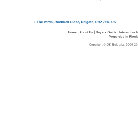
1 The Verda, Roebuck Close, Reigate, RH2 7ER, UK
|
|
|
Home
About Us
Buyers Guide
Interactive
Properties in Rhod
Copyright © OK Bulgaria, 2006-202