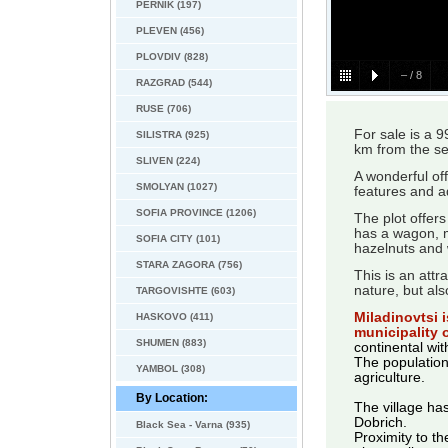
PERNIK (197)
PLEVEN (456)
PLOVDIV (828)
–
/
8
RAZGRAD (544)
RUSE (706)
For sale is a 
SILISTRA (925)
km from the se
SLIVEN (224)
A wonderful of
SMOLYAN (1027)
features and ad
SOFIA PROVINCE (1206)
The plot offers
has a wagon, ma
SOFIA CITY (101)
hazelnuts and 
STARA ZAGORA (756)
This is an attr
nature, but als
TARGOVISHTE (603)
Miladinovtsi i
HASKOVO (411)
municipality 
SHUMEN (883)
continental wi
The population
YAMBOL (308)
agriculture.
By Location:
The village has
Dobrich.
Black Sea - Varna (935)
Proximity to th