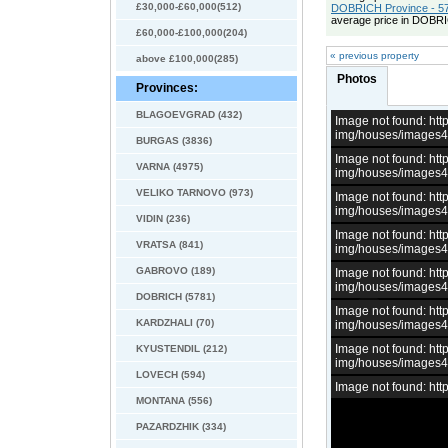
£30,000-£60,000(512)
DOBRICH Province - 57
average price in DOBRI
£60,000-£100,000(204)
« previous property
above £100,000(285)
Photos
Provinces:
BLAGOEVGRAD (432)
Image not found: h
img/houses/images
BURGAS (3836)
Image not found: h
VARNA (4975)
img/houses/images
VELIKO TARNOVO (973)
Image not found: h
img/houses/images
VIDIN (236)
Image not found: h
VRATSA (841)
img/houses/images
GABROVO (189)
Image not found: h
img/houses/images
DOBRICH (5781)
Image not found: h
KARDZHALI (70)
img/houses/images
Image not found: h
KYUSTENDIL (212)
img/houses/images
LOVECH (594)
Image not found: h
MONTANA (556)
PAZARDZHIK (334)