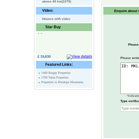
above 40 km(1079)
Video:
Enquire about t
Houses with video
Star Buy
Please
£ 19,630
Please write
Featured Links:
»
1400 Burgas Properties
»
1700 Varna Properties
»
Properties in Rhodope Mountains
*
Indicate
Type verific