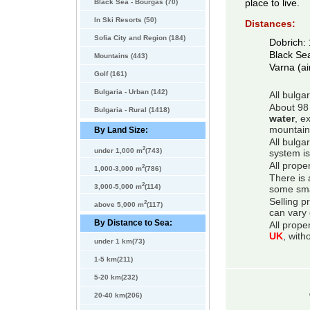
Black Sea - Bourgas (70)
place to live.
In Ski Resorts (50)
Distances:
Sofia City and Region (184)
Dobrich:
Black Se
Mountains (443)
Varna (ai
Golf (161)
Bulgaria - Urban (142)
All bulga
About 98 
Bulgaria - Rural (1418)
water
, e
mountain
By Land Size:
All bulga
2
under 1,000 m
(743)
system is
All prope
2
1,000-3,000 m
(786)
There is 
2
3,000-5,000 m
(114)
some smal
Selling p
2
above 5,000 m
(117)
can vary 
By Distance to Sea:
All prope
UK
, with
under 1 km(73)
1-5 km(211)
5-20 km(232)
20-40 km(206)