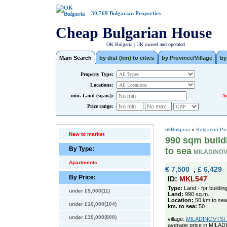
30,769
Bulgarian Properties
Cheap Bulgarian House
OK Bulgaria | UK owned and operated.
Main Search
by dist (km) to cities
by Province/Village
by
Property Type:
Locations:
min. Land (sq.m.):
Ad
Price range:
okBulgaria
»
Bulgarian Pr
New to market
990 sqm buildi
By Type:
to sea
MILADINOV
Apartments
€ 7,500
,
£ 6,429
By Price:
ID:
MKL547
Type:
Land - for buildin
under £5,000(11)
Land:
990 sq.m.
Location:
50 km to sea
under £10,000(104)
km. to sea:
50
under £30,000(800)
village:
MILADINOVTSI (p
average price in MILAD