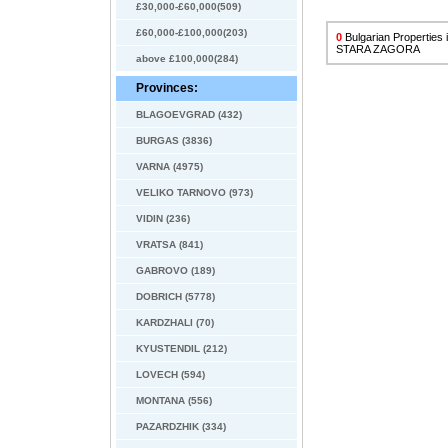
£30,000-£60,000(509)
£60,000-£100,000(203)
0
Bulgarian Properties
STARA ZAGORA
above £100,000(284)
Provinces:
BLAGOEVGRAD (432)
BURGAS (3836)
VARNA (4975)
VELIKO TARNOVO (973)
VIDIN (236)
VRATSA (841)
GABROVO (189)
DOBRICH (5778)
KARDZHALI (70)
KYUSTENDIL (212)
LOVECH (594)
MONTANA (556)
PAZARDZHIK (334)