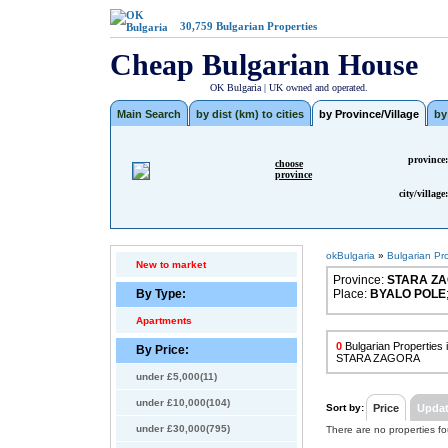
30,759
Bulgarian Properties
Cheap Bulgarian House
OK Bulgaria | UK owned and operated.
Main Search
by dist (km) to cities
by Province/Village
by
province:
choose
province
city/village:
okBulgaria
»
Bulgarian Pr
New to market
Province:
STARA Z
By Type:
Place:
BYALO POLE
Apartments
0
Bulgarian Properties
By Price:
STARA ZAGORA
under £5,000(11)
under £10,000(104)
Sort by:
Price
Upda
under £30,000(795)
There are no properties f