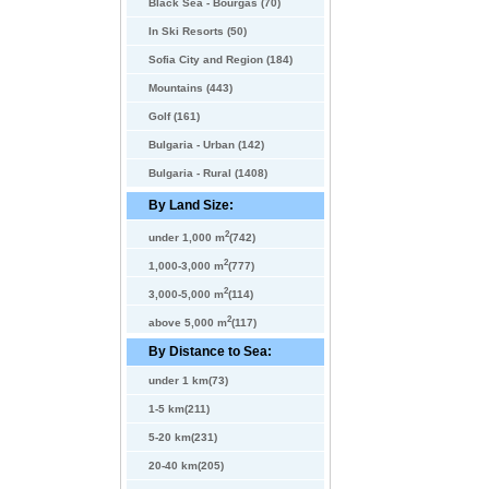
Black Sea - Bourgas (70)
In Ski Resorts (50)
Sofia City and Region (184)
Mountains (443)
Golf (161)
Bulgaria - Urban (142)
Bulgaria - Rural (1408)
By Land Size:
2
under 1,000 m
(742)
2
1,000-3,000 m
(777)
2
3,000-5,000 m
(114)
2
above 5,000 m
(117)
By Distance to Sea:
under 1 km(73)
1-5 km(211)
5-20 km(231)
20-40 km(205)