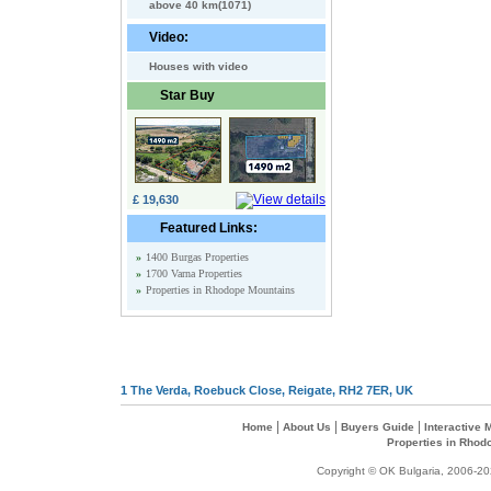
above 40 km(1071)
Video:
Houses with video
Star Buy
£ 19,630
Featured Links:
»
1400 Burgas Properties
»
1700 Varna Properties
»
Properties in Rhodope Mountains
1 The Verda, Roebuck Close, Reigate, RH2 7ER, UK
|
|
|
Home
About Us
Buyers Guide
Interactive
Properties in Rhod
Copyright © OK Bulgaria, 2006-202