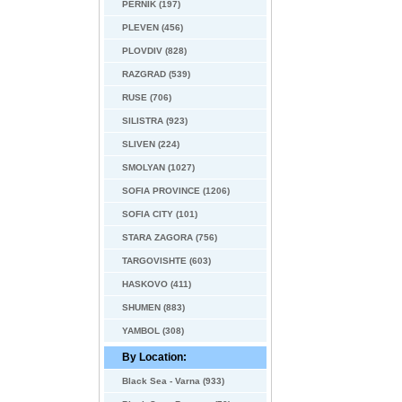
PERNIK (197)
PLEVEN (456)
PLOVDIV (828)
RAZGRAD (539)
RUSE (706)
SILISTRA (923)
SLIVEN (224)
SMOLYAN (1027)
SOFIA PROVINCE (1206)
SOFIA CITY (101)
STARA ZAGORA (756)
TARGOVISHTE (603)
HASKOVO (411)
SHUMEN (883)
YAMBOL (308)
By Location:
Black Sea - Varna (933)