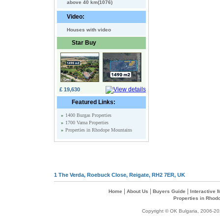
above 40 km(1076)
Video:
Houses with video
Star Buy
£ 19,630
Featured Links:
»
1400 Burgas Properties
»
1700 Varna Properties
»
Properties in Rhodope Mountains
1 The Verda, Roebuck Close, Reigate, RH2 7ER, UK
|
|
|
Home
About Us
Buyers Guide
Interactive
Properties in Rhod
Copyright © OK Bulgaria, 2006-202