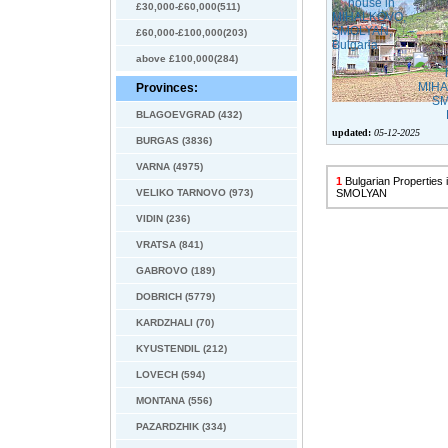
£30,000-£60,000(511)
£60,000-£100,000(203)
above £100,000(284)
Provinces:
BLAGOEVGRAD (432)
updated:
05-12-2025
BURGAS (3836)
VARNA (4975)
1
Bulgarian Propertie
VELIKO TARNOVO (973)
SMOLYAN
VIDIN (236)
VRATSA (841)
GABROVO (189)
DOBRICH (5779)
KARDZHALI (70)
KYUSTENDIL (212)
LOVECH (594)
MONTANA (556)
PAZARDZHIK (334)