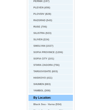
PERNIK (197)
PLEVEN (456)
PLOVDIV (828)
RAZGRAD (543)
RUSE (706)
SILISTRA (923)
SLIVEN (224)
SMOLYAN (1027)
SOFIA PROVINCE (1206)
SOFIA CITY (101)
STARA ZAGORA (756)
TARGOVISHTE (603)
HASKOVO (411)
SHUMEN (883)
YAMBOL (308)
By Location:
Black Sea - Varna (934)