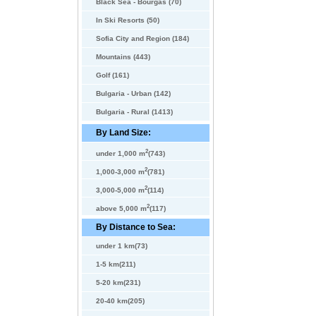
Black Sea - Bourgas (70)
In Ski Resorts (50)
Sofia City and Region (184)
Mountains (443)
Golf (161)
Bulgaria - Urban (142)
Bulgaria - Rural (1413)
By Land Size:
2
under 1,000 m
(743)
2
1,000-3,000 m
(781)
2
3,000-5,000 m
(114)
2
above 5,000 m
(117)
By Distance to Sea:
under 1 km(73)
1-5 km(211)
5-20 km(231)
20-40 km(205)