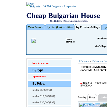
30,764
Bulgarian Properties
Cheap Bulgarian House
OK Bulgaria | UK owned and operated.
Main Search
by dist (km) to cities
by Province/Village
by
province:
choose
province
city/village:
okBulgaria
»
Bulgarian Pr
New to market
Province:
SMOLYAN
;
By Type:
Place:
MIHALKOVO
;
Apartments
1
Bulgarian Propertie
By Price:
SMOLYAN
under £5,000(11)
under £10,000(104)
Sort by:
Price
Upda
under £30,000(798)