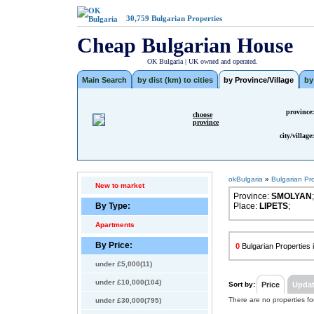
30,759
Bulgarian Properties
Cheap Bulgarian House
OK Bulgaria | UK owned and operated.
Main Search
by dist (km) to cities
by Province/Village
by
province:
choose
province
city/village:
okBulgaria
»
Bulgarian Pr
New to market
Province:
SMOLYAN
;
By Type:
Place:
LIPETS
;
Apartments
By Price:
0
Bulgarian Propertie
under £5,000(11)
under £10,000(104)
Sort by:
Price
Upda
There are no properties f
under £30,000(795)