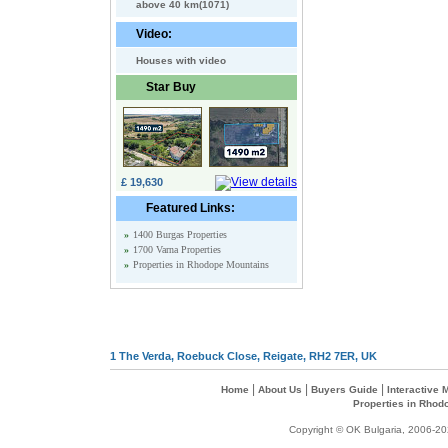
above 40 km(1071)
Video:
Houses with video
Star Buy
£ 19,630
Featured Links:
»
1400 Burgas Properties
»
1700 Varna Properties
»
Properties in Rhodope Mountains
1 The Verda, Roebuck Close, Reigate, RH2 7ER, UK
|
|
|
Home
About Us
Buyers Guide
Interactive
Properties in Rhod
Copyright © OK Bulgaria, 2006-202