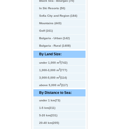
Black Sea - Bourgas (70)
In Ski Resorts (50)
Sofia City and Region (184)
Mountains (443)
Golf (161)
Bulgaria - Urban (142)
Bulgaria - Rural (1408)
By Land Size:
2
under 1,000 m
(742)
2
1,000-3,000 m
(777)
2
3,000-5,000 m
(114)
2
above 5,000 m
(117)
By Distance to Sea:
under 1 km(73)
1-5 km(211)
5-20 km(231)
20-40 km(205)