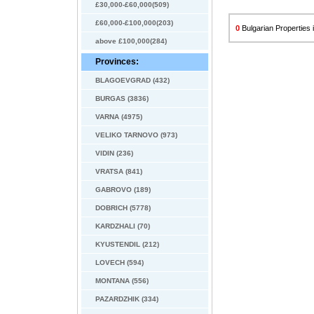
£30,000-£60,000(509)
£60,000-£100,000(203)
0
Bulgarian Propertie
above £100,000(284)
Provinces:
BLAGOEVGRAD (432)
BURGAS (3836)
VARNA (4975)
VELIKO TARNOVO (973)
VIDIN (236)
VRATSA (841)
GABROVO (189)
DOBRICH (5778)
KARDZHALI (70)
KYUSTENDIL (212)
LOVECH (594)
MONTANA (556)
PAZARDZHIK (334)