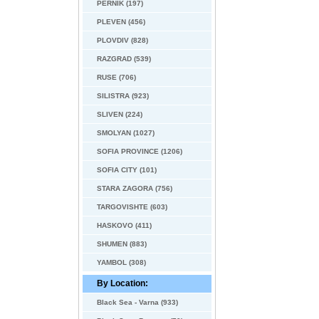
PERNIK (197)
PLEVEN (456)
PLOVDIV (828)
RAZGRAD (539)
RUSE (706)
SILISTRA (923)
SLIVEN (224)
SMOLYAN (1027)
SOFIA PROVINCE (1206)
SOFIA CITY (101)
STARA ZAGORA (756)
TARGOVISHTE (603)
HASKOVO (411)
SHUMEN (883)
YAMBOL (308)
By Location:
Black Sea - Varna (933)