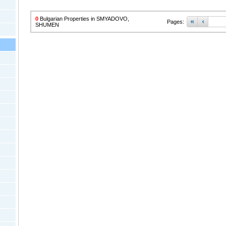
0
Bulgarian Properties in SMYADOVO,
«
‹
Pages:
SHUMEN