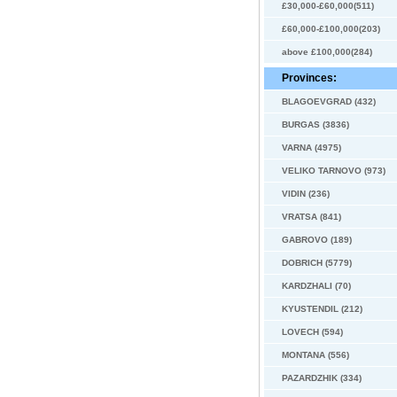
£30,000-£60,000(511)
£60,000-£100,000(203)
above £100,000(284)
Provinces:
BLAGOEVGRAD (432)
BURGAS (3836)
VARNA (4975)
VELIKO TARNOVO (973)
VIDIN (236)
VRATSA (841)
GABROVO (189)
DOBRICH (5779)
KARDZHALI (70)
KYUSTENDIL (212)
LOVECH (594)
MONTANA (556)
PAZARDZHIK (334)