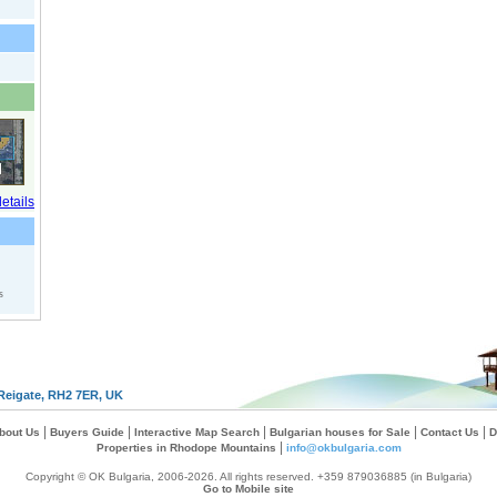
s
Reigate, RH2 7ER, UK
|
|
|
|
|
bout Us
Buyers Guide
Interactive Map Search
Bulgarian houses for Sale
Contact Us
D
|
Properties in Rhodope Mountains
info@okbulgaria.com
Copyright © OK Bulgaria, 2006-2026. All rights reserved. +359 879036885 (in Bulgaria)
Go to Mobile site