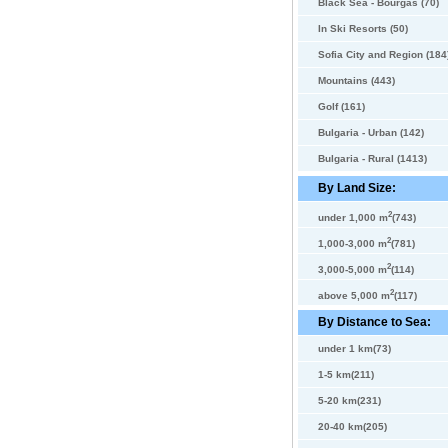
Black Sea - Bourgas (70)
In Ski Resorts (50)
Sofia City and Region (184
Mountains (443)
Golf (161)
Bulgaria - Urban (142)
Bulgaria - Rural (1413)
By Land Size:
2
under 1,000 m
(743)
2
1,000-3,000 m
(781)
2
3,000-5,000 m
(114)
2
above 5,000 m
(117)
By Distance to Sea:
under 1 km(73)
1-5 km(211)
5-20 km(231)
20-40 km(205)