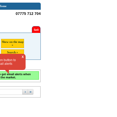
Home
07775 712 704
Sell
Show on the map
»
Search »
X
en button to
il alerts
o get email alerts when
 the market.
›
»