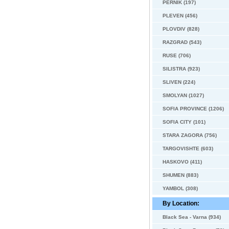
PERNIK (197)
PLEVEN (456)
PLOVDIV (828)
RAZGRAD (543)
RUSE (706)
SILISTRA (923)
SLIVEN (224)
SMOLYAN (1027)
SOFIA PROVINCE (1206)
SOFIA CITY (101)
STARA ZAGORA (756)
TARGOVISHTE (603)
HASKOVO (411)
SHUMEN (883)
YAMBOL (308)
By Location:
Black Sea - Varna (934)