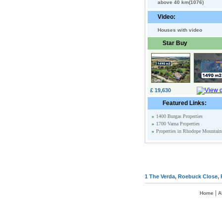
above 40 km(1076)
Video:
Houses with video
Star Buy
£ 19,630
Featured Links:
»
1400 Burgas Properties
»
1700 Varna Properties
»
Properties in Rhodope Mountain
1 The Verda, Roebuck Close, 
|
Home
A