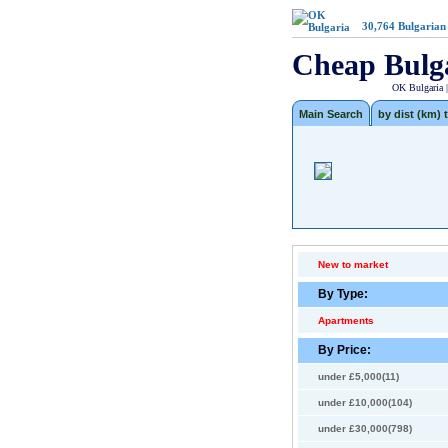
30,764
Bulgarian
Cheap Bulg
OK Bulgaria 
Main Search
by dist (km) t
New to market
By Type:
Apartments
By Price:
under £5,000(11)
under £10,000(104)
under £30,000(798)