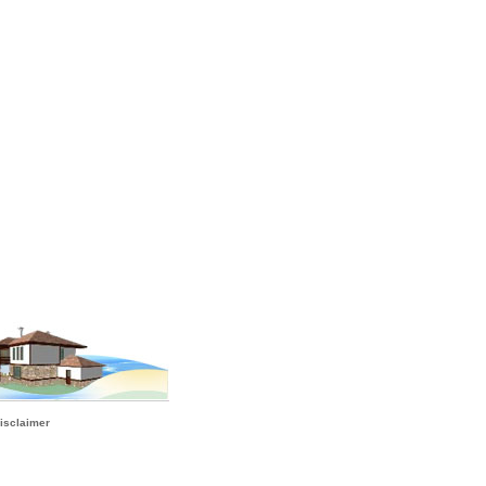
isclaimer