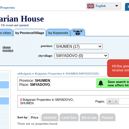
English
 Properties
arian House
| UK owned and operated.
o cities
by Province/Village
by Keywords
province:
choose
province
city/village:
Hit the gre
receive ema
okBulgaria
»
Bulgarian Properties
»
SHUMEN-SMYADOVO(0)
Province:
SHUMEN
;
Save search t
Place:
SMYADOVO
;
new offers hit
0
Bulgarian Properties in SMYADOVO,
«
‹
Pages:
SHUMEN
Sort by:
Price
Updated
Land Size
km to sea
Popular
There are no properties found.