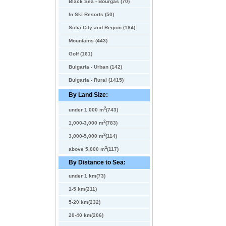
Black Sea - Bourgas (70)
In Ski Resorts (50)
Sofia City and Region (184)
Mountains (443)
Golf (161)
Bulgaria - Urban (142)
Bulgaria - Rural (1415)
By Land Size:
2
under 1,000 m
(743)
2
1,000-3,000 m
(783)
2
3,000-5,000 m
(114)
2
above 5,000 m
(117)
By Distance to Sea:
under 1 km(73)
1-5 km(211)
5-20 km(232)
20-40 km(206)