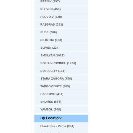
PERNIK (197)
PLEVEN (456)
PLOVDIV (828)
RAZGRAD (543)
RUSE (706)
SILISTRA (923)
SLIVEN (224)
SMOLYAN (1027)
SOFIA PROVINCE (1206)
SOFIA CITY (101)
STARA ZAGORA (756)
TARGOVISHTE (603)
HASKOVO (411)
SHUMEN (883)
YAMBOL (308)
By Location:
Black Sea - Varna (934)