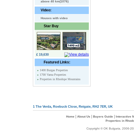
above 40 km(1076)
Video:
Houses with video
Star Buy
£ 19,630
Featured Links:
»
1400 Burgas Properties
»
1700 Varna Properties
»
Properties in Rhodope Mountains
1 The Verda, Roebuck Close, Reigate, RH2 7ER, UK
|
|
|
Home
About Us
Buyers Guide
Interactive
Properties in Rhod
Copyright © OK Bulgaria, 2006-202