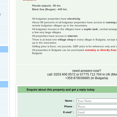
Plovdiv (airport) - 90 km.
Black Sea (Burgas) - 440 km.
)
All bulgarian properties have
electricity.
About 98 percents of all bulgarian properties have access to
running 
remote bulgarian villages up in the mountains.
All bulgarian houses in the villages have a
septic tank
, central sewage
a few very large villages.
All properties have access to
internet
.
There is at least one
village shop
in every village in Bulgaria, except
up in the mountains.
Selling price is Euro, not pounds. GBP price is for reference only and c
All properties in Bulgaria can be purchased
remotely or directly fro
Bulgaria.
need answers now?
call: 0203 600 0572 or 07775 712 704 in UK (M
+359 879036885 (in Bulgaria)
Enquire about this property and get a reply today
Name :
Phone :
E-mail
*
: