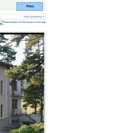
Print
next property »