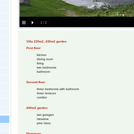
1
/
2
Villa 220m2, 430m2 garden
First floor:
kitchen
dining room
living
two bedrooms
bathroom
Second floor:
three bedrooms with bathroom
three terraces
corridor
430m2 garden:
two garages
meadow
pine trees
Distances: