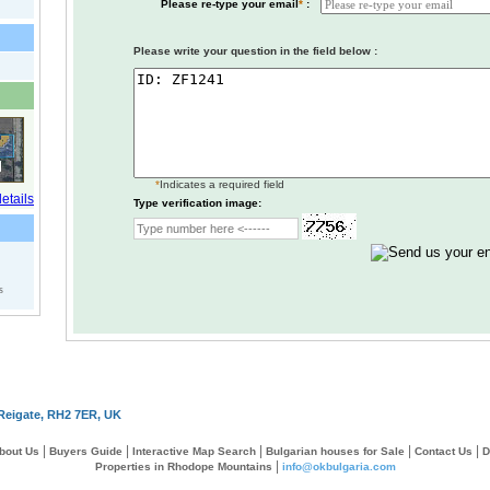
Please re-type your email
*
:
Please write your question in the field below :
*
Indicates a required field
Type verification image:
s
Reigate, RH2 7ER, UK
|
|
|
|
|
bout Us
Buyers Guide
Interactive Map Search
Bulgarian houses for Sale
Contact Us
D
|
Properties in Rhodope Mountains
info@okbulgaria.com