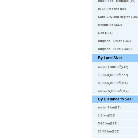
Black Sea - Bourgas (70)
In Ski Resorts (50)
Sofia City and Region (184
Mountains (443)
Golf (161)
Bulgaria - Urban (142)
Bulgaria - Rural (1408)
By Land Size:
2
under 1,000 m
(742)
2
1,000-3,000 m
(777)
2
3,000-5,000 m
(114)
2
above 5,000 m
(117)
By Distance to Sea:
under 1 km(73)
1-5 km(211)
5-20 km(231)
20-40 km(205)