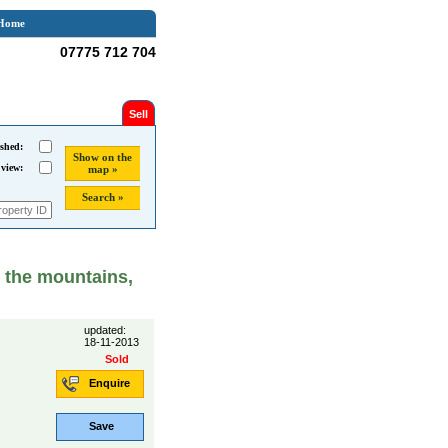
Home
07775 712 704
Sell
shed:
Show on the
 view:
map »
Search »
n the mountains,
updated:
18-11-2013
Sold
Enquire
Save