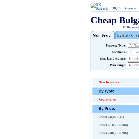
30,759
Bulgarian
Cheap Bulg
OK Bulgaria 
Main Search
by dist (km) t
Property Type:
Locations:
min. Land (sq.m.):
Price range:
New to market
By Type:
Apartments
By Price:
under £5,000(11)
under £10,000(104)
under £30,000(795)