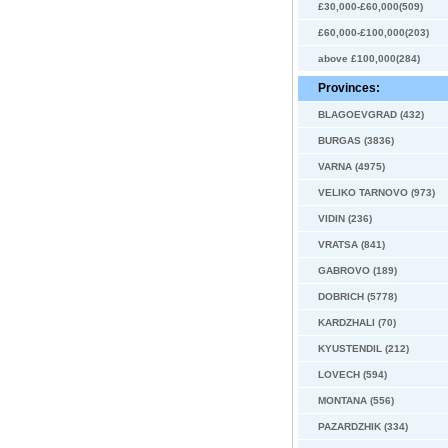
£30,000-£60,000(509)
£60,000-£100,000(203)
above £100,000(284)
Provinces:
BLAGOEVGRAD (432)
BURGAS (3836)
VARNA (4975)
VELIKO TARNOVO (973)
VIDIN (236)
VRATSA (841)
GABROVO (189)
DOBRICH (5778)
KARDZHALI (70)
KYUSTENDIL (212)
LOVECH (594)
MONTANA (556)
PAZARDZHIK (334)