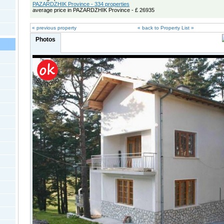
PAZARDZHIK Province - 334 properties
average price in PAZARDZHIK Province - £ 26935
« previous property
« back to Property List »
Photos