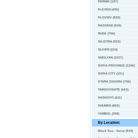
PERNIK (197)
PLEVEN (456)
PLOVDIV (828)
RAZGRAD (539)
RUSE (706)
SILISTRA (923)
SLIVEN (224)
SMOLYAN (1027)
SOFIA PROVINCE (1206)
SOFIA CITY (101)
STARA ZAGORA (756)
TARGOVISHTE (603)
HASKOVO (411)
SHUMEN (883)
YAMBOL (308)
By Location:
Black Sea - Varna (933)