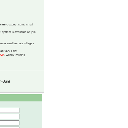
water
, except some small
 system is available only in
 some small remote villages
an vary daily.
m UK
, without visiting
on-Sun)