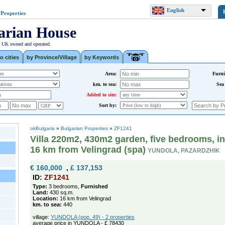
English
 Properties
arian House
| UK owned and operated.
o cities
by Province/Village
by Keywords
Area:
Furni
km. to sea:
Sea
Added to site:
Sort by:
okBulgaria
»
Bulgarian Properties
»
ZF1241
Villa 220m2, 430m2 garden, five bedrooms, i
16 km from Velingrad (spa)
YUNDOLA, PAZARDZHIK
€ 160,000
,
£ 137,153
ID:
ZF1241
Type:
3 bedrooms,
Furnished
Land:
430 sq.m.
Location:
16 km from Velingrad
km. to sea:
440
village:
YUNDOLA (pop. 49) - 2 properties
average price in YUNDOLA - £ 78430