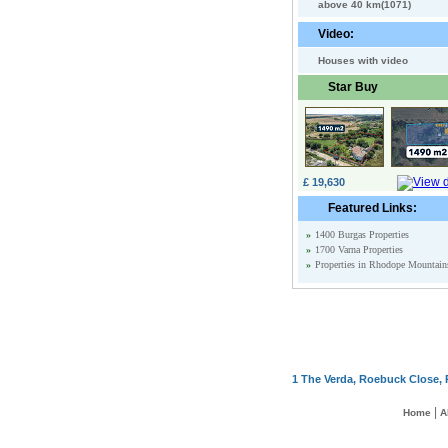
above 40 km(1071)
Video:
Houses with video
Star Buy
£ 19,630
Featured Links:
»
1400 Burgas Properties
»
1700 Varna Properties
»
Properties in Rhodope Mountain
1 The Verda, Roebuck Close, 
|
Home
A