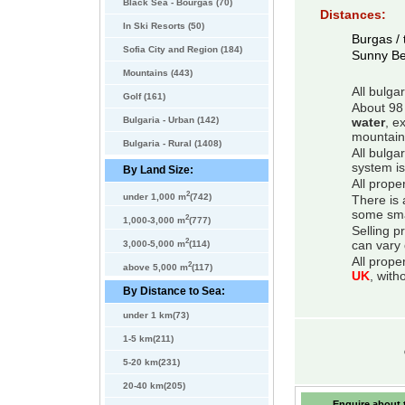
Black Sea - Bourgas (70)
Distances:
In Ski Resorts (50)
Burgas / 
Sofia City and Region (184)
Sunny B
Mountains (443)
All bulga
Golf (161)
About 98 
Bulgaria - Urban (142)
water
, e
mountain
Bulgaria - Rural (1408)
All bulga
system is
By Land Size:
All prope
2
under 1,000 m
(742)
There is 
some smal
2
1,000-3,000 m
(777)
Selling p
2
can vary 
3,000-5,000 m
(114)
All prope
2
above 5,000 m
(117)
UK
, with
By Distance to Sea:
under 1 km(73)
1-5 km(211)
5-20 km(231)
20-40 km(205)
Enquire about t