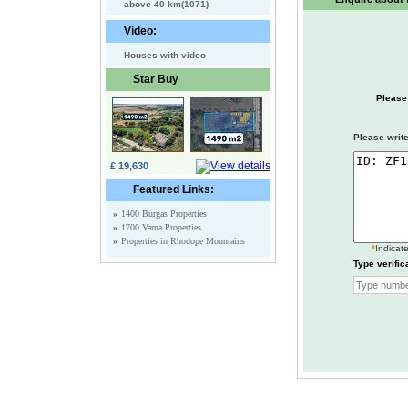
above 40 km(1071)
Video:
Houses with video
Star Buy
Please
Please write
£ 19,630
Featured Links:
»
1400 Burgas Properties
»
1700 Varna Properties
»
Properties in Rhodope Mountains
*
Indicate
Type verific