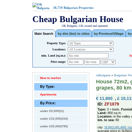
30,759
Bulgarian Properties
Cheap Bulgarian House
OK Bulgaria | UK owned and operated.
Main Search
by dist (km) to cities
by Province/Village
by
Property Type:
Locations:
min. Land (sq.m.):
Ad
Price range:
okBulgaria
»
Bulgarian Pr
New to market
House 72m2, g
By Type:
grapes, 80 km
Apartments
€ 11,800
,
£ 10,11
By Price:
ID:
ZF1079
Type:
3 + beds,
Furnis
under £5,000(11)
Land:
800 sq.m.
Location:
in the valley 
under £10,000(104)
km. to sea:
80
under £30,000(795)
city:
SUNGURLARE (pop. 
average price in SUNG