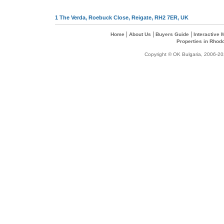
1 The Verda, Roebuck Close, Reigate, RH2 7ER, UK
|
|
|
Home
About Us
Buyers Guide
Interactive
Properties in Rhod
Copyright © OK Bulgaria, 2006-202