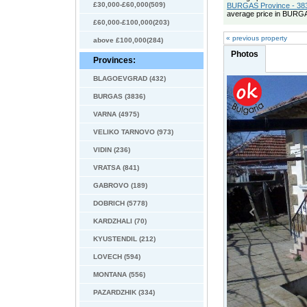
£30,000-£60,000(509)
BURGAS Province - 383
average price in BURGA
£60,000-£100,000(203)
« previous property
above £100,000(284)
Photos
Provinces:
BLAGOEVGRAD (432)
BURGAS (3836)
VARNA (4975)
VELIKO TARNOVO (973)
VIDIN (236)
VRATSA (841)
GABROVO (189)
DOBRICH (5778)
KARDZHALI (70)
KYUSTENDIL (212)
LOVECH (594)
MONTANA (556)
PAZARDZHIK (334)