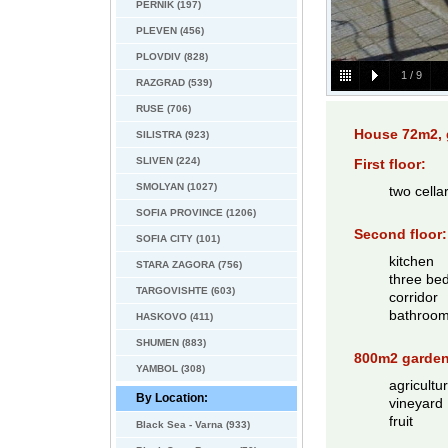
PERNIK (197)
PLEVEN (456)
PLOVDIV (828)
1
/
9
RAZGRAD (539)
RUSE (706)
House 72m2, 
SILISTRA (923)
SLIVEN (224)
First floor:
SMOLYAN (1027)
two cella
SOFIA PROVINCE (1206)
Second floor:
SOFIA CITY (101)
kitchen
STARA ZAGORA (756)
three be
TARGOVISHTE (603)
corridor
bathroo
HASKOVO (411)
SHUMEN (883)
800m2 garden
YAMBOL (308)
agricultu
By Location:
vineyard
fruit
Black Sea - Varna (933)