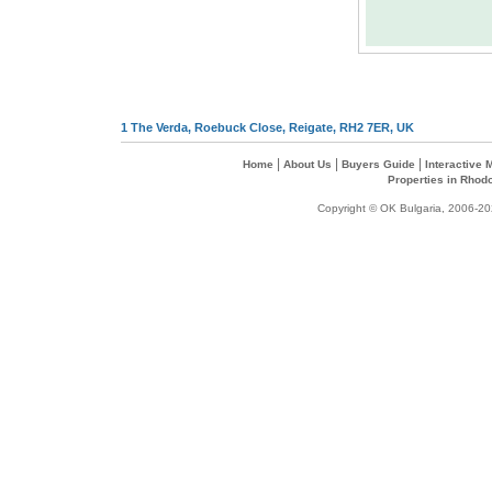
1 The Verda, Roebuck Close, Reigate, RH2 7ER, UK
|
|
|
Home
About Us
Buyers Guide
Interactive
Properties in Rhod
Copyright © OK Bulgaria, 2006-202