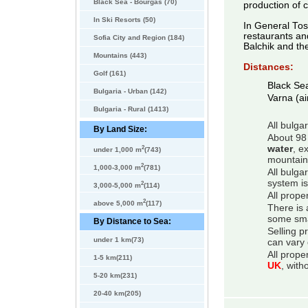
Black Sea - Bourgas (70)
production of 
In Ski Resorts (50)
In General Tos
restaurants an
Sofia City and Region (184)
Balchik and th
Mountains (443)
Distances:
Golf (161)
Black Se
Bulgaria - Urban (142)
Varna (ai
Bulgaria - Rural (1413)
All bulga
By Land Size:
About 98 
2
water
, e
under 1,000 m
(743)
mountain
2
1,000-3,000 m
(781)
All bulga
system is
2
3,000-5,000 m
(114)
All prope
2
above 5,000 m
(117)
There is 
some smal
By Distance to Sea:
Selling p
under 1 km(73)
can vary 
All prope
1-5 km(211)
UK
, with
5-20 km(231)
20-40 km(205)