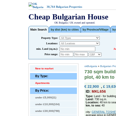
30,764
Bulgarian Properties
Cheap Bulgarian House
OK Bulgaria | UK owned and operated.
Main Search
by dist (km) to cities
by Province/Village
by
Property Type:
Locations:
min. Land (sq.m.):
Ad
Price range:
okBulgaria
»
Bulgarian Pr
New to market
730 sqm buildin
By Type:
plot, 40 km to
Apartments
€ 22,900
,
£ 19,63
By Price:
ID:
MKL656
Type:
Land - for buildin
under £5,000(11)
Land:
730 sq.m.
Location:
40 km to sea
under £10,000(104)
km. to sea:
40
under £30,000(798)
city:
GENERAL TOSHEVO 
average price in GEN