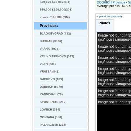
£30,000-£60,000(511)
DOBRICH Province - 57
average price in DOBRI
£60,000-£100,000(203)
« previous property
above £100,000(284)
Photos
Provinces:
BLAGOEVGRAD (432)
Image not found: h
img/houses/images
BURGAS (3836)
Image not found: h
VARNA (4975)
img/houses/images
VELIKO TARNOVO (973)
Image not found: h
img/houses/images
VIDIN (236)
Image not found: h
VRATSA (841)
img/houses/images
GABROVO (189)
Image not found: h
img/houses/images
DOBRICH (5779)
Image not found: h
KARDZHALI (70)
img/houses/images
Image not found: h
KYUSTENDIL (212)
LOVECH (594)
MONTANA (556)
PAZARDZHIK (334)