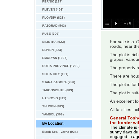
PERNIK (197)
PLEVEN (456)
PLOVDIV (828)
–
/
6
RAZGRAD (543)
RUSE (706)
For sale is a 
SILISTRA (923)
roads, near the
SLIVEN (224)
The plot is ric
SMOLYAN (1027)
grapes, variou
SOFIA PROVINCE (1206)
The property ha
SOFIA CITY (101)
There are hou
STARA ZAGORA (756)
The plot is for
TARGOVISHTE (603)
The plot is sui
HASKOVO (411)
An excellent lo
SHUMEN (883)
All facilities i
YAMBOL (308)
General Toshe
the border w
By Location:
The climate is
sunny days duri
Black Sea - Varna (934)
engaged in agr