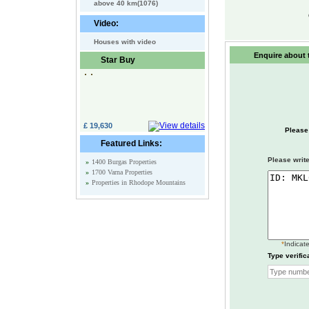
above 40 km(1076)
Video:
Houses with video
Enquire about t
Star Buy
£ 19,630
Please
Featured Links:
Please write
»
1400 Burgas Properties
»
1700 Varna Properties
»
Properties in Rhodope Mountains
*
Indicate
Type verific