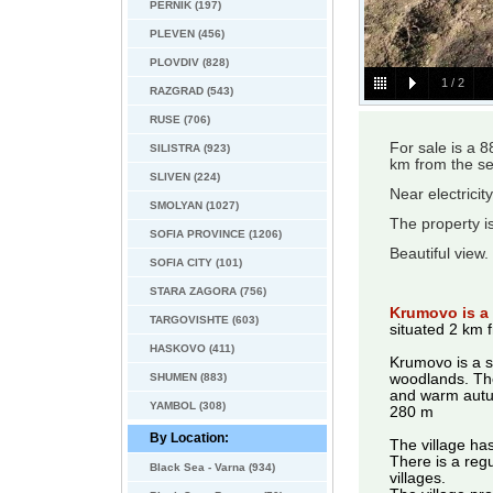
PERNIK (197)
PLEVEN (456)
PLOVDIV (828)
1
/
2
RAZGRAD (543)
RUSE (706)
For sale is a 
SILISTRA (923)
km from the se
SLIVEN (224)
Near electricit
SMOLYAN (1027)
The property is
SOFIA PROVINCE (1206)
Beautiful view.
SOFIA CITY (101)
STARA ZAGORA (756)
Krumovo is a v
TARGOVISHTE (603)
situated 2 km 
HASKOVO (411)
Krumovo is a s
SHUMEN (883)
woodlands. The
and warm autum,
YAMBOL (308)
280 m
By Location:
The village has
There is a regu
Black Sea - Varna (934)
villages.