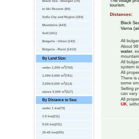
The village pro
Black Sea - Bourgas (70)
tourism.
In Ski Resorts (50)
Distances:
Sofia City and Region (184)
Black Se
Mountains (443)
Varna (ai
Golf (161)
All bulga
Bulgaria - Urban (142)
About 98 
Bulgaria - Rural (1413)
water
, e
mountain
By Land Size:
All bulga
system is
2
under 1,000 m
(743)
All prope
2
1,000-3,000 m
(781)
There is 
some smal
2
3,000-5,000 m
(114)
Selling p
2
above 5,000 m
(117)
can vary 
All prope
By Distance to Sea:
UK
, with
under 1 km(73)
1-5 km(211)
5-20 km(231)
20-40 km(205)