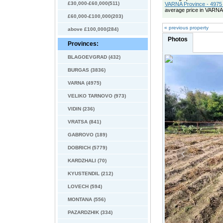
£30,000-£60,000(511)
VARNA Province - 4975 
average price in VARNA
£60,000-£100,000(203)
« previous property
above £100,000(284)
Photos
Provinces:
BLAGOEVGRAD (432)
BURGAS (3836)
VARNA (4975)
VELIKO TARNOVO (973)
VIDIN (236)
VRATSA (841)
GABROVO (189)
DOBRICH (5779)
KARDZHALI (70)
KYUSTENDIL (212)
LOVECH (594)
MONTANA (556)
PAZARDZHIK (334)