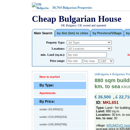
30,764
Bulgarian Properties
Cheap Bulgarian House
OK Bulgaria | UK owned and operated.
Main Search
by dist (km) to cities
by Province/Village
by
Property Type:
Locations:
min. Land (sq.m.):
Ad
Price range:
okBulgaria
»
Bulgarian Pr
New to market
880 sqm buildi
By Type:
km. to sea
KRU
Apartments
€ 26,500
,
£ 22,71
By Price:
ID:
MKL651
Type:
Land - for buildin
under £5,000(11)
Land:
880 sq.m.
Location:
30 km. to se
under £10,000(104)
km. to sea:
30
under £30,000(798)
village:
KRUMOVO (pop. 
average price in KRUM