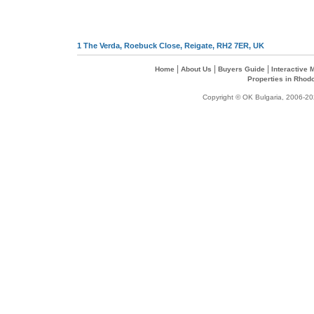
1 The Verda, Roebuck Close, Reigate, RH2 7ER, UK
|
|
|
Home
About Us
Buyers Guide
Interactive
Properties in Rhod
Copyright © OK Bulgaria, 2006-202