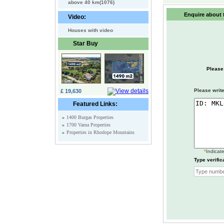
above 40 km(1076)
Enquire about t
Video:
Houses with video
Star Buy
Please
Please write
£ 19,630
Featured Links:
»
1400 Burgas Properties
»
1700 Varna Properties
»
Properties in Rhodope Mountains
*
Indicate
Type verific