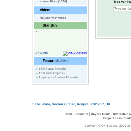
above 40 km(1076)
Type verific
Video:
Houses with video
Star Buy
£ 19,630
Featured Links:
»
1400 Burgas Properties
»
1700 Varna Properties
»
Properties in Rhodope Mountains
1 The Verda, Roebuck Close, Reigate, RH2 7ER, UK
|
|
|
Home
About Us
Buyers Guide
Interactive
Properties in Rhod
Copyright © OK Bulgaria, 2006-202