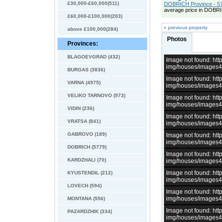
£30,000-£60,000(511)
DOBRICH Province - 57
average price in DOBRI
£60,000-£100,000(203)
« previous property
above £100,000(284)
Photos
Provinces:
BLAGOEVGRAD (432)
Image not found: h
img/houses/images
BURGAS (3836)
Image not found: h
VARNA (4975)
img/houses/images
VELIKO TARNOVO (973)
Image not found: h
img/houses/images
VIDIN (236)
Image not found: h
VRATSA (841)
img/houses/images
GABROVO (189)
Image not found: h
img/houses/images
DOBRICH (5779)
Image not found: h
KARDZHALI (70)
img/houses/images
Image not found: h
KYUSTENDIL (212)
img/houses/images
LOVECH (594)
Image not found: h
img/houses/images
MONTANA (556)
Image not found: h
PAZARDZHIK (334)
img/houses/images