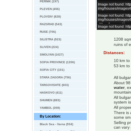
PERNIK (197)
Image not found: h
img/houses/images
PLEVEN (456)
Image not found: h
PLOVDIV (828)
img/houses/images
–
/
11
RAZGRAD (543)
Image not found: h
RUSE (706)
1208 sqm 
SILISTRA (923)
ruins of e
SLIVEN (224)
Distances:
SMOLYAN (1027)
10 km to 
SOFIA PROVINCE (1206)
53 km to 
SOFIA CITY (101)
All bulga
STARA ZAGORA (756)
About 98 
TARGOVISHTE (603)
water
, e
mountain
HASKOVO (411)
All bulga
SHUMEN (883)
system is
All prope
YAMBOL (308)
There is 
By Location:
some smal
Selling p
Black Sea - Varna (934)
can vary 