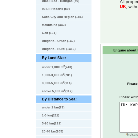
Black Sea - Bourgas (70)
All prope
UK
, with
In Ski Resorts (50)
Sofia City and Region (184)
Mountains (443)
Golf (161)
Bulgaria - Urban (142)
Bulgaria - Rural (1413)
Enquire about t
By Land Size:
2
under 1,000 m
(743)
2
1,000-3,000 m
(781)
2
3,000-5,000 m
(114)
Please
2
above 5,000 m
(117)
Please write
By Distance to Sea:
under 1 km(73)
1-5 km(211)
5-20 km(231)
20-40 km(205)
*
Indicate