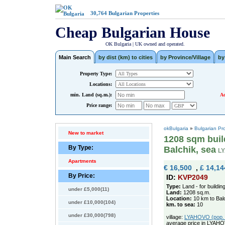
30,764
Bulgarian Properties
Cheap Bulgarian House
OK Bulgaria | UK owned and operated.
Main Search
by dist (km) to cities
by Province/Village
by
Property Type:
Locations:
min. Land (sq.m.):
Ad
Price range:
okBulgaria
»
Bulgarian Pr
New to market
1208 sqm build
By Type:
Balchik, sea
L
Apartments
€ 16,500
,
£ 14,14
By Price:
ID:
KVP2049
Type:
Land - for buildin
under £5,000(11)
Land:
1208 sq.m.
Location:
10 km to Bal
under £10,000(104)
km. to sea:
10
under £30,000(798)
village:
LYAHOVO (pop. 3
average price in LYAH