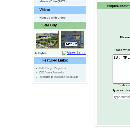
above 40 km(1076)
Enquire about t
Video:
Houses with video
Star Buy
Please
Please write
£ 19,630
Featured Links:
»
1400 Burgas Properties
»
1700 Varna Properties
»
Properties in Rhodope Mountains
*
Indicate
Type verific