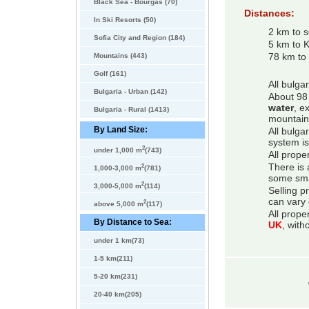
Black Sea - Bourgas (70)
Distances:
In Ski Resorts (50)
2 km to 
Sofia City and Region (184)
5 km to 
Mountains (443)
78 km to 
Golf (161)
All bulga
Bulgaria - Urban (142)
About 98 
water
, e
Bulgaria - Rural (1413)
mountain
By Land Size:
All bulga
system is
2
under 1,000 m
(743)
All prope
2
There is 
1,000-3,000 m
(781)
some smal
2
3,000-5,000 m
(114)
Selling p
can vary 
2
above 5,000 m
(117)
All prope
By Distance to Sea:
UK
, with
under 1 km(73)
1-5 km(211)
5-20 km(231)
20-40 km(205)