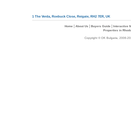
1 The Verda, Roebuck Close, Reigate, RH2 7ER, UK
|
|
|
Home
About Us
Buyers Guide
Interactive
Properties in Rhod
Copyright © OK Bulgaria, 2006-202