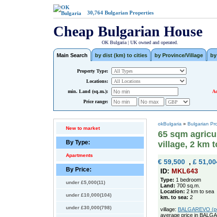
30,764
Bulgarian Properties
Cheap Bulgarian House
OK Bulgaria | UK owned and operated.
Main Search
by dist (km) to cities
by Province/Village
by
Property Type:
Locations:
min. Land (sq.m.):
Ad
Price range:
okBulgaria
»
Bulgarian Pr
New to market
65 sqm agricul
By Type:
village, 2 km 
Apartments
€ 59,500
,
£ 51,00
By Price:
ID:
MKL643
Type:
1 bedroom
under £5,000(11)
Land:
700 sq.m.
Location:
2 km to sea
under £10,000(104)
km. to sea:
2
under £30,000(798)
village:
BALGAREVO (pop
average price in BALG