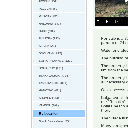
PERNIK (197)
PLEVEN (456)
PLOVDIV (828)
1
/
4
RAZGRAD (543)
RUSE (706)
For sale is a 7
SILISTRA (923)
garage of 24 s
SLIVEN (224)
Water and elect
SMOLYAN (1027)
The building h
SOFIA PROVINCE (1206)
The property is
SOFIA CITY (101)
km from the se
STARA ZAGORA (756)
The property is
all necessary 
TARGOVISHTE (603)
Quick access to
HASKOVO (411)
Balgarevo is th
SHUMEN (883)
the "Rusalka",
YAMBOL (308)
Bolata beach 
there.
By Location:
The village is
Black Sea - Varna (934)
Many foreigners