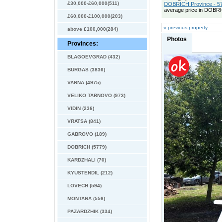
£30,000-£60,000(511)
DOBRICH Province - 57
average price in DOBRI
£60,000-£100,000(203)
« previous property
above £100,000(284)
Photos
Provinces:
BLAGOEVGRAD (432)
BURGAS (3836)
VARNA (4975)
VELIKO TARNOVO (973)
VIDIN (236)
VRATSA (841)
GABROVO (189)
DOBRICH (5779)
KARDZHALI (70)
KYUSTENDIL (212)
LOVECH (594)
MONTANA (556)
PAZARDZHIK (334)