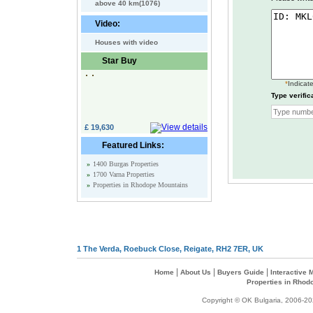
above 40 km(1076)
Video:
Houses with video
Star Buy
*
Indicate
Type verific
£ 19,630
Featured Links:
»
1400 Burgas Properties
»
1700 Varna Properties
»
Properties in Rhodope Mountains
1 The Verda, Roebuck Close, Reigate, RH2 7ER, UK
|
|
|
Home
About Us
Buyers Guide
Interactive
Properties in Rhod
Copyright © OK Bulgaria, 2006-202