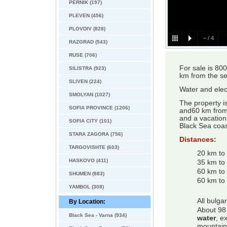
PERNIK (197)
PLEVEN (456)
PLOVDIV (828)
–
/
4
RAZGRAD (543)
RUSE (706)
For sale is 80
SILISTRA (923)
km from the se
SLIVEN (224)
Water and elect
SMOLYAN (1027)
The property i
SOFIA PROVINCE (1206)
and60 km from 
and a vacation 
SOFIA CITY (101)
Black Sea coas
STARA ZAGORA (756)
Distances:
TARGOVISHTE (603)
20 km to
HASKOVO (411)
35 km to
60 km to
SHUMEN (883)
60 km to 
YAMBOL (308)
All bulga
By Location:
About 98 
Black Sea - Varna (934)
water
, e
mountain