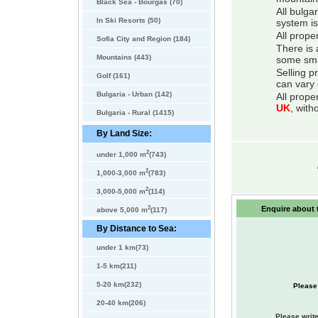
Black Sea - Bourgas (70)
All bulga
In Ski Resorts (50)
system is
All prope
Sofia City and Region (184)
There is 
Mountains (443)
some smal
Selling p
Golf (161)
can vary 
Bulgaria - Urban (142)
All prope
UK
, with
Bulgaria - Rural (1415)
By Land Size:
2
under 1,000 m
(743)
2
1,000-3,000 m
(783)
2
3,000-5,000 m
(114)
2
Enquire about t
above 5,000 m
(117)
By Distance to Sea:
under 1 km(73)
1-5 km(211)
5-20 km(232)
Please
20-40 km(206)
Please write