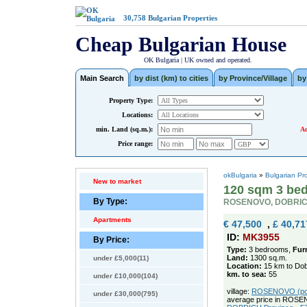
30,758
Bulgarian Properties
Cheap Bulgarian House
OK Bulgaria | UK owned and operated.
Main Search
by dist (km) to cities
by Province/Village
by
Property Type:
Locations:
min. Land (sq.m.):
Ad
Price range:
okBulgaria
»
Bulgarian Pr
New to market
120 sqm 3 bed
By Type:
ROSENOVO, DOBRI
Apartments
€ 47,500
,
£ 40,71
ID:
MK3955
By Price:
Type:
3 bedrooms,
Fur
Land:
1300 sq.m.
under £5,000(11)
Location:
15 km to Dob
km. to sea:
55
under £10,000(104)
village:
ROSENOVO (pop.
under £30,000(795)
average price in ROSE