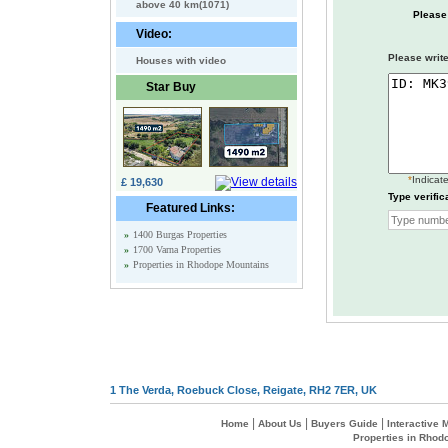
above 40 km(1071)
Please
Video:
Please write
Houses with video
Star Buy
*
Indicate
£ 19,630
Type verific
Featured Links:
»
1400 Burgas Properties
»
1700 Varna Properties
»
Properties in Rhodope Mountains
1 The Verda, Roebuck Close, Reigate, RH2 7ER, UK
|
|
|
Home
About Us
Buyers Guide
Interactive
Properties in Rhod