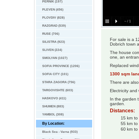
PERNIK (197)
PLEVEN (456)
PLOVDIV (828)
–
/
1
RAZGRAD (539)
RUSE (706)
For sale is a 
SILISTRA (923)
Dobrich town 
SLIVEN (224)
The house cons
one, an entran
SMOLYAN (1027)
Replaced windo
SOFIA PROVINCE (1206)
1300 sqm lan
SOFIA CITY (101)
There are also
STARA ZAGORA (756)
TARGOVISHTE (603)
Electricity and
HASKOVO (411)
In the garden t
garden.
SHUMEN (883)
Distances:
YAMBOL (308)
15 km to 
By Location:
55 km to
60 km to 
Black Sea - Varna (933)