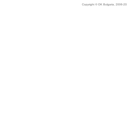
Copyright © OK Bulgaria, 2006-202