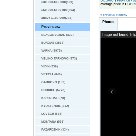
DOBRICH Province - 57
£30,000-£60,000(509)
average price in DOBRI
£60,000-£100,000(204)
« previous property
above £100,000(283)
Photos
Provinces:
Image not found: h
BLAGOEVGRAD (432)
BURGAS (3836)
VARNA (4975)
VELIKO TARNOVO (973)
VIDIN (236)
VRATSA (840)
GABROVO (189)
DOBRICH (5778)
KARDZHALI (70)
KYUSTENDIL (212)
LOVECH (594)
MONTANA (556)
PAZARDZHIK (334)