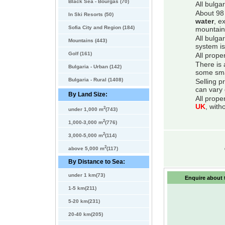
Black Sea - Bourgas (70)
All bulga
About 98 
In Ski Resorts (50)
water
, e
Sofia City and Region (184)
mountain
All bulga
Mountains (443)
system is
Golf (161)
All prope
There is 
Bulgaria - Urban (142)
some smal
Bulgaria - Rural (1408)
Selling p
can vary 
By Land Size:
All prope
UK
, with
2
under 1,000 m
(743)
2
1,000-3,000 m
(776)
2
3,000-5,000 m
(114)
2
above 5,000 m
(117)
By Distance to Sea:
under 1 km(73)
Enquire about t
1-5 km(211)
5-20 km(231)
20-40 km(205)