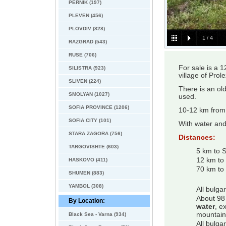
PERNIK (197)
PLEVEN (456)
PLOVDIV (828)
1
/
4
RAZGRAD (543)
RUSE (706)
For sale is a 
SILISTRA (923)
village of Pro
SLIVEN (224)
There is an old
SMOLYAN (1027)
used.
SOFIA PROVINCE (1206)
10-12 km from 
SOFIA CITY (101)
With water and 
STARA ZAGORA (756)
Distances:
TARGOVISHTE (603)
5 km to 
12 km to
HASKOVO (411)
70 km to 
SHUMEN (883)
YAMBOL (308)
All bulga
About 98 
By Location:
water
, e
mountain
Black Sea - Varna (934)
All bulga