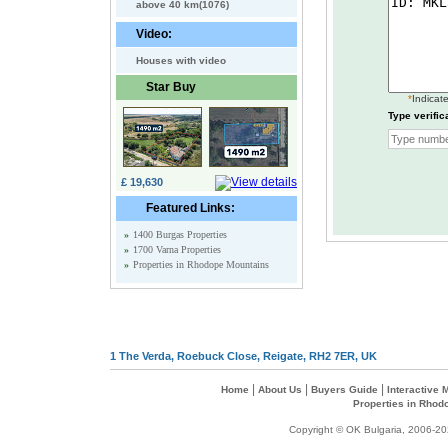
above 40 km(1076)
Video:
Houses with video
Star Buy
*
Indicate
Type verific
£ 19,630
Featured Links:
»
1400 Burgas Properties
»
1700 Varna Properties
»
Properties in Rhodope Mountains
1 The Verda, Roebuck Close, Reigate, RH2 7ER, UK
|
|
|
Home
About Us
Buyers Guide
Interactive
Properties in Rhod
Copyright © OK Bulgaria, 2006-202