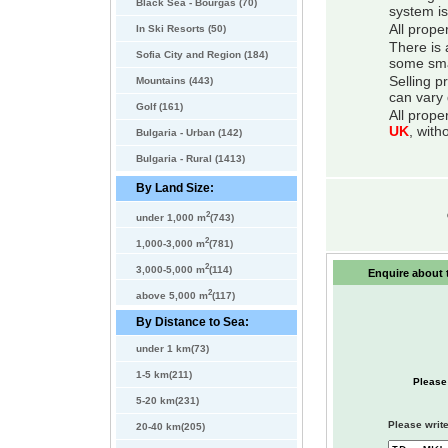
Black Sea - Bourgas (70)
system is
All prope
In Ski Resorts (50)
There is 
Sofia City and Region (184)
some smal
Selling p
Mountains (443)
can vary 
Golf (161)
All prope
UK
, with
Bulgaria - Urban (142)
Bulgaria - Rural (1413)
By Land Size:
2
under 1,000 m
(743)
2
1,000-3,000 m
(781)
2
3,000-5,000 m
(114)
Enquire about t
2
above 5,000 m
(117)
By Distance to Sea:
under 1 km(73)
1-5 km(211)
Please
5-20 km(231)
Please write
20-40 km(205)