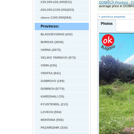
£30,000-£60,000(511)
DOBRICH Province - 57
average price in DOBRI
£60,000-£100,000(203)
« previous property
above £100,000(284)
Photos
Provinces:
BLAGOEVGRAD (432)
BURGAS (3836)
VARNA (4975)
VELIKO TARNOVO (973)
VIDIN (236)
VRATSA (841)
GABROVO (189)
DOBRICH (5779)
KARDZHALI (70)
KYUSTENDIL (212)
LOVECH (594)
MONTANA (556)
PAZARDZHIK (334)