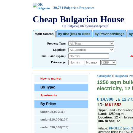
30,764
Bulgarian Properties
Cheap Bulgarian House
OK Bulgaria | UK owned and operated.
Main Search
by dist (km) to cities
by Province/Village
by
Property Type:
Locations:
min. Land (sq.m.):
Ad
Price range:
okBulgaria
»
Bulgarian Pr
New to market
1250 sqm buil
By Type:
electricity, 12
Apartments
€ 14,900
,
£ 12,77
By Price:
ID:
MKL552
Type:
Land - for buildin
under £5,000(11)
Land:
1250 sq.m.
Location:
12 km to sea
under £10,000(104)
km. to sea:
12
under £30,000(798)
village:
PROLEZ (pop. 32
average price in PROLE