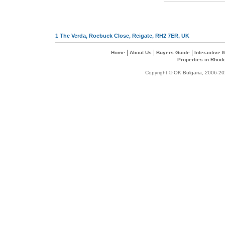
1 The Verda, Roebuck Close, Reigate, RH2 7ER, UK
|
|
|
Home
About Us
Buyers Guide
Interactive
Properties in Rhod
Copyright © OK Bulgaria, 2006-202