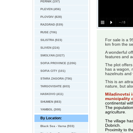
PERNIK (197)
PLEVEN (456)
PLOVDIV (828)
–
/
8
RAZGRAD (539)
RUSE (706)
For sale is a 
SILISTRA (923)
km from the se
SLIVEN (224)
A wonderful of
SMOLYAN (1027)
features and ad
SOFIA PROVINCE (1206)
The plot offers
has a wagon, ma
SOFIA CITY (101)
hazelnuts and 
STARA ZAGORA (756)
This is an attr
nature, but als
TARGOVISHTE (603)
Miladinovtsi i
HASKOVO (411)
municipality 
SHUMEN (883)
continental wi
The population
YAMBOL (308)
agriculture.
By Location:
The village has
Dobrich.
Black Sea - Varna (933)
Proximity to th