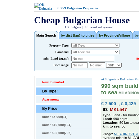
30,759
Bulgarian Properties
Cheap Bulgarian House
OK Bulgaria | UK owned and operated.
Main Search
by dist (km) to cities
by Province/Village
by
Property Type:
Locations:
min. Land (sq.m.):
Ad
Price range:
okBulgaria
»
Bulgarian Pr
New to market
990 sqm buildi
By Type:
to sea
MILADINOV
Apartments
€ 7,500
,
£ 6,429
By Price:
ID:
MKL547
Type:
Land - for buildin
under £5,000(11)
Land:
990 sq.m.
Location:
50 km to sea
under £10,000(104)
km. to sea:
50
under £30,000(795)
village:
MILADINOVTSI (p
average price in MILAD