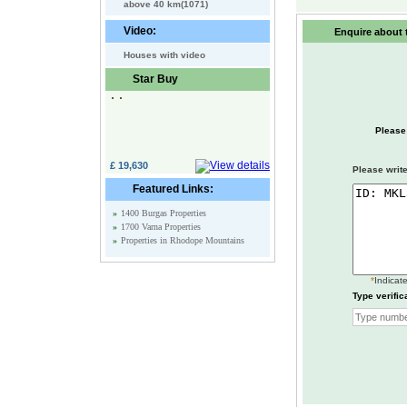
above 40 km(1071)
Video:
Enquire about t
Houses with video
Star Buy
Please
£ 19,630
Please write
Featured Links:
»
1400 Burgas Properties
»
1700 Varna Properties
»
Properties in Rhodope Mountains
*
Indicate
Type verific