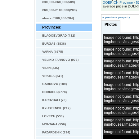
£30,000-£60,000(509)
DOBRICH Province - 57
average price in DOBRI
£60,000-£100,000(203)
« previous property
above £100,000(284)
Photos
Provinces:
BLAGOEVGRAD (432)
Image not found: h
img/houses/images
BURGAS (3836)
Image not found: h
VARNA (4975)
img/houses/images
VELIKO TARNOVO (973)
Image not found: h
img/houses/images
VIDIN (236)
Image not found: h
VRATSA (841)
img/houses/images
GABROVO (189)
Image not found: h
img/houses/images
DOBRICH (5778)
Image not found: h
KARDZHALI (70)
img/houses/images
Image not found: h
KYUSTENDIL (212)
img/houses/images
LOVECH (594)
Image not found: h
img/houses/images
MONTANA (556)
Image not found: h
PAZARDZHIK (334)