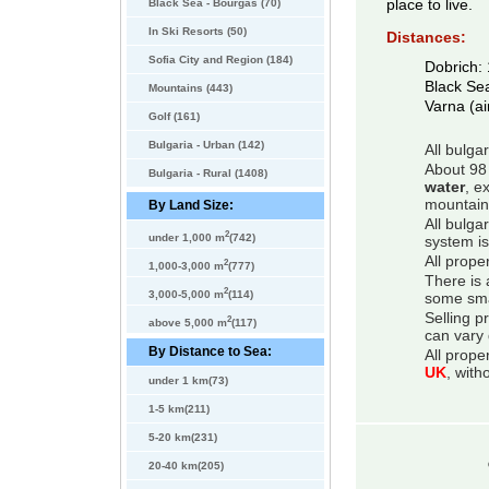
Black Sea - Bourgas (70)
place to live.
In Ski Resorts (50)
Distances:
Sofia City and Region (184)
Dobrich:
Black Se
Mountains (443)
Varna (ai
Golf (161)
Bulgaria - Urban (142)
All bulga
About 98 
Bulgaria - Rural (1408)
water
, e
mountain
By Land Size:
All bulga
2
under 1,000 m
(742)
system is
All prope
2
1,000-3,000 m
(777)
There is 
2
3,000-5,000 m
(114)
some smal
Selling p
2
above 5,000 m
(117)
can vary 
By Distance to Sea:
All prope
UK
, with
under 1 km(73)
1-5 km(211)
5-20 km(231)
20-40 km(205)