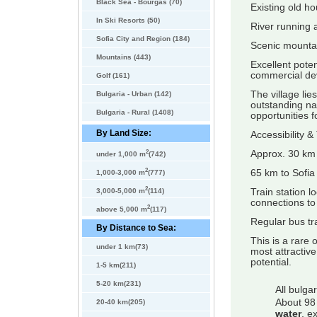
Black Sea - Bourgas (70)
Existing old h
In Ski Resorts (50)
River running 
Sofia City and Region (184)
Scenic mountai
Mountains (443)
Excellent poten
commercial de
Golf (161)
The village li
Bulgaria - Urban (142)
outstanding na
Bulgaria - Rural (1408)
opportunities f
By Land Size:
Accessibility &
2
Approx. 30 km
under 1,000 m
(742)
2
65 km to Sofia 
1,000-3,000 m
(777)
2
Train station l
3,000-5,000 m
(114)
connections to
2
above 5,000 m
(117)
Regular bus tr
By Distance to Sea:
This is a rare 
under 1 km(73)
most attractiv
potential.
1-5 km(211)
5-20 km(231)
All bulga
About 98 
20-40 km(205)
water
, e