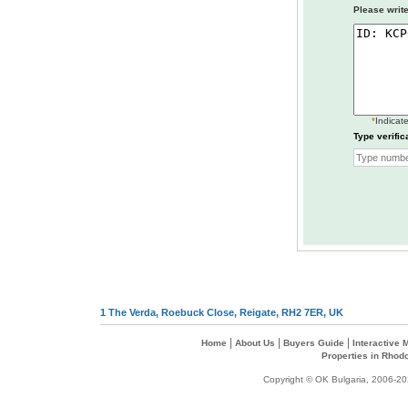
Please write
*
Indicate
Type verific
1 The Verda, Roebuck Close, Reigate, RH2 7ER, UK
|
|
|
Home
About Us
Buyers Guide
Interactive
Properties in Rhod
Copyright © OK Bulgaria, 2006-202