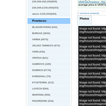
£30,000-£60,000(509)
VRATSA Province - 841 
average price in VRATS
£60,000-£100,000(203)
« previous property
above £100,000(284)
Photos
Provinces:
BLAGOEVGRAD (432)
Image not found: h
img/houses/images
BURGAS (3836)
Image not found: h
VARNA (4975)
img/houses/images
VELIKO TARNOVO (973)
Image not found: h
img/houses/images
VIDIN (236)
Image not found: h
VRATSA (841)
img/houses/images
GABROVO (189)
Image not found: h
img/houses/images
DOBRICH (5778)
Image not found: h
KARDZHALI (70)
img/houses/images
Image not found: h
KYUSTENDIL (212)
img/houses/images
LOVECH (594)
Image not found: h
img/houses/images
MONTANA (556)
Image not found: h
PAZARDZHIK (334)
img/houses/images