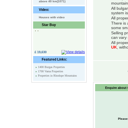
above 40 km(1071)
mountain
All bulga
Video:
system is
Houses with video
All prope
There is 
Star Buy
some smal
Selling p
can vary 
All prope
UK
, with
£ 19,630
Featured Links:
»
1400 Burgas Properties
»
1700 Varna Properties
»
Properties in Rhodope Mountains
Enquire about t
Please