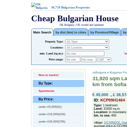
30,759
Bulgarian Properties
Cheap Bulgarian House
OK Bulgaria | UK owned and operated.
Main Search
by dist (km) to cities
by Province/Village
by
Property Type:
Locations:
min. Land (sq.m.):
Ad
Price range:
okBulgaria
»
Bulgarian Pr
New to market
31,920 sqm La
By Type:
km from Sofia
Apartments
€ 45,000
,
£ 38,57
By Price:
ID:
KCP09H1464
Type:
1 bedroom
under £5,000(11)
Land:
31920 sq.m.
Location:
in mountains
under £10,000(104)
km. to sea:
450
under £30,000(795)
village:
OCHINDOL (pop. 
average price in OCHI