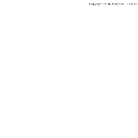
Copyright © OK Bulgaria, 2006-202