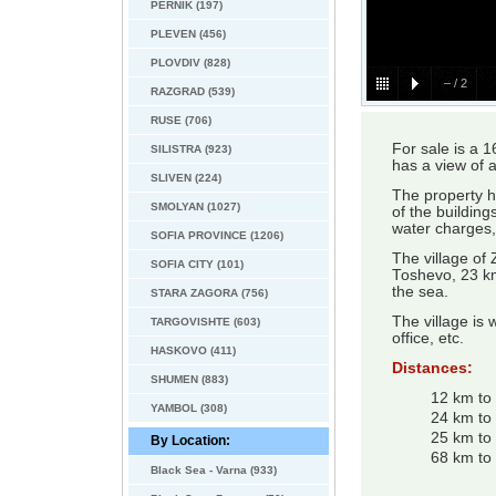
PERNIK (197)
PLEVEN (456)
PLOVDIV (828)
–
/
2
RAZGRAD (539)
RUSE (706)
For sale is a 1
SILISTRA (923)
has a view of 
SLIVEN (224)
The property ha
SMOLYAN (1027)
of the building
water charges, 
SOFIA PROVINCE (1206)
The village of
SOFIA CITY (101)
Toshevo, 23 km
the sea.
STARA ZAGORA (756)
The village is 
TARGOVISHTE (603)
office, etc.
HASKOVO (411)
Distances:
SHUMEN (883)
12 km to
YAMBOL (308)
24 km to
25 km to
By Location:
68 km to 
Black Sea - Varna (933)