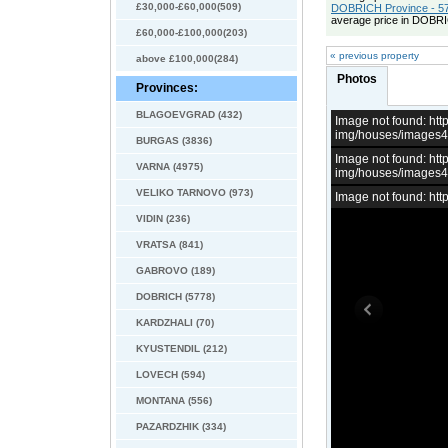
£30,000-£60,000(509)
DOBRICH Province - 57
average price in DOBRI
£60,000-£100,000(203)
« previous property
above £100,000(284)
Photos
Provinces:
BLAGOEVGRAD (432)
Image not found: h
img/houses/images
BURGAS (3836)
Image not found: h
VARNA (4975)
img/houses/images
VELIKO TARNOVO (973)
Image not found: h
VIDIN (236)
VRATSA (841)
GABROVO (189)
DOBRICH (5778)
KARDZHALI (70)
KYUSTENDIL (212)
LOVECH (594)
MONTANA (556)
PAZARDZHIK (334)