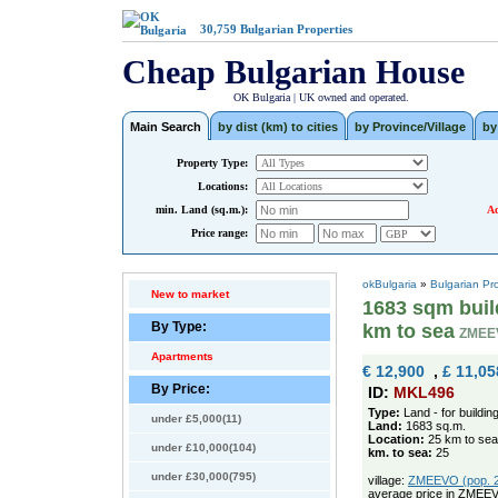
30,759
Bulgarian Properties
Cheap Bulgarian House
OK Bulgaria | UK owned and operated.
Main Search
by dist (km) to cities
by Province/Village
by
Property Type:
Locations:
min. Land (sq.m.):
Ad
Price range:
okBulgaria
»
Bulgarian Pr
New to market
1683 sqm build
By Type:
km to sea
ZMEE
Apartments
€ 12,900
,
£ 11,05
By Price:
ID:
MKL496
Type:
Land - for buildin
under £5,000(11)
Land:
1683 sq.m.
Location:
25 km to sea
under £10,000(104)
km. to sea:
25
under £30,000(795)
village:
ZMEEVO (pop. 28
average price in ZMEE