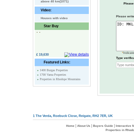
above 40 km(1071)
Please
Video:
Please write
Houses with video
Star Buy
*
Indicate
£ 19,630
Type verific
Featured Links:
»
1400 Burgas Properties
»
1700 Varna Properties
»
Properties in Rhodope Mountains
1 The Verda, Roebuck Close, Reigate, RH2 7ER, UK
|
|
|
Home
About Us
Buyers Guide
Interactive
Properties in Rhod