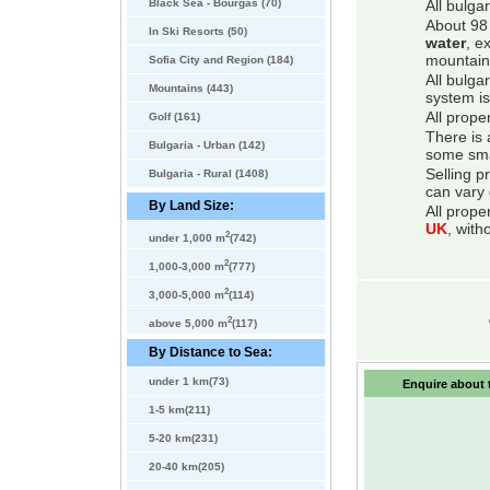
Black Sea - Bourgas (70)
All bulga
About 98 
In Ski Resorts (50)
water
, e
mountain
Sofia City and Region (184)
All bulga
Mountains (443)
system is
All prope
Golf (161)
There is 
Bulgaria - Urban (142)
some smal
Selling p
Bulgaria - Rural (1408)
can vary 
By Land Size:
All prope
UK
, with
2
under 1,000 m
(742)
2
1,000-3,000 m
(777)
2
3,000-5,000 m
(114)
2
above 5,000 m
(117)
By Distance to Sea:
under 1 km(73)
Enquire about t
1-5 km(211)
5-20 km(231)
20-40 km(205)