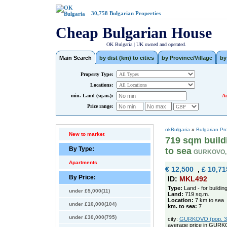
30,758
Bulgarian Properties
Cheap Bulgarian House
OK Bulgaria | UK owned and operated.
Main Search
by dist (km) to cities
by Province/Village
by
Property Type:
Locations:
min. Land (sq.m.):
Ad
Price range:
okBulgaria
»
Bulgarian Pr
New to market
719 sqm buildi
By Type:
to sea
GURKOVO,
Apartments
€ 12,500
,
£ 10,71
By Price:
ID:
MKL492
Type:
Land - for buildin
under £5,000(11)
Land:
719 sq.m.
Location:
7 km to sea
under £10,000(104)
km. to sea:
7
under £30,000(795)
city:
GURKOVO (pop. 369
average price in GURK