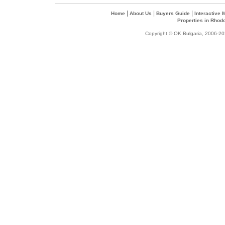
|
|
|
Home
About Us
Buyers Guide
Interactive
Properties in Rhod
Copyright © OK Bulgaria, 2006-202