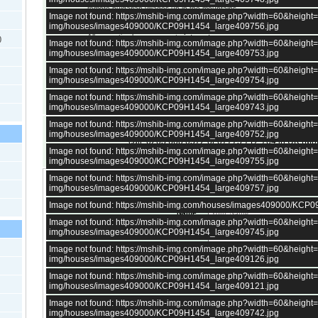
remote bulgarian villages up in the mountains.
Image not found: https://mshib-img.com/image.php?width=60&heigh
All bulgarian houses in the villages have a
septic tank
, central sewage
img/houses/images409000/KCP09H1454_large409756.jpg
a few very large villages.
All properties have access to
internet
.
)
Image not found: https://mshib-img.com/image.php?width=60&heigh
There is at least one
village shop
in every village in Bulgaria, except
img/houses/images409000/KCP09H1454_large409753.jpg
up in the mountains.
Selling price is Euro, not pounds. GBP price is for reference only and c
Image not found: https://mshib-img.com/image.php?width=60&heigh
All properties in Bulgaria can be purchased
remotely or directly fro
img/houses/images409000/KCP09H1454_large409754.jpg
Bulgaria.
Image not found: https://mshib-img.com/image.php?width=60&heigh
img/houses/images409000/KCP09H1454_large409743.jpg
Image not found: https://mshib-img.com/image.php?width=60&heigh
need answers now?
img/houses/images409000/KCP09H1454_large409752.jpg
call: 0203 600 0572 or 07775 712 704 in UK (M
Image not found: https://mshib-img.com/image.php?width=60&heigh
+359 879036885 (in Bulgaria)
img/houses/images409000/KCP09H1454_large409755.jpg
Image not found: https://mshib-img.com/image.php?width=60&heigh
Enquire about this property and get a reply today
img/houses/images409000/KCP09H1454_large409757.jpg
Image not found: https://mshib-img.com/houses/images409000/KCP
Name :
Image not found: https://mshib-img.com/image.php?width=60&heigh
Phone :
img/houses/images409000/KCP09H1454_large409745.jpg
E-mail
*
:
Image not found: https://mshib-img.com/image.php?width=60&heigh
img/houses/images409000/KCP09H1454_large409126.jpg
Please re-type your email
*
:
Image not found: https://mshib-img.com/image.php?width=60&heigh
img/houses/images409000/KCP09H1454_large409121.jpg
Please write your question in the field below :
Image not found: https://mshib-img.com/image.php?width=60&heigh
img/houses/images409000/KCP09H1454_large409742.jpg