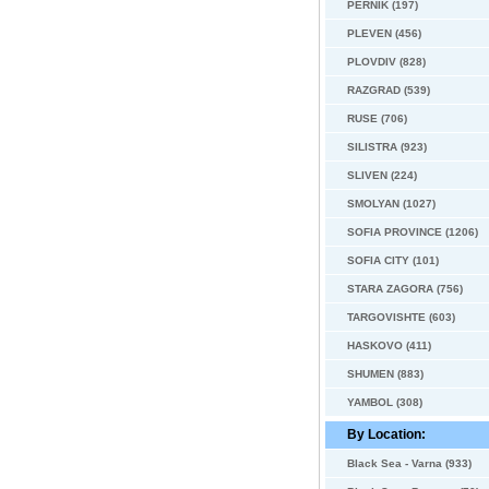
PERNIK (197)
PLEVEN (456)
PLOVDIV (828)
RAZGRAD (539)
RUSE (706)
SILISTRA (923)
SLIVEN (224)
SMOLYAN (1027)
SOFIA PROVINCE (1206)
SOFIA CITY (101)
STARA ZAGORA (756)
TARGOVISHTE (603)
HASKOVO (411)
SHUMEN (883)
YAMBOL (308)
By Location:
Black Sea - Varna (933)