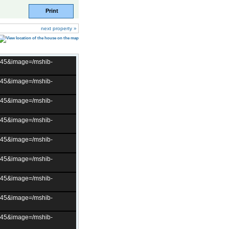
Print
next property »
t=45&image=/mshib-
t=45&image=/mshib-
t=45&image=/mshib-
t=45&image=/mshib-
t=45&image=/mshib-
t=45&image=/mshib-
t=45&image=/mshib-
t=45&image=/mshib-
t=45&image=/mshib-