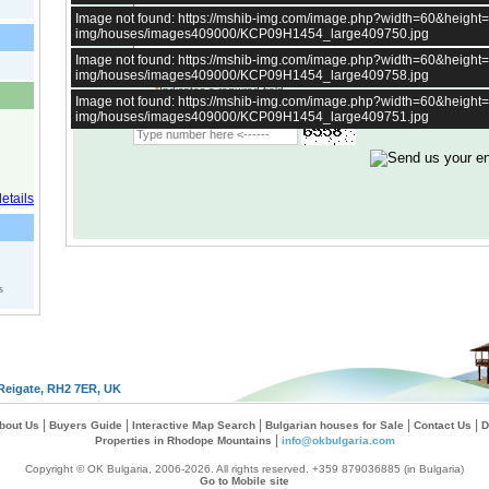
Image not found: https://mshib-img.com/image.php?width=60&heigh
img/houses/images409000/KCP09H1454_large409750.jpg
Image not found: https://mshib-img.com/image.php?width=60&heigh
img/houses/images409000/KCP09H1454_large409758.jpg
*
Indicates a required field
Image not found: https://mshib-img.com/image.php?width=60&heigh
Type verification image:
img/houses/images409000/KCP09H1454_large409751.jpg
s
Reigate, RH2 7ER, UK
|
|
|
|
|
bout Us
Buyers Guide
Interactive Map Search
Bulgarian houses for Sale
Contact Us
D
|
Properties in Rhodope Mountains
info@okbulgaria.com
Copyright © OK Bulgaria, 2006-2026. All rights reserved. +359 879036885 (in Bulgaria)
Go to Mobile site