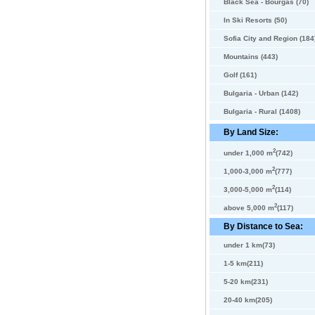
Black Sea - Bourgas (70)
In Ski Resorts (50)
Sofia City and Region (184
Mountains (443)
Golf (161)
Bulgaria - Urban (142)
Bulgaria - Rural (1408)
By Land Size:
2
under 1,000 m
(742)
2
1,000-3,000 m
(777)
2
3,000-5,000 m
(114)
2
above 5,000 m
(117)
By Distance to Sea:
under 1 km(73)
1-5 km(211)
5-20 km(231)
20-40 km(205)