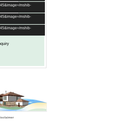
t=45&image=/mshib-
t=45&image=/mshib-
t=45&image=/mshib-
isclaimer