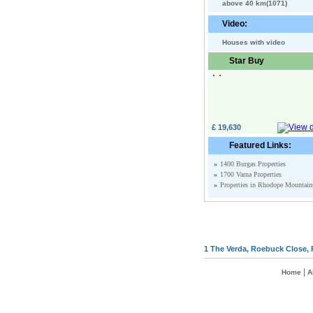
above 40 km(1071)
Video:
Houses with video
Star Buy
£ 19,630
Featured Links:
»
1400 Burgas Properties
»
1700 Varna Properties
»
Properties in Rhodope Mountain
1 The Verda, Roebuck Close, 
|
Home
A