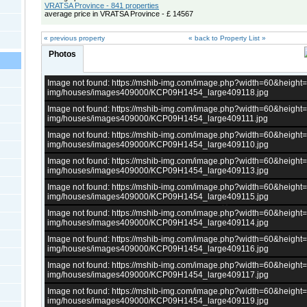
VRATSA Province - 841 properties
average price in VRATSA Province - £ 14567
« previous property
« back to Property List »
Photos
Image not found: https://mshib-img.com/image.php?width=60&heigh
img/houses/images409000/KCP09H1454_large409118.jpg
Image not found: https://mshib-img.com/image.php?width=60&heigh
img/houses/images409000/KCP09H1454_large409111.jpg
Image not found: https://mshib-img.com/image.php?width=60&heigh
img/houses/images409000/KCP09H1454_large409110.jpg
Image not found: https://mshib-img.com/image.php?width=60&heigh
img/houses/images409000/KCP09H1454_large409113.jpg
Image not found: https://mshib-img.com/image.php?width=60&heigh
img/houses/images409000/KCP09H1454_large409115.jpg
Image not found: https://mshib-img.com/image.php?width=60&heigh
img/houses/images409000/KCP09H1454_large409114.jpg
Image not found: https://mshib-img.com/image.php?width=60&heigh
img/houses/images409000/KCP09H1454_large409116.jpg
Image not found: https://mshib-img.com/image.php?width=60&heigh
img/houses/images409000/KCP09H1454_large409117.jpg
Image not found: https://mshib-img.com/image.php?width=60&heigh
img/houses/images409000/KCP09H1454_large409119.jpg