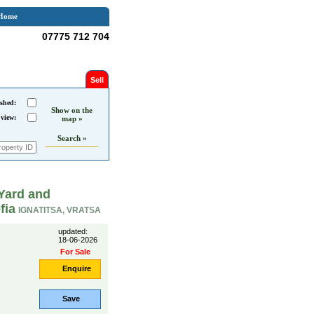
Home
07775 712 704
Sell
shed:
Show on the
 view:
map »
Search »
Yard and
fia
IGNATITSA, VRATSA
updated:
18-06-2026
For Sale
Enquire
Save