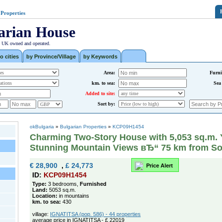
 Properties
arian House
| UK owned and operated.
o cities
by Province/Village
by Keywords
Area:
Furni
km. to sea:
Sea
Added to site:
Sort by:
okBulgaria
»
Bulgarian Properties
»
KCP09H1454
Charming Two-Story House with 5,053 sq.m. 
Stunning Mountain Views вЂ“ 75 km from So
€ 28,900
,
£ 24,773
Price Alert
ID:
KCP09H1454
Type:
3 bedrooms,
Furnished
Land:
5053 sq.m.
Location:
in mountains
km. to sea:
430
village:
IGNATITSA (pop. 586) - 44 properties
average price in IGNATITSA - £ 22019