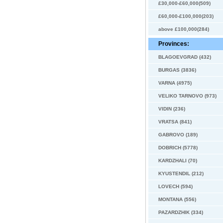
£30,000-£60,000(509)
£60,000-£100,000(203)
above £100,000(284)
Provinces:
BLAGOEVGRAD (432)
BURGAS (3836)
VARNA (4975)
VELIKO TARNOVO (973)
VIDIN (236)
VRATSA (841)
GABROVO (189)
DOBRICH (5778)
KARDZHALI (70)
KYUSTENDIL (212)
LOVECH (594)
MONTANA (556)
PAZARDZHIK (334)