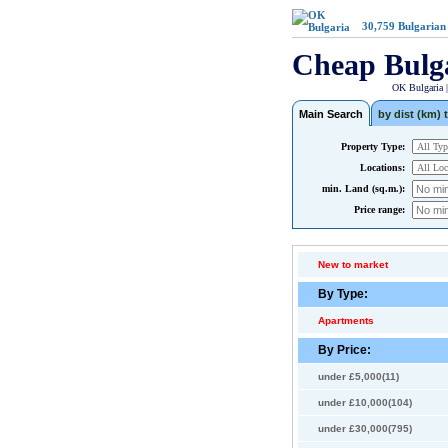
30,759
Bulgarian
Cheap Bulg
OK Bulgaria 
Main Search
by dist (km) t
Property Type:
Locations:
min. Land (sq.m.):
Price range:
New to market
By Type:
Apartments
By Price:
under £5,000(11)
under £10,000(104)
under £30,000(795)