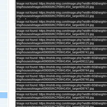
Image not found: https://mshib-img.com/image.php?width=60&heigh
img/houses/images409000/KCP09H1454_large409120.jpg
Image not found: https://mshib-img.com/image.php?width=60&heigh
img/houses/images409000/KCP09H1454_large409122.jpg
–
/
35
Image not found: https://mshib-img.com/image.php?width=60&heigh
img/houses/images409000/KCP09H1454_large409124.jpg
Image not found: https://mshib-img.com/image.php?width=60&heigh
Charming Two-Story House with 5,053 sq.m. Yard and Stunning Mountain Vie
img/houses/images409000/KCP09H1454_large409123.jpg
This attractive property offers the perfect combination of tranquility, space, a
on the outskirts of a picturesque village in the Iskar Gorge, it provides a peace
Image not found: https://mshib-img.com/image.php?width=60&heigh
access to major destinations. The village is lively and well-developed, home 
img/houses/images409000/KCP09H1454_large409125.jpg
residents and offering five shops and regular transport connections.
Image not found: https://mshib-img.com/image.php?width=60&heigh
The property is just 75 km from Sofia, 20 km from the mineral springs of Vars
img/houses/images409000/KCP09H1454_large409741.jpg
from the Parshevitsa ski slope near Vratsa – making it ideal for both relaxatio
The solid two-story house has a total area of 120 sq.m. and consists of:
Image not found: https://mshib-img.com/image.php?width=60&heigh
• First floor: two rooms and a basement
img/houses/images409000/KCP09H1454_large409112.jpg
• Second floor: three rooms and a corridor
Image not found: https://mshib-img.com/image.php?width=60&heigh
The spacious 5,053 sq.m. yard is gently sloped, featuring numerous fruit tree
img/houses/images409000/KCP09H1454_large409744.jpg
agricultural outbuilding, offering ample potential for gardening, farming, or le
300 meters to the property are along a dirt road, accessible by a high-clearan
Image not found: https://mshib-img.com/image.php?width=60&heigh
The property is supplied with electricity and water and offers breathtaking pa
img/houses/images409000/KCP09H1454_large409746.jpg
Balkan Mountains.
Image not found: https://mshib-img.com/image.php?width=60&heigh
This is a wonderful opportunity to acquire a rural home with exceptional poten
img/houses/images409000/KCP09H1454_large409747.jpg
retreat, eco project, or year-round residence surrounded by nature’s beauty.
Image not found: https://mshib-img.com/image.php?width=60&heigh
For more details, please contact us.
img/houses/images409000/KCP09H1454_large409749.jpg
Image not found: https://mshib-img.com/image.php?width=60&heigh
All bulgarian properties have
electricity.
img/houses/images409000/KCP09H1454_large409748.jpg
About 98 percents of all bulgarian properties have access to
running 