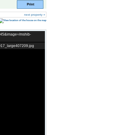
Print
next property »
t=45&image=/mshib-
017_large407209.jpg