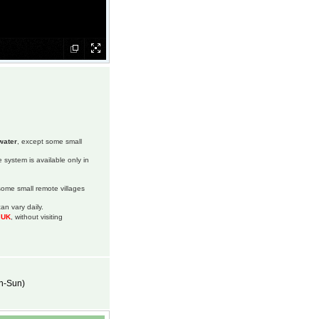
water
, except some small
 system is available only in
 some small remote villages
an vary daily.
m UK
, without visiting
on-Sun)