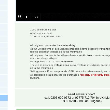
–
/
1
1000 sqm building plot
water and electricity
20 km to sea, Balchik, LIDL
All bulgarian properties have
electricity.
About 98 percents of all bulgarian properties have access to
running 
remote bulgarian villages up in the mountains.
All bulgarian houses in the villages have a
septic tank
, central sewage
a few very large villages.
All properties have access to
internet
.
There is at least one
village shop
in every village in Bulgaria, except
up in the mountains.
Selling price is Euro, not pounds. GBP price is for reference only and c
All properties in Bulgaria can be purchased
remotely or directly fro
Bulgaria.
need answers now?
call: 0203 600 0572 or 07775 712 704 in UK (M
+359 879036885 (in Bulgaria)