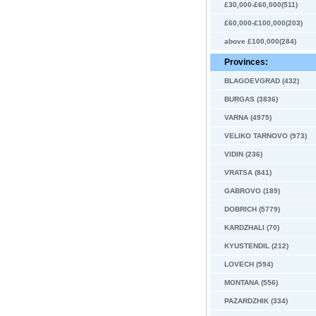
£30,000-£60,000(511)
£60,000-£100,000(203)
above £100,000(284)
Provinces:
BLAGOEVGRAD (432)
BURGAS (3836)
VARNA (4975)
VELIKO TARNOVO (973)
VIDIN (236)
VRATSA (841)
GABROVO (189)
DOBRICH (5779)
KARDZHALI (70)
KYUSTENDIL (212)
LOVECH (594)
MONTANA (556)
PAZARDZHIK (334)