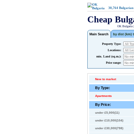
30,764
Bulgarian
Cheap Bulg
OK Bulgaria 
Main Search
by dist (km) t
Property Type:
Locations:
min. Land (sq.m.):
Price range:
New to market
By Type:
Apartments
By Price:
under £5,000(11)
under £10,000(104)
under £30,000(798)