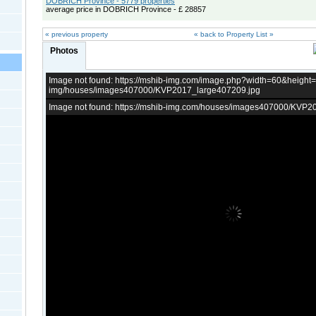
DOBRICH Province - 5779 properties
average price in DOBRICH Province - £ 28857
« previous property
« back to Property List »
Photos
Image not found: https://mshib-img.com/image.php?width=60&heigh
img/houses/images407000/KVP2017_large407209.jpg
Image not found: https://mshib-img.com/houses/images407000/KVP2