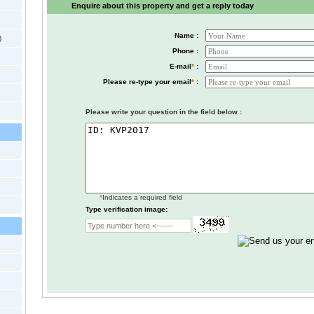
Enquire about this property and get a reply today
Name :
)
Phone :
E-mail
*
:
Please re-type your email
*
:
Please write your question in the field below :
*
Indicates a required field
Type verification image: