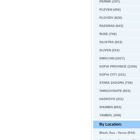
PERNIK (197)
PLEVEN (456)
PLOVDIV (828)
RAZGRAD (543)
RUSE (706)
SILISTRA (923)
SLIVEN (224)
SMOLYAN (1027)
SOFIA PROVINCE (1206)
SOFIA CITY (101)
STARA ZAGORA (756)
TARGOVISHTE (603)
HASKOVO (411)
SHUMEN (883)
YAMBOL (308)
By Location:
Black Sea - Varna (934)