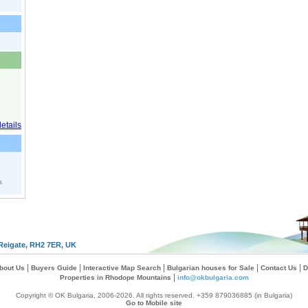
s
Reigate, RH2 7ER, UK
|
|
|
|
|
bout Us
Buyers Guide
Interactive Map Search
Bulgarian houses for Sale
Contact Us
D
|
Properties in Rhodope Mountains
info@okbulgaria.com
Copyright © OK Bulgaria, 2006-2026. All rights reserved. +359 879036885 (in Bulgaria)
Go to Mobile site