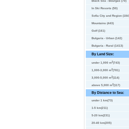
Black Sea - Bourgas (70)
In Ski Resorts (50)
Sofia City and Region (184
Mountains (443)
Golf (161)
Bulgaria - Urban (142)
Bulgaria - Rural (1413)
By Land Size:
2
under 1,000 m
(743)
2
1,000-3,000 m
(781)
2
3,000-5,000 m
(114)
2
above 5,000 m
(117)
By Distance to Sea:
under 1 km(73)
1-5 km(211)
5-20 km(231)
20-40 km(205)