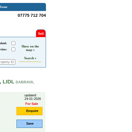
Home
07775 712 704
Sell
shed:
Show on the
 view:
map »
Search »
, LIDL
DABRAVA,
updated:
24-01-2026
For Sale
Enquire
Save