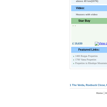
above 40 km(1076)
Video:
Houses with video
Star Buy
£ 19,630
Featured Links:
»
1400 Burgas Properties
»
1700 Varna Properties
»
Properties in Rhodope Mountain
1 The Verda, Roebuck Close, 
|
Home
A