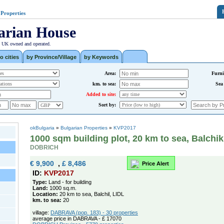
 Properties
arian House
| UK owned and operated.
o cities
by Province/Village
by Keywords
Area:
Furni
km. to sea:
Sea
Added to site:
Sort by:
okBulgaria
»
Bulgarian Properties
»
KVP2017
1000 sqm building plot, 20 km to sea, Balchik
DOBRICH
€ 9,900
,
£ 8,486
Price Alert
ID:
KVP2017
Type:
Land - for building
Land:
1000 sq.m.
Location:
20 km to sea, Balchil, LIDL
km. to sea:
20
village:
DABRAVA (pop. 183) - 30 properties
average price in DABRAVA - £ 17070