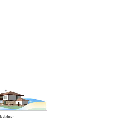
isclaimer