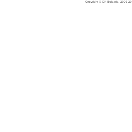
Copyright © OK Bulgaria, 2006-202