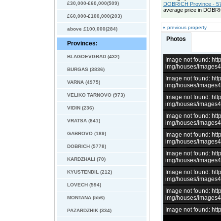
£30,000-£60,000(509)
DOBRICH Province - 57
average price in DOBRI
£60,000-£100,000(203)
« previous property
above £100,000(284)
Photos
Provinces:
BLAGOEVGRAD (432)
Image not found: h
img/houses/images
BURGAS (3836)
Image not found: h
VARNA (4975)
img/houses/images
VELIKO TARNOVO (973)
Image not found: h
img/houses/images
VIDIN (236)
Image not found: h
VRATSA (841)
img/houses/images
GABROVO (189)
Image not found: h
img/houses/images
DOBRICH (5778)
Image not found: h
KARDZHALI (70)
img/houses/images
Image not found: h
KYUSTENDIL (212)
img/houses/images
LOVECH (594)
Image not found: h
img/houses/images
MONTANA (556)
Image not found: h
PAZARDZHIK (334)