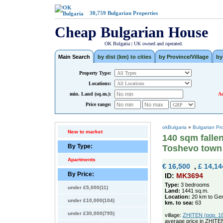
30,759
Bulgarian Properties
Cheap Bulgarian House
OK Bulgaria | UK owned and operated.
Main Search
by dist (km) to cities
by Province/Village
by
Property Type:
Locations:
min. Land (sq.m.):
Ad
Price range:
okBulgaria
»
Bulgarian Pr
New to market
140 sqm falle
By Type:
Toshevo town
Apartments
€ 16,500
,
£ 14,14
By Price:
ID:
MK3694
Type:
3 bedrooms
under £5,000(11)
Land:
1441 sq.m.
Location:
20 km to Gen
under £10,000(104)
km. to sea:
63
under £30,000(795)
village:
ZHITEN (pop. 185
average price in ZHITE