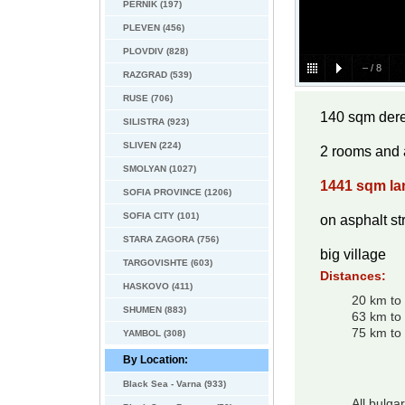
PERNIK (197)
PLEVEN (456)
PLOVDIV (828)
–
/
8
RAZGRAD (539)
RUSE (706)
140 sqm dere
SILISTRA (923)
SLIVEN (224)
2 rooms and a
SMOLYAN (1027)
1441 sqm la
SOFIA PROVINCE (1206)
SOFIA CITY (101)
on asphalt st
STARA ZAGORA (756)
big village
TARGOVISHTE (603)
Distances:
HASKOVO (411)
20 km to
SHUMEN (883)
63 km to
75 km to 
YAMBOL (308)
By Location:
Black Sea - Varna (933)
All bulga