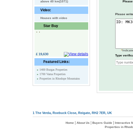
above 40 km(1071)
Please
Video:
Please write
Houses with video
Star Buy
*
Indicate
£ 19,630
Type verific
Featured Links:
»
1400 Burgas Properties
»
1700 Varna Properties
»
Properties in Rhodope Mountains
1 The Verda, Roebuck Close, Reigate, RH2 7ER, UK
|
|
|
Home
About Us
Buyers Guide
Interactive
Properties in Rhod