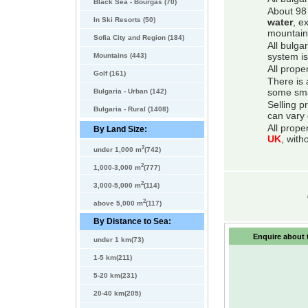
Black Sea - Bourgas (70)
About 98 
In Ski Resorts (50)
water
, e
mountain
Sofia City and Region (184)
All bulga
Mountains (443)
system is
All prope
Golf (161)
There is 
Bulgaria - Urban (142)
some smal
Selling p
Bulgaria - Rural (1408)
can vary 
All prope
By Land Size:
UK
, with
2
under 1,000 m
(742)
2
1,000-3,000 m
(777)
2
3,000-5,000 m
(114)
2
above 5,000 m
(117)
By Distance to Sea:
Enquire about t
under 1 km(73)
1-5 km(211)
5-20 km(231)
20-40 km(205)