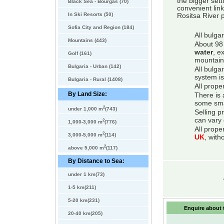
the bigger sett
Black Sea - Bourgas (70)
convenient link
In Ski Resorts (50)
Rositsa River p
Sofia City and Region (184)
All bulga
Mountains (443)
About 98 
water
, e
Golf (161)
mountain
Bulgaria - Urban (142)
All bulga
system is
Bulgaria - Rural (1408)
All prope
By Land Size:
There is 
some smal
2
under 1,000 m
(743)
Selling p
can vary 
2
1,000-3,000 m
(776)
All prope
2
3,000-5,000 m
(114)
UK
, with
2
above 5,000 m
(117)
By Distance to Sea:
under 1 km(73)
1-5 km(211)
5-20 km(231)
Enquire about t
20-40 km(205)