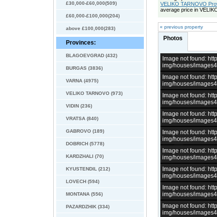
£30,000-£60,000(509)
VELIKO TARNOVO Provin
average price in VELI
£60,000-£100,000(204)
« previous property
above £100,000(283)
Photos
Provinces:
BLAGOEVGRAD (432)
Image not found: h
img/houses/images
BURGAS (3836)
Image not found: h
VARNA (4975)
img/houses/images
VELIKO TARNOVO (973)
Image not found: h
img/houses/images
VIDIN (236)
Image not found: h
VRATSA (840)
img/houses/images
GABROVO (189)
Image not found: h
img/houses/images
DOBRICH (5778)
Image not found: h
KARDZHALI (70)
img/houses/images
Image not found: h
KYUSTENDIL (212)
img/houses/images
LOVECH (594)
Image not found: h
img/houses/images
MONTANA (556)
Image not found: h
PAZARDZHIK (334)
img/houses/images