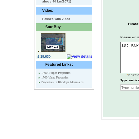
above 40 km(1071)
Video:
Houses with video
Please
Star Buy
Please write
£ 19,630
Featured Links:
»
1400 Burgas Properties
*
Indicate
»
1700 Varna Properties
Type verific
»
Properties in Rhodope Mountains