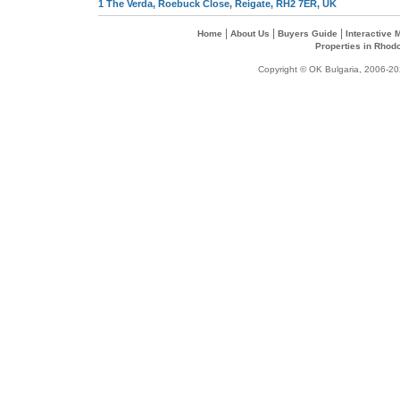
1 The Verda, Roebuck Close, Reigate, RH2 7ER, UK
|
|
|
Home
About Us
Buyers Guide
Interactive
Properties in Rhod
Copyright © OK Bulgaria, 2006-202