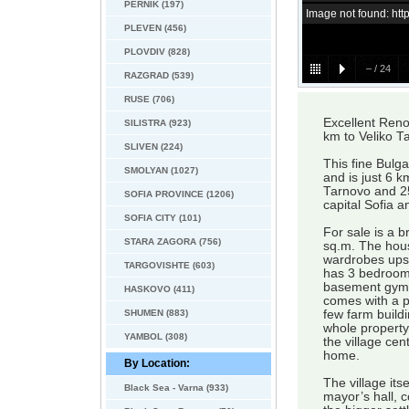
PERNIK (197)
Image not found: h
PLEVEN (456)
PLOVDIV (828)
–
/
24
RAZGRAD (539)
RUSE (706)
Excellent Reno
SILISTRA (923)
km to Veliko T
SLIVEN (224)
This fine Bulga
SMOLYAN (1027)
and is just 6 
Tarnovo and 25
SOFIA PROVINCE (1206)
capital Sofia a
SOFIA CITY (101)
For sale is a b
STARA ZAGORA (756)
sq.m. The hous
wardrobes upsta
TARGOVISHTE (603)
has 3 bedrooms,
basement gym, 
HASKOVO (411)
comes with a p
SHUMEN (883)
few farm buildi
whole property 
YAMBOL (308)
the village cen
home.
By Location:
The village its
Black Sea - Varna (933)
mayor’s hall, 