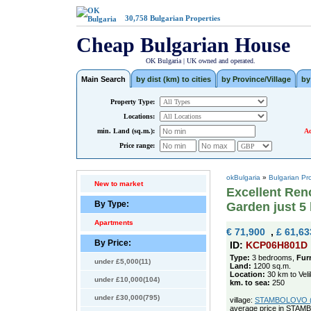
30,758
Bulgarian Properties
Cheap Bulgarian House
OK Bulgaria | UK owned and operated.
Main Search
by dist (km) to cities
by Province/Village
by
Property Type:
Locations:
min. Land (sq.m.):
Ad
Price range:
okBulgaria
»
Bulgarian Pr
New to market
Excellent Ren
By Type:
Garden just 5
Apartments
€ 71,900
,
£ 61,63
By Price:
ID:
KCP06H801D
Type:
3 bedrooms,
Fur
under £5,000(11)
Land:
1200 sq.m.
Location:
30 km to Vel
under £10,000(104)
km. to sea:
250
under £30,000(795)
village:
STAMBOLOVO (po
average price in STAM